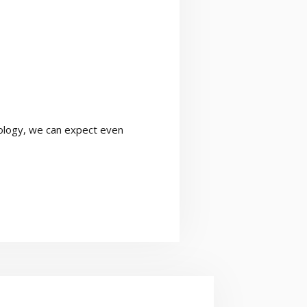
nology, we can expect even