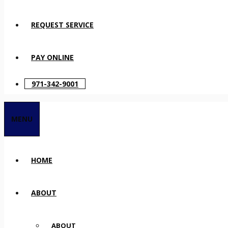
REQUEST SERVICE
PAY ONLINE
971-342-9001
MENU
HOME
ABOUT
ABOUT