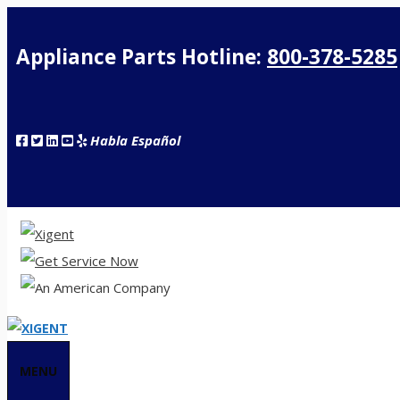
Appliance Parts Hotline:
800-378-5285
Habla Español
MENU