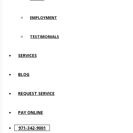
EMPLOYMENT
TESTIMONIALS
SERVICES
BLOG
REQUEST SERVICE
PAY ONLINE
971-342-9001