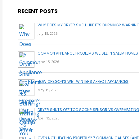
RECENT POSTS
WHY DOES MY DRYER SMELL LIKE IT’S BURNING? WARNIN
July 15, 2026
COMMON APPLIANCE PROBLEMS WE SEE IN SALEM HOMES
June 15, 2026
HOW OREGON’S WET WINTERS AFFECT APPLIANCES
May 15, 2026
DRYER SHUTS OFF TOO SOON? SENSOR VS OVERHEATING
April 15, 2026
OVEN NOT HEATING PROPERLY? 7 COMMON CAUSES (AN