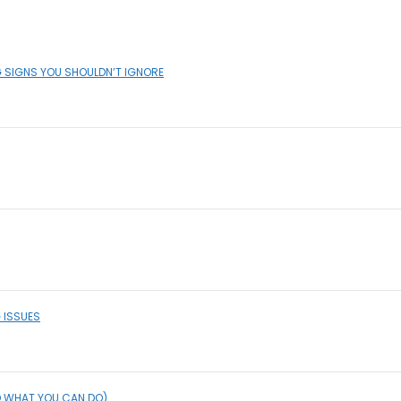
G SIGNS YOU SHOULDN’T IGNORE
 ISSUES
D WHAT YOU CAN DO)