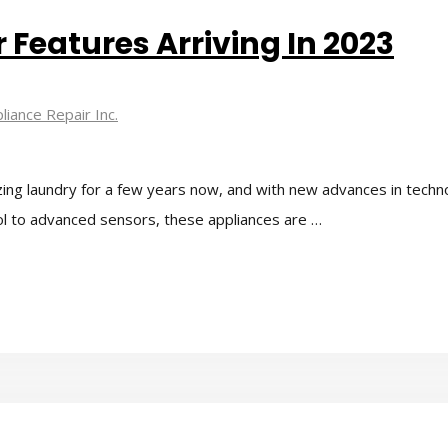
Features Arriving In 2023
liance Repair Inc.
ing laundry for a few years now, and with new advances in tech
ol to advanced sensors, these appliances are …