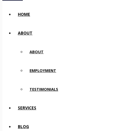
HOME
ABOUT
ABOUT
EMPLOYMENT
TESTIMONIALS
SERVICES
BLOG