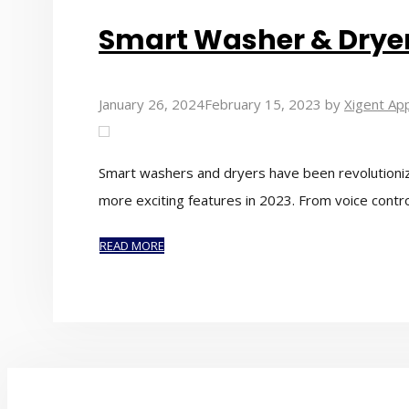
Smart Washer & Dryer 
January 26, 2024
February 15, 2023
by
Xigent App
Smart washers and dryers have been revolutioniz
more exciting features in 2023. From voice contr
READ MORE