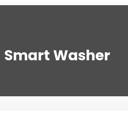
Smart Washer