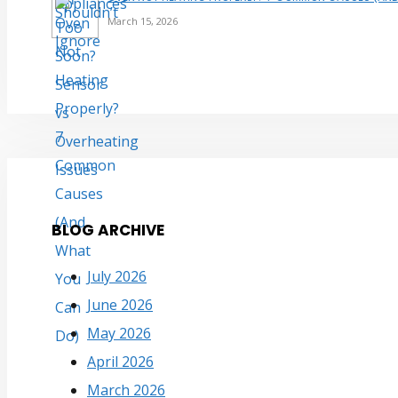
March 15, 2026
BLOG ARCHIVE
July 2026
June 2026
May 2026
April 2026
March 2026