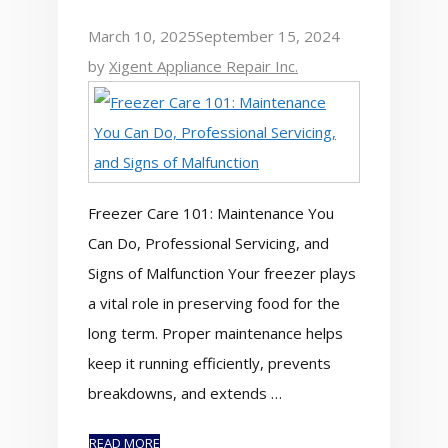
March 10, 2025
September 15, 2024
by
Xigent Appliance Repair Inc.
Freezer Care 101: Maintenance You
Can Do, Professional Servicing, and
Signs of Malfunction Your freezer plays
a vital role in preserving food for the
long term. Proper maintenance helps
keep it running efficiently, prevents
breakdowns, and extends …
READ MORE