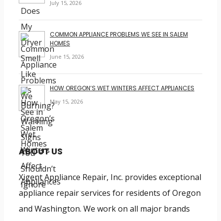
July 15, 2026
COMMON APPLIANCE PROBLEMS WE SEE IN SALEM
HOMES
June 15, 2026
HOW OREGON’S WET WINTERS AFFECT APPLIANCES
May 15, 2026
ABOUT US
Xigent Appliance Repair, Inc. provides exceptional
appliance repair services for residents of Oregon
and Washington. We work on all major brands