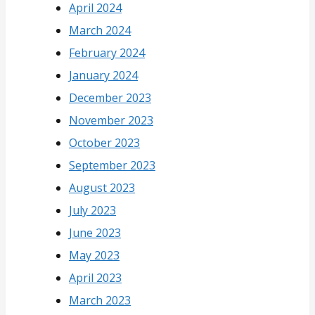
April 2024
March 2024
February 2024
January 2024
December 2023
November 2023
October 2023
September 2023
August 2023
July 2023
June 2023
May 2023
April 2023
March 2023