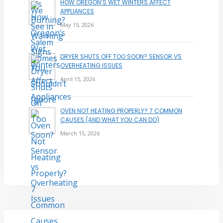
HOW OREGON’S WET WINTERS AFFECT
APPLIANCES
May 15, 2026
DRYER SHUTS OFF TOO SOON? SENSOR VS
OVERHEATING ISSUES
April 15, 2026
OVEN NOT HEATING PROPERLY? 7 COMMON
CAUSES (AND WHAT YOU CAN DO)
March 15, 2026