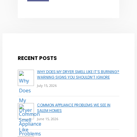
RECENT POSTS
WHY DOES MY DRYER SMELL LIKE IT’S BURNING?
WARNING SIGNS YOU SHOULDN’T IGNORE
July 15, 2026
COMMON APPLIANCE PROBLEMS WE SEE IN
SALEM HOMES
June 15, 2026