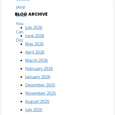
BLOG ARCHIVE
July 2026
June 2026
May 2026
April 2026
March 2026
February 2026
January 2026
December 2025
November 2025
August 2025
July 2025