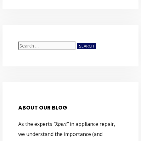
Search
for:
ABOUT OUR BLOG
As the experts
“Xpert”
in appliance repair,
we understand the importance (and