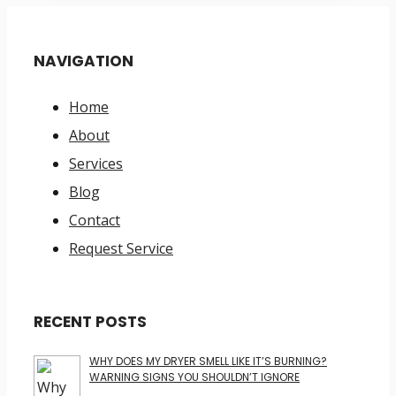
NAVIGATION
Home
About
Services
Blog
Contact
Request Service
RECENT POSTS
WHY DOES MY DRYER SMELL LIKE IT’S BURNING?
WARNING SIGNS YOU SHOULDN’T IGNORE