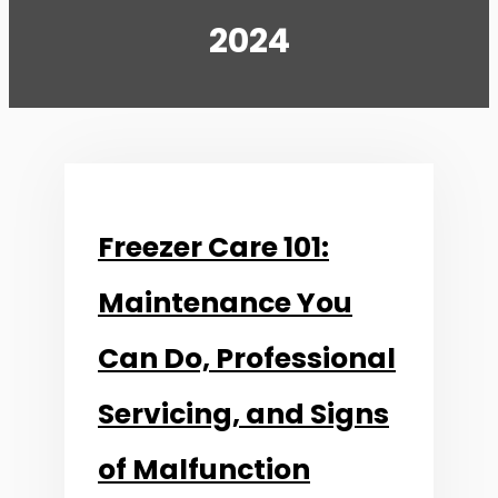
2024
Freezer Care 101:
Maintenance You
Can Do, Professional
Servicing, and Signs
of Malfunction