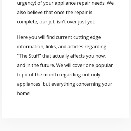
urgency) of your appliance repair needs. We
also believe that once the repair is
complete, our job isn’t over just yet.
Here you will find current cutting edge
information, links, and articles regarding
“The Stuff” that actually affects you now,
and in the future. We will cover one popular
topic of the month regarding not only
appliances, but everything concerning your
home!