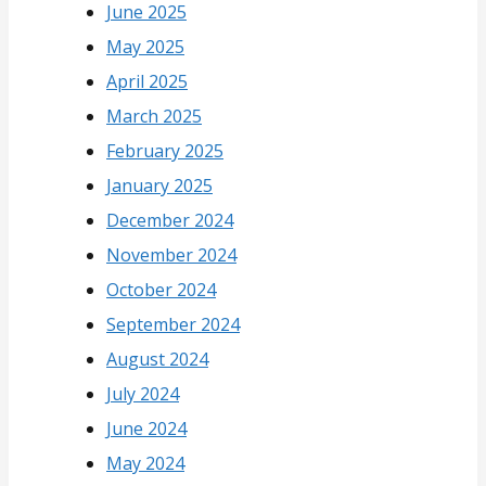
June 2025
May 2025
April 2025
March 2025
February 2025
January 2025
December 2024
November 2024
October 2024
September 2024
August 2024
July 2024
June 2024
May 2024