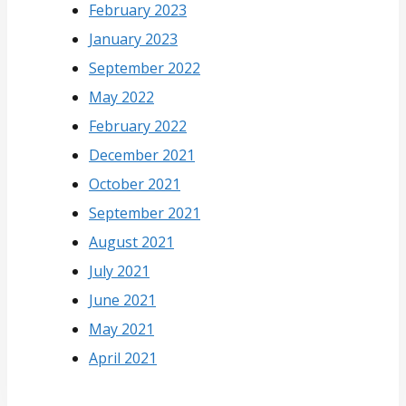
February 2023
January 2023
September 2022
May 2022
February 2022
December 2021
October 2021
September 2021
August 2021
July 2021
June 2021
May 2021
April 2021