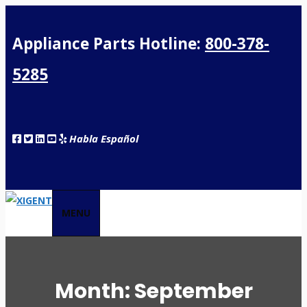
Appliance Parts Hotline:
800-378-
5285
Habla Español
MENU
Month:
September