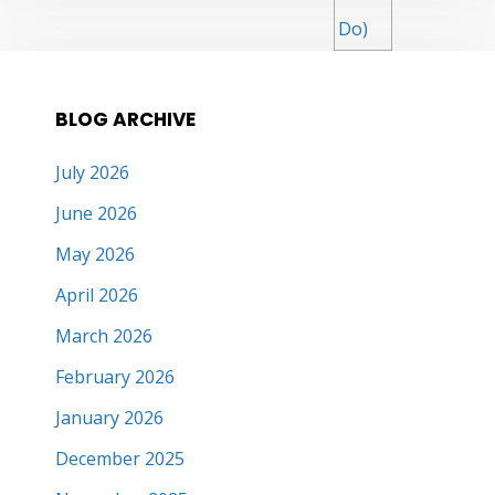
BLOG ARCHIVE
July 2026
June 2026
May 2026
April 2026
March 2026
February 2026
January 2026
December 2025