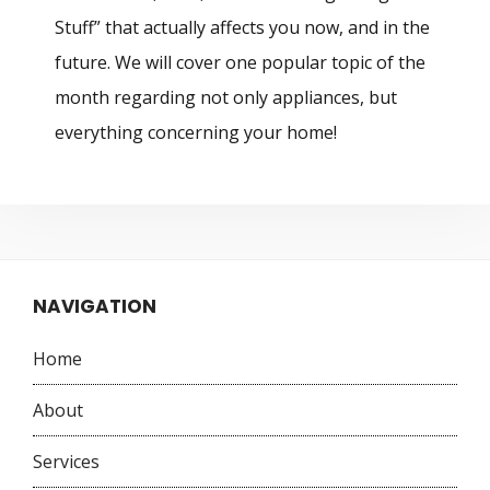
Stuff” that actually affects you now, and in the
future. We will cover one popular topic of the
month regarding not only appliances, but
everything concerning your home!
NAVIGATION
Home
About
Services