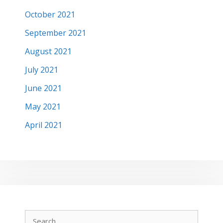
October 2021
September 2021
August 2021
July 2021
June 2021
May 2021
April 2021
Search