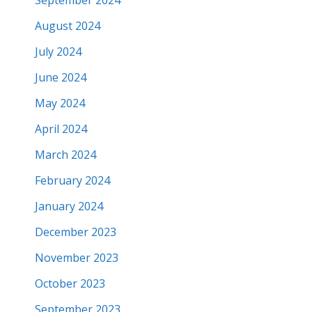
August 2024
July 2024
June 2024
May 2024
April 2024
March 2024
February 2024
January 2024
December 2023
November 2023
October 2023
September 2023