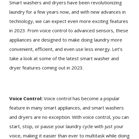
Smart washers and dryers have been revolutionizing
laundry for a few years now, and with new advances in
technology, we can expect even more exciting features
in 2023. From voice control to advanced sensors, these
appliances are designed to make doing laundry more
convenient, efficient, and even use less energy. Let’s
take a look at some of the latest smart washer and
dryer features coming out in 2023.
Voice Control:
Voice control has become a popular
feature in many smart appliances, and smart washers
and dryers are no exception. With voice control, you can
start, stop, or pause your laundry cycle with just your
voice, making it easier than ever to multitask while doing