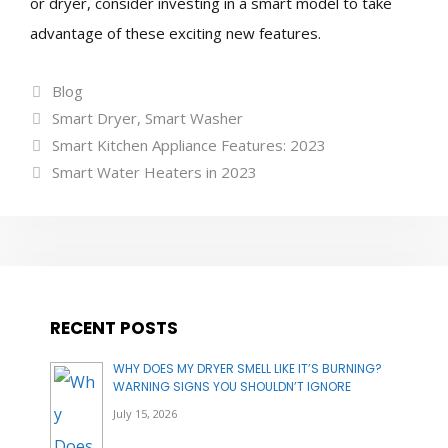
or dryer, consider investing in a smart model to take
advantage of these exciting new features.
Categories
Blog
Tags
Smart Dryer
,
Smart Washer
Smart Kitchen Appliance Features: 2023
Smart Water Heaters in 2023
RECENT POSTS
WHY DOES MY DRYER SMELL LIKE IT’S BURNING?
WARNING SIGNS YOU SHOULDN’T IGNORE
July 15, 2026