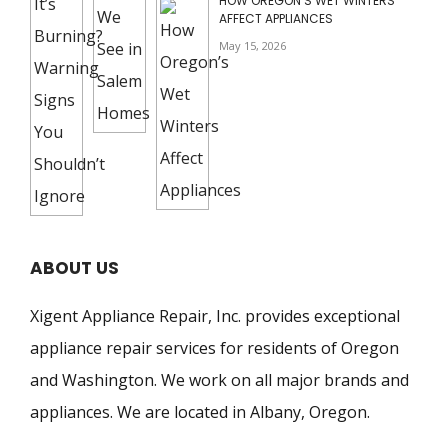
HOW OREGON’S WET WINTERS
AFFECT APPLIANCES
May 15, 2026
ABOUT US
Xigent Appliance Repair, Inc. provides exceptional
appliance repair services for residents of Oregon
and Washington. We work on all major brands and
appliances. We are located in Albany, Oregon.