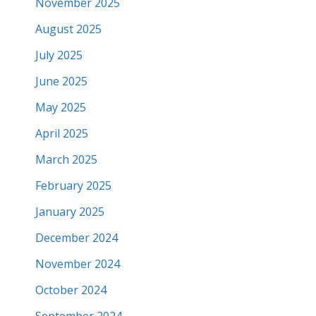
November 2025
August 2025
July 2025
June 2025
May 2025
April 2025
March 2025
February 2025
January 2025
December 2024
November 2024
October 2024
September 2024