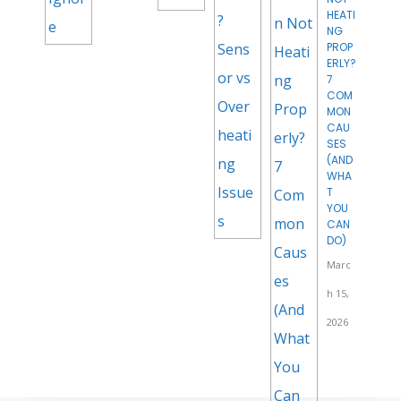
HEATI
NG
PROP
ERLY?
7
COM
MON
CAU
SES
(AND
WHA
T
YOU
CAN
DO)
Marc
h 15,
2026