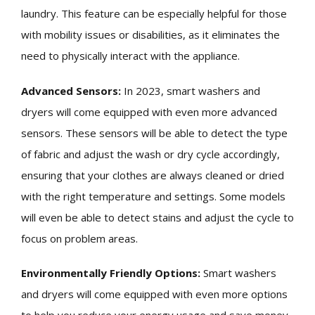
laundry. This feature can be especially helpful for those
with mobility issues or disabilities, as it eliminates the
need to physically interact with the appliance.
Advanced Sensors:
In 2023, smart washers and
dryers will come equipped with even more advanced
sensors. These sensors will be able to detect the type
of fabric and adjust the wash or dry cycle accordingly,
ensuring that your clothes are always cleaned or dried
with the right temperature and settings. Some models
will even be able to detect stains and adjust the cycle to
focus on problem areas.
Environmentally Friendly Options:
Smart washers
and dryers will come equipped with even more options