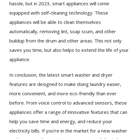
hassle, but in 2023, smart appliances will come
equipped with self-cleaning technology. These
appliances will be able to clean themselves
automatically, removing lint, soap scum, and other
buildup from the drum and other areas. This not only
saves you time, but also helps to extend the life of your
appliance.
In conclusion, the latest smart washer and dryer
features are designed to make doing laundry easier,
more convenient, and more eco-friendly than ever
before. From voice control to advanced sensors, these
appliances offer a range of innovative features that can
help you save time and energy, and reduce your
electricity bills. If you’re in the market for a new washer