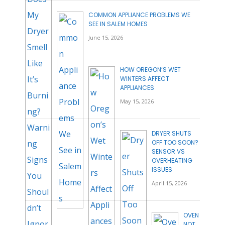
COMMON APPLIANCE PROBLEMS WE
SEE IN SALEM HOMES
June 15, 2026
HOW OREGON’S WET
WINTERS AFFECT
APPLIANCES
May 15, 2026
DRYER SHUTS
OFF TOO SOON?
SENSOR VS
OVERHEATING
ISSUES
April 15, 2026
OVEN
NOT