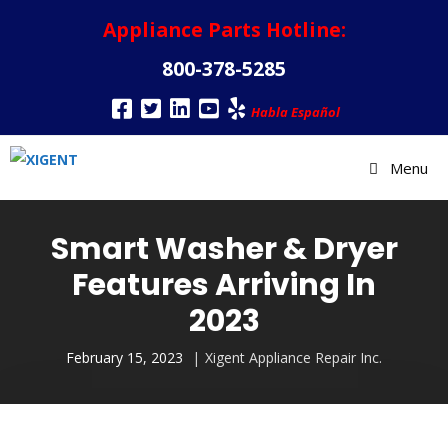
Appliance Parts Hotline:
800-378-5285
Habla Español
Menu
Smart Washer & Dryer
Features Arriving In
2023
February 15, 2023
Xigent Appliance Repair Inc.