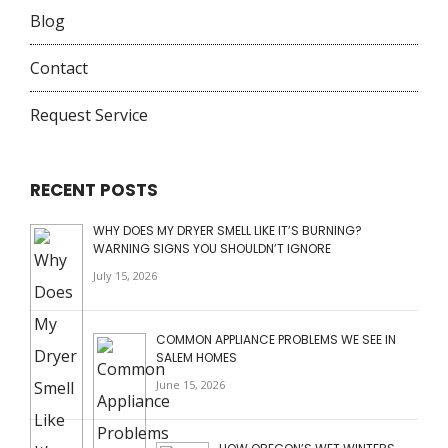
Blog
Contact
Request Service
RECENT POSTS
WHY DOES MY DRYER SMELL LIKE IT’S BURNING?
WARNING SIGNS YOU SHOULDN’T IGNORE
July 15, 2026
COMMON APPLIANCE PROBLEMS WE SEE IN
SALEM HOMES
June 15, 2026