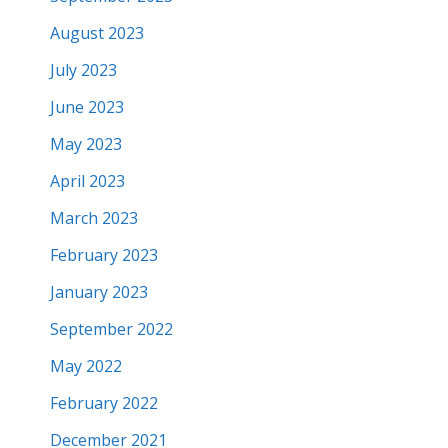
August 2023
July 2023
June 2023
May 2023
April 2023
March 2023
February 2023
January 2023
September 2022
May 2022
February 2022
December 2021