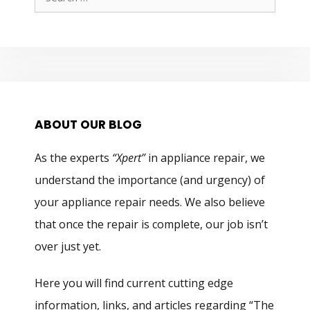
for:
ABOUT OUR BLOG
As the experts
“Xpert”
in appliance repair, we
understand the importance (and urgency) of
your appliance repair needs. We also believe
that once the repair is complete, our job isn’t
over just yet.
Here you will find current cutting edge
information, links, and articles regarding “The