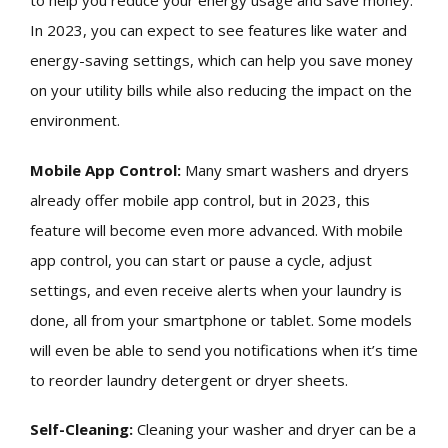
to help you reduce your energy usage and save money.
In 2023, you can expect to see features like water and
energy-saving settings, which can help you save money
on your utility bills while also reducing the impact on the
environment.
Mobile App Control:
Many smart washers and dryers
already offer mobile app control, but in 2023, this
feature will become even more advanced. With mobile
app control, you can start or pause a cycle, adjust
settings, and even receive alerts when your laundry is
done, all from your smartphone or tablet. Some models
will even be able to send you notifications when it’s time
to reorder laundry detergent or dryer sheets.
Self-Cleaning:
Cleaning your washer and dryer can be a