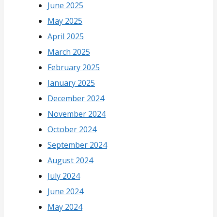
June 2025
May 2025
April 2025
March 2025
February 2025
January 2025
December 2024
November 2024
October 2024
September 2024
August 2024
July 2024
June 2024
May 2024