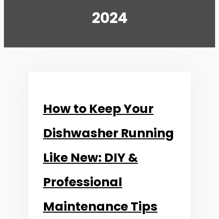
2024
How to Keep Your
Dishwasher Running
Like New: DIY &
Professional
Maintenance Tips