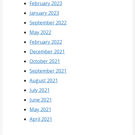
February 2023
January 2023
September 2022
May 2022
February 2022
December 2021
October 2021
September 2021
August 2021
July 2021
June 2021
May 2021
April 2021