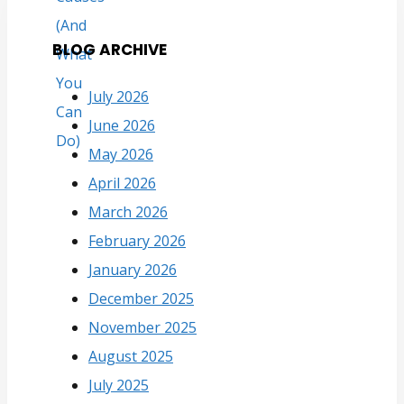
BLOG ARCHIVE
July 2026
June 2026
May 2026
April 2026
March 2026
February 2026
January 2026
December 2025
November 2025
August 2025
July 2025