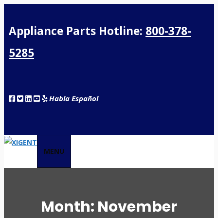
Appliance Parts Hotline:
800-378-
5285
Habla Español
MENU
Month:
November