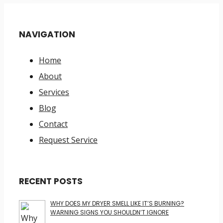
NAVIGATION
Home
About
Services
Blog
Contact
Request Service
RECENT POSTS
WHY DOES MY DRYER SMELL LIKE IT’S BURNING?
WARNING SIGNS YOU SHOULDN’T IGNORE