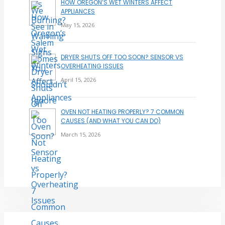
HOW OREGON’S WET WINTERS AFFECT
APPLIANCES
May 15, 2026
DRYER SHUTS OFF TOO SOON? SENSOR VS
OVERHEATING ISSUES
April 15, 2026
OVEN NOT HEATING PROPERLY? 7 COMMON
CAUSES (AND WHAT YOU CAN DO)
March 15, 2026