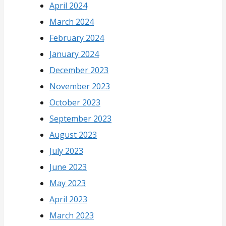
April 2024
March 2024
February 2024
January 2024
December 2023
November 2023
October 2023
September 2023
August 2023
July 2023
June 2023
May 2023
April 2023
March 2023