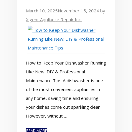
March 10, 2025
November 15, 2024
by
Xigent Appliance Repair Inc.
How to Keep Your Dishwasher Running
Like New: DIY & Professional
Maintenance Tips A dishwasher is one
of the most convenient appliances in
any home, saving time and ensuring
your dishes come out sparkling clean.
However, without …
READ MORE