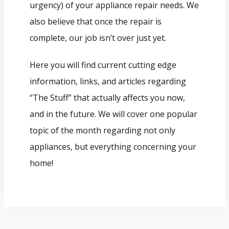
urgency) of your appliance repair needs. We
also believe that once the repair is
complete, our job isn’t over just yet.
Here you will find current cutting edge
information, links, and articles regarding
“The Stuff” that actually affects you now,
and in the future. We will cover one popular
topic of the month regarding not only
appliances, but everything concerning your
home!