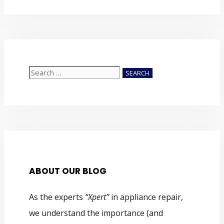
Search
for:
ABOUT OUR BLOG
As the experts
“Xpert”
in appliance repair,
we understand the importance (and