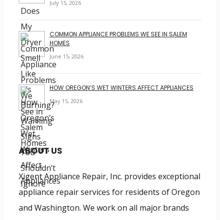
July 15, 2026
COMMON APPLIANCE PROBLEMS WE SEE IN SALEM
HOMES
June 15, 2026
HOW OREGON’S WET WINTERS AFFECT APPLIANCES
May 15, 2026
ABOUT US
Xigent Appliance Repair, Inc. provides exceptional
appliance repair services for residents of Oregon
and Washington. We work on all major brands