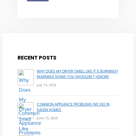
RECENT POSTS
WHY DOES MY DRYER SMELL LIKE IT’S BURNING?
WARNING SIGNS YOU SHOULDN’T IGNORE
July 15, 2026
COMMON APPLIANCE PROBLEMS WE SEE IN
SALEM HOMES
June 15, 2026