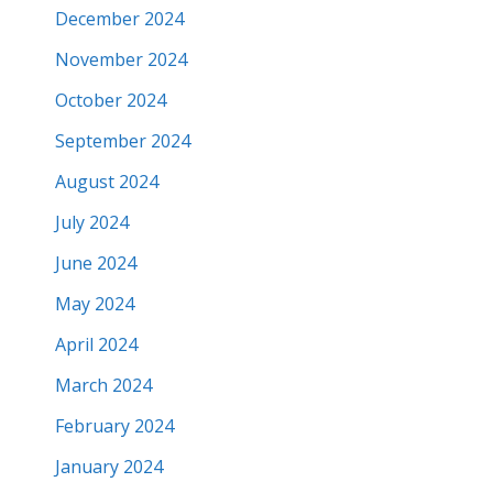
December 2024
November 2024
October 2024
September 2024
August 2024
July 2024
June 2024
May 2024
April 2024
March 2024
February 2024
January 2024