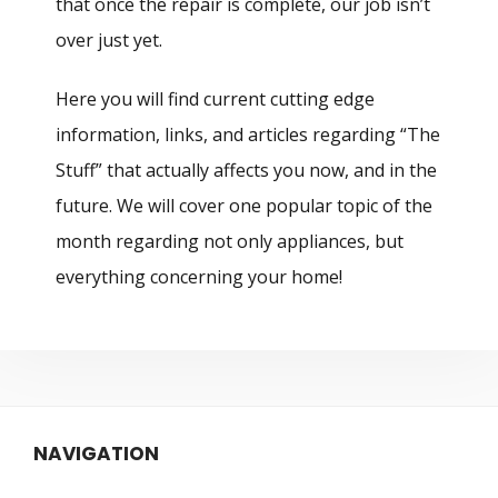
that once the repair is complete, our job isn’t
over just yet.
Here you will find current cutting edge
information, links, and articles regarding “The
Stuff” that actually affects you now, and in the
future. We will cover one popular topic of the
month regarding not only appliances, but
everything concerning your home!
NAVIGATION