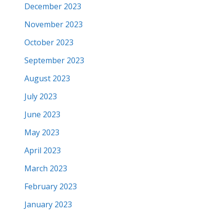
December 2023
November 2023
October 2023
September 2023
August 2023
July 2023
June 2023
May 2023
April 2023
March 2023
February 2023
January 2023