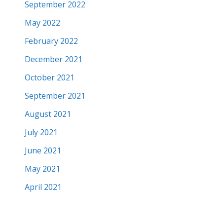
September 2022
May 2022
February 2022
December 2021
October 2021
September 2021
August 2021
July 2021
June 2021
May 2021
April 2021