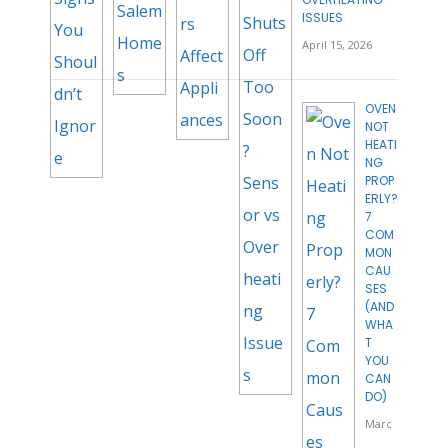
ISSUES
April 15, 2026
OVEN
NOT
HEATI
NG
PROP
ERLY?
7
COM
MON
CAU
SES
(AND
WHA
T
YOU
CAN
DO)
Marc