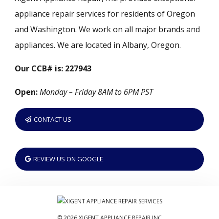
appliance repair services for residents of Oregon
and Washington. We work on all major brands and
appliances. We are located in Albany, Oregon.
Our CCB# is: 227943
Open:
Monday – Friday 8AM to 6PM PST
CONTACT US
REVIEW US ON GOOGLE
© 2026 XIGENT APPLIANCE REPAIR INC