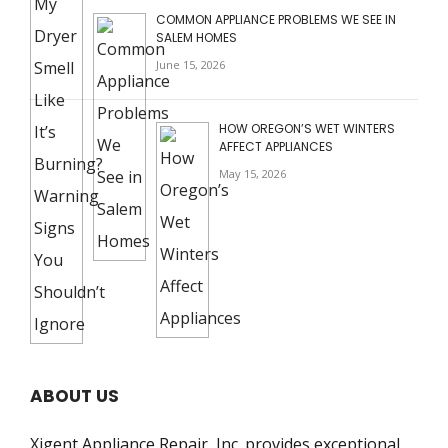
COMMON APPLIANCE PROBLEMS WE SEE IN
SALEM HOMES
June 15, 2026
HOW OREGON’S WET WINTERS
AFFECT APPLIANCES
May 15, 2026
ABOUT US
Xigent Appliance Repair, Inc. provides exceptional