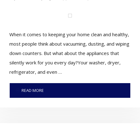
When it comes to keeping your home clean and healthy,
most people think about vacuuming, dusting, and wiping
down counters. But what about the appliances that
silently work for you every day?Your washer, dryer,
refrigerator, and even …
READ MORE