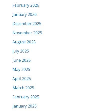
February 2026
January 2026
December 2025
November 2025
August 2025
July 2025
June 2025
May 2025
April 2025
March 2025
February 2025
January 2025