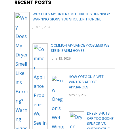
RECENT POSTS
WHY DOES MY DRYER SMELL LIKE IT’S BURNING?
WARNING SIGNS YOU SHOULDN’T IGNORE
July 15, 2026
COMMON APPLIANCE PROBLEMS WE
SEE IN SALEM HOMES
June 15, 2026
HOW OREGON’S WET
WINTERS AFFECT
APPLIANCES
May 15, 2026
DRYER SHUTS
OFF TOO SOON?
SENSOR VS
OVERHEATING