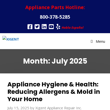
Appliance Parts Hotline:
800-378-5285
Habla Español
Menu
Month:
July 2025
Appliance Hygiene & Health:
Reducing Allergens & Mold in
Your Home
July 15, 2025
by
Xigent Appliance Repair Inc.