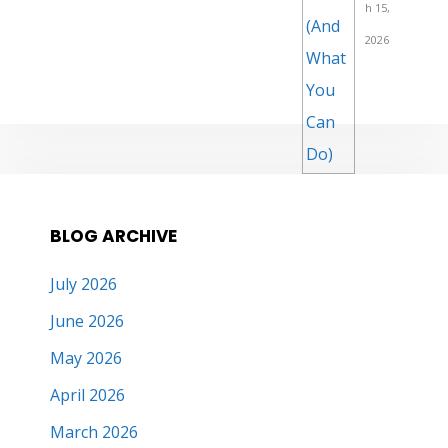
h 15,
2026
BLOG ARCHIVE
July 2026
June 2026
May 2026
April 2026
March 2026