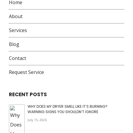
Home
About
Services
Blog
Contact
Request Service
RECENT POSTS
WHY DOES MY DRYER SMELL LIKE IT’S BURNING?
WARNING SIGNS YOU SHOULDN’T IGNORE
July 15, 2026