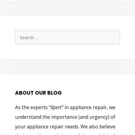
Search
for:
ABOUT OUR BLOG
As the experts
“Xpert”
in appliance repair, we
understand the importance (and urgency) of
your appliance repair needs. We also believe