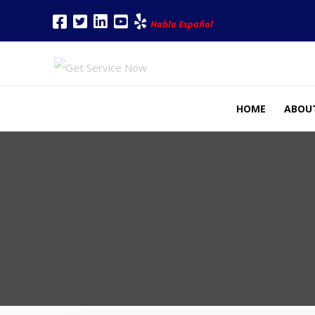
Habla Español
HOME
ABOU