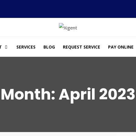
T
SERVICES
BLOG
REQUEST SERVICE
PAY ONLINE
Month:
April 2023