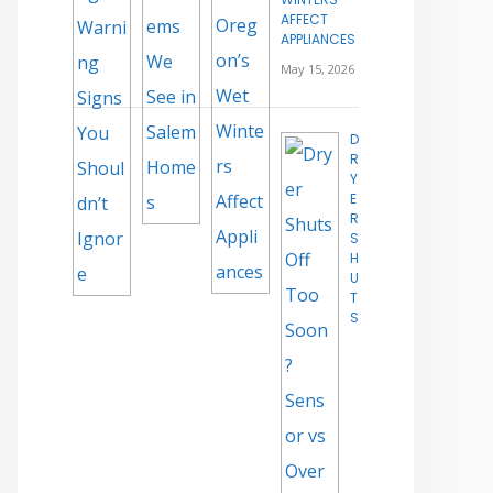
AFFECT
APPLIANCES
May 15, 2026
D
R
Y
E
R
S
H
U
T
S