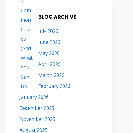
BLOG ARCHIVE
July 2026
June 2026
May 2026
April 2026
March 2026
February 2026
January 2026
December 2025
November 2025
August 2025