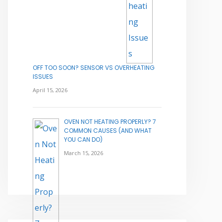
OFF TOO SOON? SENSOR VS OVERHEATING
ISSUES
April 15, 2026
OVEN NOT HEATING PROPERLY? 7
COMMON CAUSES (AND WHAT
YOU CAN DO)
March 15, 2026