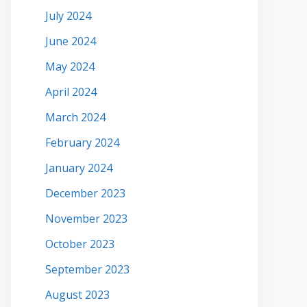
July 2024
June 2024
May 2024
April 2024
March 2024
February 2024
January 2024
December 2023
November 2023
October 2023
September 2023
August 2023