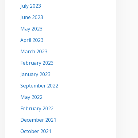
July 2023
June 2023
May 2023
April 2023
March 2023
February 2023
January 2023
September 2022
May 2022
February 2022
December 2021
October 2021