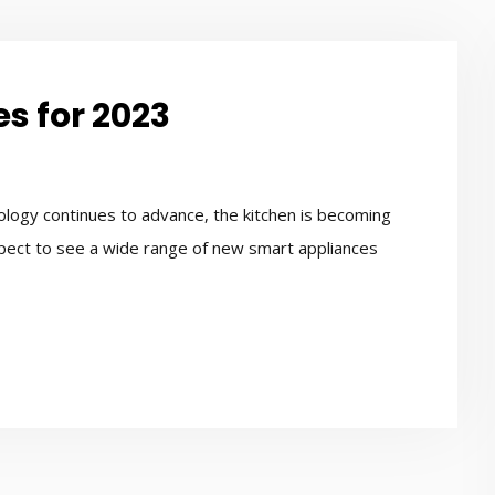
s for 2023
logy continues to advance, the kitchen is becoming
xpect to see a wide range of new smart appliances