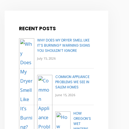
RECENT POSTS
WHY DOES MY DRYER SMELL LIKE
IT’S BURNING? WARNING SIGNS
YOU SHOULDN’T IGNORE
July 15, 2026
COMMON APPLIANCE
PROBLEMS WE SEE IN
SALEM HOMES
June 15, 2026
HOW
OREGON’S
WET
WINTERS