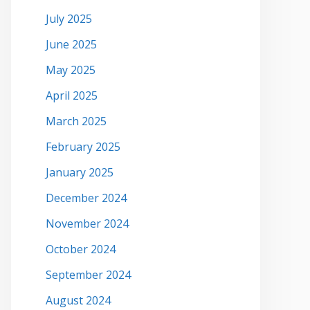
July 2025
June 2025
May 2025
April 2025
March 2025
February 2025
January 2025
December 2024
November 2024
October 2024
September 2024
August 2024