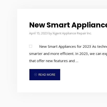
New Smart Appliance
April 15, 2023
by
Xigent Appliance Repair Inc.
New Smart Appliances for 2023 As techno
smarter and more efficient. In 2023, we can e
that offer new features and …
READ MORE