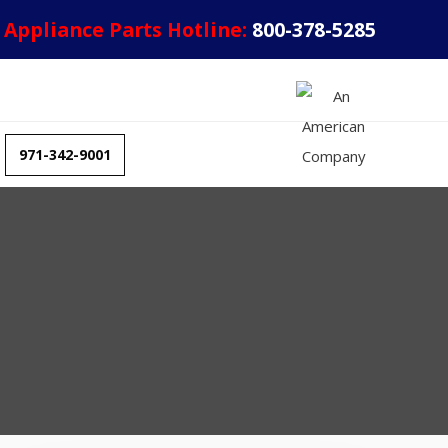
Appliance Parts Hotline:
800-378-5285
971-342-9001