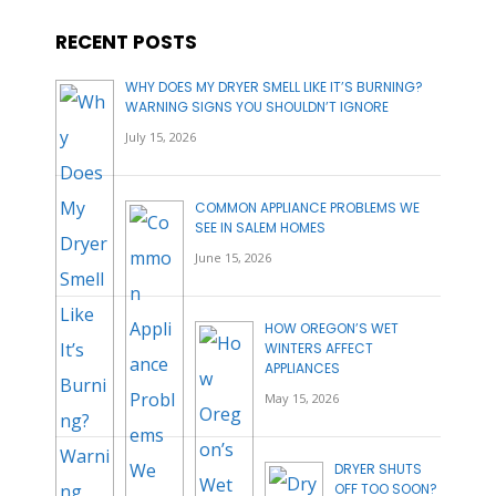
RECENT POSTS
WHY DOES MY DRYER SMELL LIKE IT’S BURNING?
WARNING SIGNS YOU SHOULDN’T IGNORE
July 15, 2026
COMMON APPLIANCE PROBLEMS WE
SEE IN SALEM HOMES
June 15, 2026
HOW OREGON’S WET
WINTERS AFFECT
APPLIANCES
May 15, 2026
DRYER SHUTS
OFF TOO SOON?