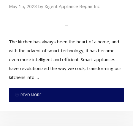
May 15, 2023
by
Xigent Appliance Repair Inc.
The kitchen has always been the heart of a home, and
with the advent of smart technology, it has become
even more intelligent and efficient. Smart appliances
have revolutionized the way we cook, transforming our
kitchens into …
READ MORE