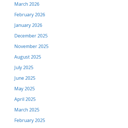
March 2026
February 2026
January 2026
December 2025
November 2025
August 2025
July 2025
June 2025
May 2025
April 2025
March 2025
February 2025