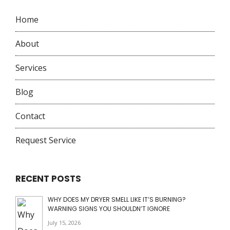
Home
About
Services
Blog
Contact
Request Service
RECENT POSTS
WHY DOES MY DRYER SMELL LIKE IT’S BURNING?
WARNING SIGNS YOU SHOULDN’T IGNORE
July 15, 2026