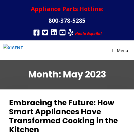
Appliance Parts Hotline:
800-378-5285
Habla Español
Menu
Month:
May 2023
Embracing the Future: How
Smart Appliances Have
Transformed Cooking in the
Kitchen