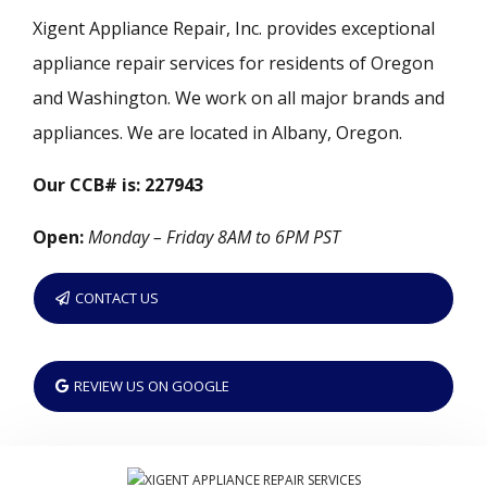
Xigent Appliance Repair, Inc. provides exceptional
appliance repair services for residents of Oregon
and Washington. We work on all major brands and
appliances. We are located in Albany, Oregon.
Our CCB# is: 227943
Open:
Monday – Friday 8AM to 6PM PST
CONTACT US
REVIEW US ON GOOGLE