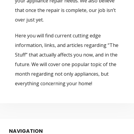
your appliance repair needs. We also believe
that once the repair is complete, our job isn’t
over just yet.
Here you will find current cutting edge
information, links, and articles regarding “The
Stuff” that actually affects you now, and in the
future. We will cover one popular topic of the
month regarding not only appliances, but
everything concerning your home!
NAVIGATION