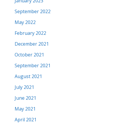
January 2023
September 2022
May 2022
February 2022
December 2021
October 2021
September 2021
August 2021
July 2021
June 2021
May 2021
April 2021