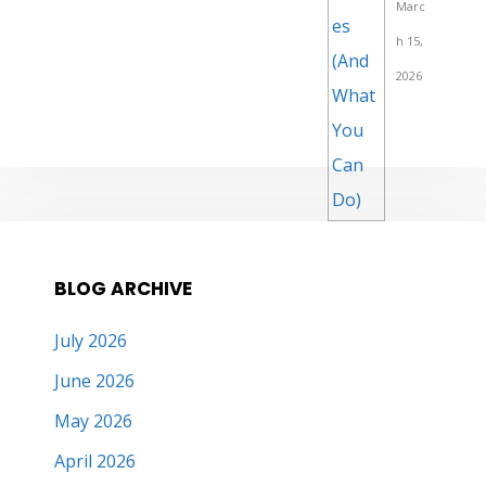
Marc
h 15,
2026
BLOG ARCHIVE
July 2026
June 2026
May 2026
April 2026