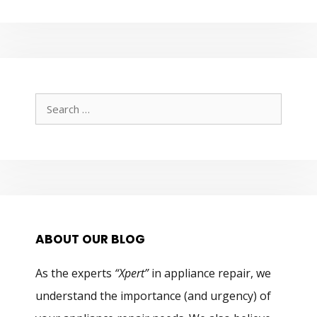
Search
for:
ABOUT OUR BLOG
As the experts
“Xpert”
in appliance repair, we
understand the importance (and urgency) of