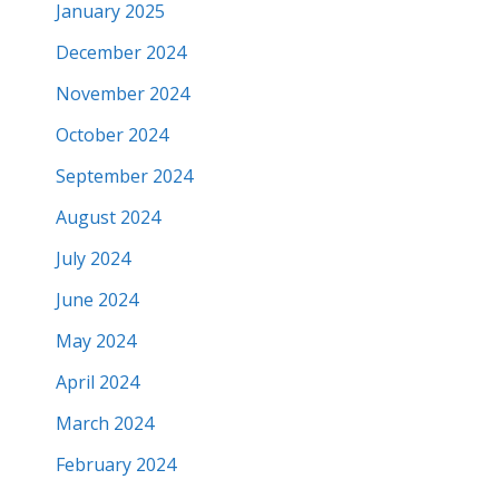
January 2025
December 2024
November 2024
October 2024
September 2024
August 2024
July 2024
June 2024
May 2024
April 2024
March 2024
February 2024