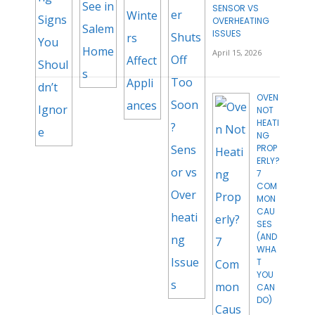
SENSOR VS
OVERHEATING
ISSUES
April 15, 2026
OVEN
NOT
HEATI
NG
PROP
ERLY?
7
COM
MON
CAU
SES
(AND
WHA
T
YOU
CAN
DO)