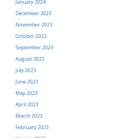
January 2024
December 2023
November 2023
October 2023
September 2023
August 2023
July 2023
June 2023
May 2023
April 2023
March 2023
February 2023