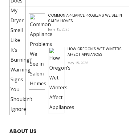
COMMON APPLIANCE PROBLEMS WE SEE IN
SALEM HOMES
June 15, 2026
HOW OREGON’S WET WINTERS
AFFECT APPLIANCES
May 15, 2026
ABOUT US