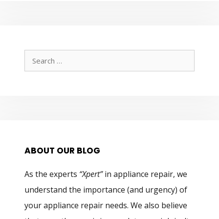
Search
for:
ABOUT OUR BLOG
As the experts
“Xpert”
in appliance repair, we
understand the importance (and urgency) of
your appliance repair needs. We also believe