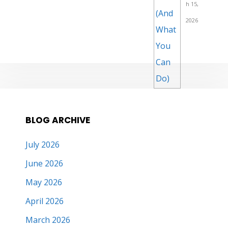
h 15,
2026
BLOG ARCHIVE
July 2026
June 2026
May 2026
April 2026
March 2026