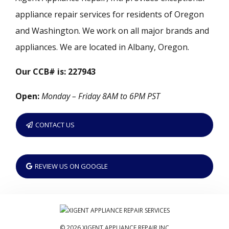
appliance repair services for residents of Oregon
and Washington. We work on all major brands and
appliances. We are located in Albany, Oregon.
Our CCB# is: 227943
Open:
Monday – Friday 8AM to 6PM PST
CONTACT US
REVIEW US ON GOOGLE
© 2026 XIGENT APPLIANCE REPAIR INC