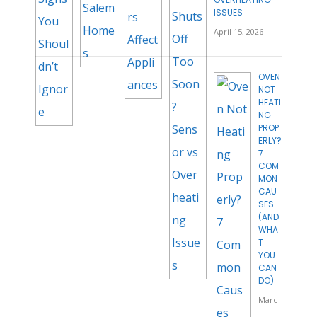
ISSUES
April 15, 2026
OVEN
NOT
HEATI
NG
PROP
ERLY?
7
COM
MON
CAU
SES
(AND
WHA
T
YOU
CAN
DO)
Marc