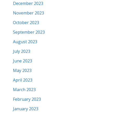
December 2023
November 2023
October 2023
September 2023
August 2023
July 2023
June 2023
May 2023
April 2023
March 2023
February 2023
January 2023