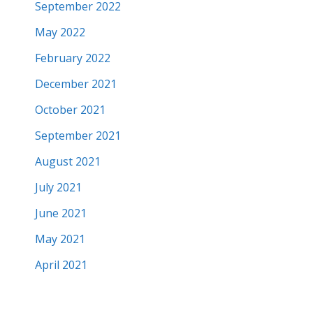
September 2022
May 2022
February 2022
December 2021
October 2021
September 2021
August 2021
July 2021
June 2021
May 2021
April 2021