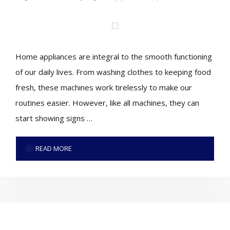
Home appliances are integral to the smooth functioning
of our daily lives. From washing clothes to keeping food
fresh, these machines work tirelessly to make our
routines easier. However, like all machines, they can
start showing signs …
READ MORE