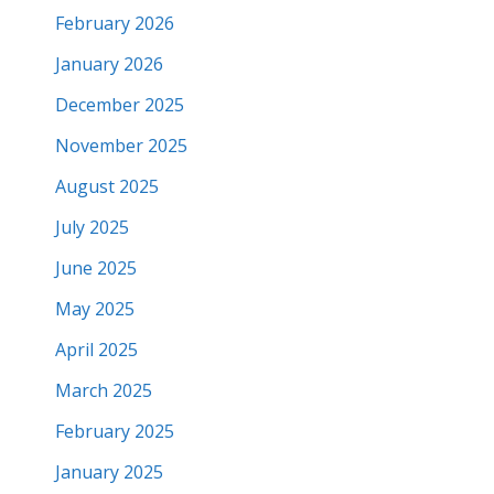
February 2026
January 2026
December 2025
November 2025
August 2025
July 2025
June 2025
May 2025
April 2025
March 2025
February 2025
January 2025