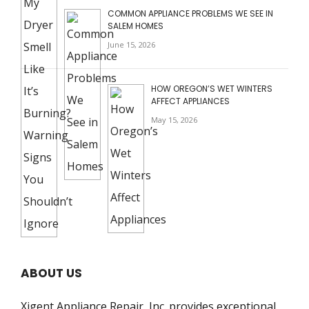
COMMON APPLIANCE PROBLEMS WE SEE IN
SALEM HOMES
June 15, 2026
HOW OREGON’S WET WINTERS
AFFECT APPLIANCES
May 15, 2026
ABOUT US
Xigent Appliance Repair, Inc. provides exceptional