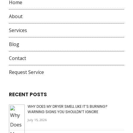
Home
About
Services
Blog
Contact
Request Service
RECENT POSTS
WHY DOES MY DRYER SMELL LIKE IT’S BURNING?
WARNING SIGNS YOU SHOULDN’T IGNORE
July 15, 2026