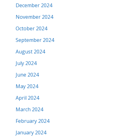
December 2024
November 2024
October 2024
September 2024
August 2024
July 2024
June 2024
May 2024
April 2024
March 2024
February 2024
January 2024