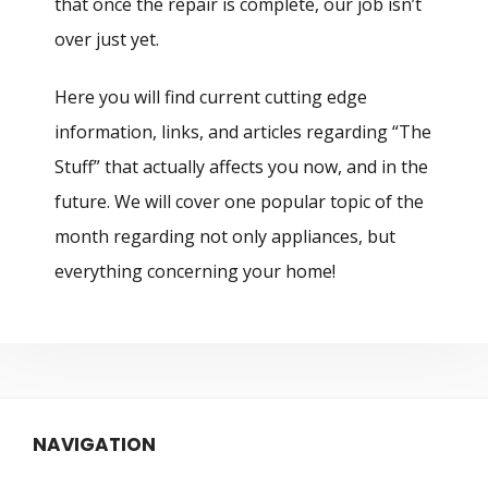
that once the repair is complete, our job isn’t
over just yet.
Here you will find current cutting edge
information, links, and articles regarding “The
Stuff” that actually affects you now, and in the
future. We will cover one popular topic of the
month regarding not only appliances, but
everything concerning your home!
NAVIGATION