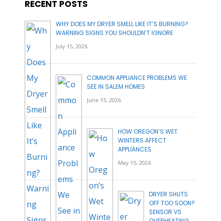
RECENT POSTS
WHY DOES MY DRYER SMELL LIKE IT’S BURNING?
WARNING SIGNS YOU SHOULDN’T IGNORE
July 15, 2026
COMMON APPLIANCE PROBLEMS WE
SEE IN SALEM HOMES
June 15, 2026
HOW OREGON’S WET
WINTERS AFFECT
APPLIANCES
May 15, 2026
DRYER SHUTS
OFF TOO SOON?
SENSOR VS
OVERHEATING