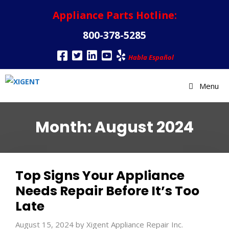
Appliance Parts Hotline:
800-378-5285
Habla Español
Menu
Month:
August 2024
Top Signs Your Appliance
Needs Repair Before It’s Too
Late
August 15, 2024
by
Xigent Appliance Repair Inc.