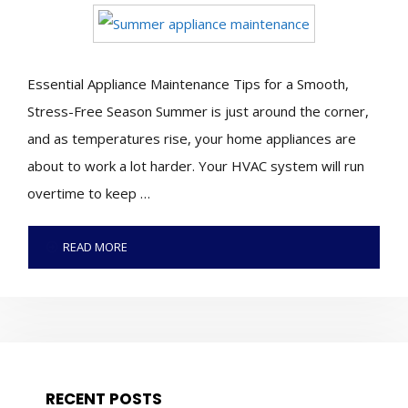
Essential Appliance Maintenance Tips for a Smooth,
Stress-Free Season Summer is just around the corner,
and as temperatures rise, your home appliances are
about to work a lot harder. Your HVAC system will run
overtime to keep …
READ MORE
RECENT POSTS