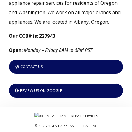
appliance repair services for residents of Oregon
and Washington. We work on all major brands and
appliances. We are located in Albany, Oregon.
Our CCB# is: 227943
Open:
Monday – Friday 8AM to 6PM PST
CONTACT US
REVIEW US ON GOOGLE
© 2026 XIGENT APPLIANCE REPAIR INC