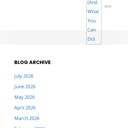
2026
BLOG ARCHIVE
July 2026
June 2026
May 2026
April 2026
March 2026