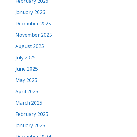
February 2026
January 2026
December 2025
November 2025
August 2025
July 2025
June 2025
May 2025
April 2025
March 2025
February 2025
January 2025
December 2024