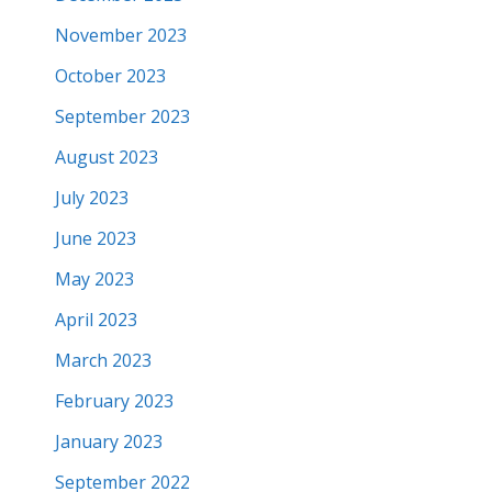
November 2023
October 2023
September 2023
August 2023
July 2023
June 2023
May 2023
April 2023
March 2023
February 2023
January 2023
September 2022