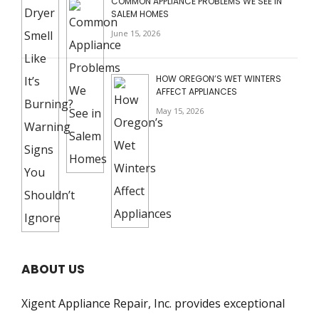
COMMON APPLIANCE PROBLEMS WE SEE IN
SALEM HOMES
June 15, 2026
HOW OREGON’S WET WINTERS
AFFECT APPLIANCES
May 15, 2026
ABOUT US
Xigent Appliance Repair, Inc. provides exceptional