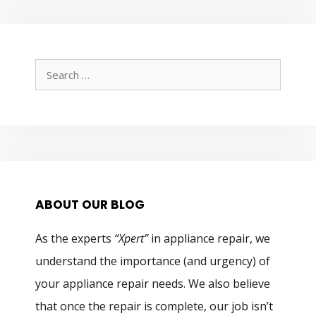
Search
for:
ABOUT OUR BLOG
As the experts
“Xpert”
in appliance repair, we
understand the importance (and urgency) of
your appliance repair needs. We also believe
that once the repair is complete, our job isn’t