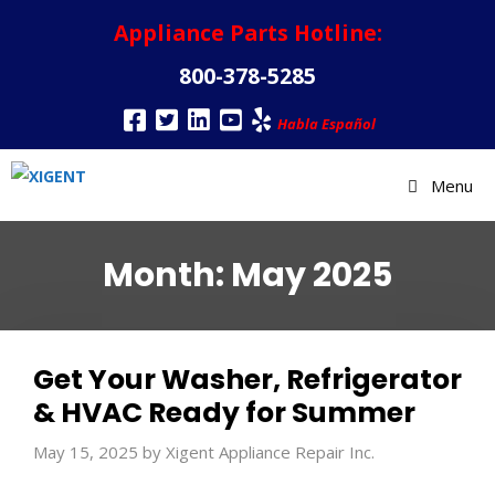
Appliance Parts Hotline:
800-378-5285
Habla Español
Menu
Month:
May 2025
Get Your Washer, Refrigerator
& HVAC Ready for Summer
May 15, 2025
by
Xigent Appliance Repair Inc.