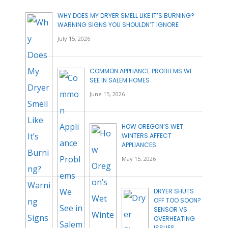
WHY DOES MY DRYER SMELL LIKE IT’S BURNING?
WARNING SIGNS YOU SHOULDN’T IGNORE
July 15, 2026
COMMON APPLIANCE PROBLEMS WE
SEE IN SALEM HOMES
June 15, 2026
HOW OREGON’S WET
WINTERS AFFECT
APPLIANCES
May 15, 2026
DRYER SHUTS
OFF TOO SOON?
SENSOR VS
OVERHEATING
ISSUES