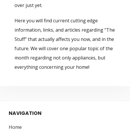
over just yet.
Here you will find current cutting edge
information, links, and articles regarding “The
Stuff” that actually affects you now, and in the
future. We will cover one popular topic of the
month regarding not only appliances, but
everything concerning your home!
NAVIGATION
Home