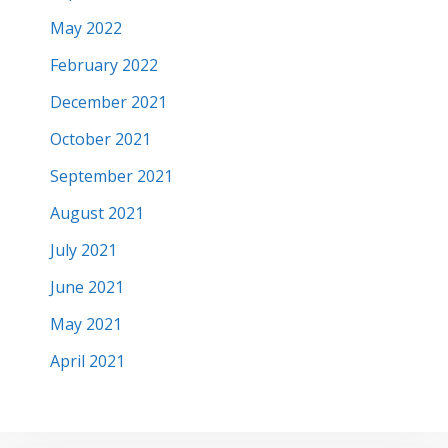
May 2022
February 2022
December 2021
October 2021
September 2021
August 2021
July 2021
June 2021
May 2021
April 2021