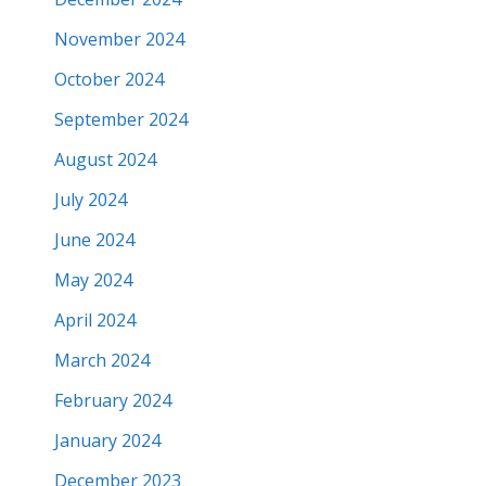
November 2024
October 2024
September 2024
August 2024
July 2024
June 2024
May 2024
April 2024
March 2024
February 2024
January 2024
December 2023