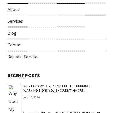
About
Services
Blog
Contact
Request Service
RECENT POSTS
WHY DOES MY DRYER SMELL LIKE IT’S BURNING?
WARNING SIGNS YOU SHOULDN’T IGNORE
July 15, 2026