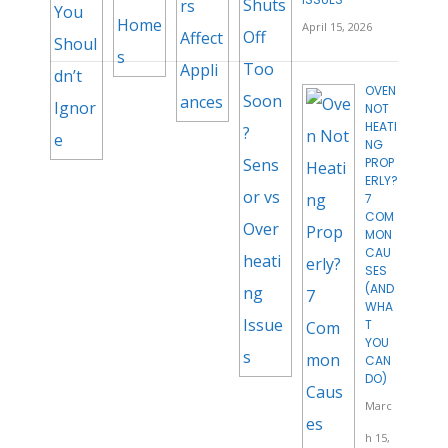
April 15, 2026
OVEN
NOT
HEATI
NG
PROP
ERLY?
7
COM
MON
CAU
SES
(AND
WHA
T
YOU
CAN
DO)
Marc
h 15,