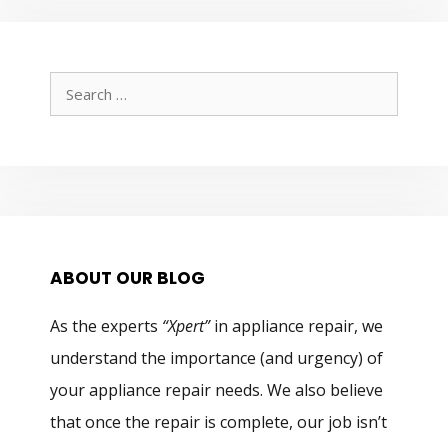
Search
for:
ABOUT OUR BLOG
As the experts
“Xpert”
in appliance repair, we
understand the importance (and urgency) of
your appliance repair needs. We also believe
that once the repair is complete, our job isn’t