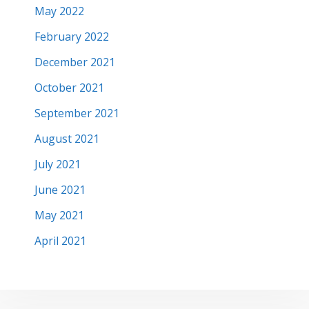
May 2022
February 2022
December 2021
October 2021
September 2021
August 2021
July 2021
June 2021
May 2021
April 2021