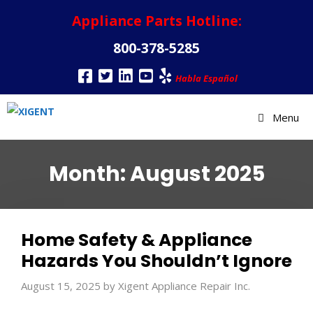
Appliance Parts Hotline:
800-378-5285
Habla Español
Menu
Month:
August 2025
Home Safety & Appliance
Hazards You Shouldn’t Ignore
August 15, 2025
by
Xigent Appliance Repair Inc.