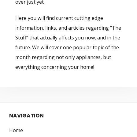
over just yet.
Here you will find current cutting edge
information, links, and articles regarding “The
Stuff” that actually affects you now, and in the
future. We will cover one popular topic of the
month regarding not only appliances, but
everything concerning your home!
NAVIGATION
Home