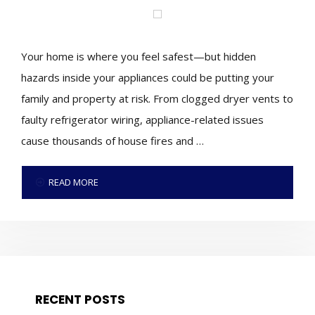
Your home is where you feel safest—but hidden
hazards inside your appliances could be putting your
family and property at risk. From clogged dryer vents to
faulty refrigerator wiring, appliance-related issues
cause thousands of house fires and …
READ MORE
RECENT POSTS