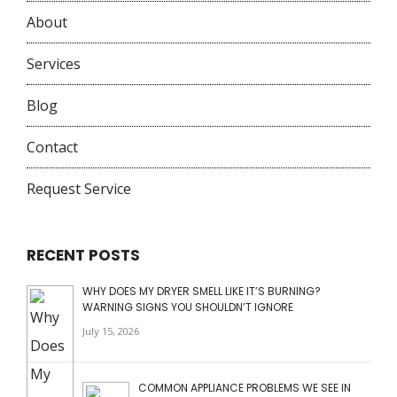
About
Services
Blog
Contact
Request Service
RECENT POSTS
WHY DOES MY DRYER SMELL LIKE IT’S BURNING?
WARNING SIGNS YOU SHOULDN’T IGNORE
July 15, 2026
COMMON APPLIANCE PROBLEMS WE SEE IN