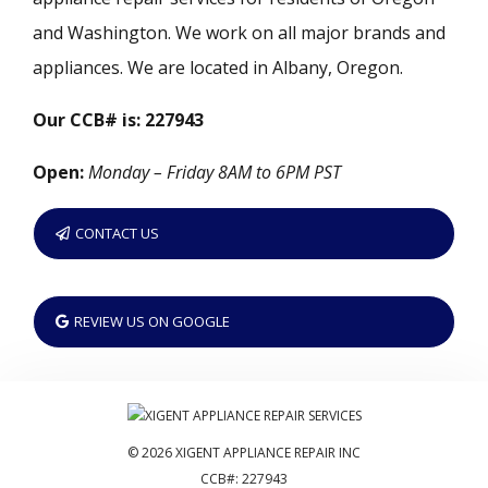
and Washington. We work on all major brands and
appliances. We are located in Albany, Oregon.
Our CCB# is: 227943
Open:
Monday – Friday 8AM to 6PM PST
CONTACT US
REVIEW US ON GOOGLE
© 2026 XIGENT APPLIANCE REPAIR INC
CCB#: 227943