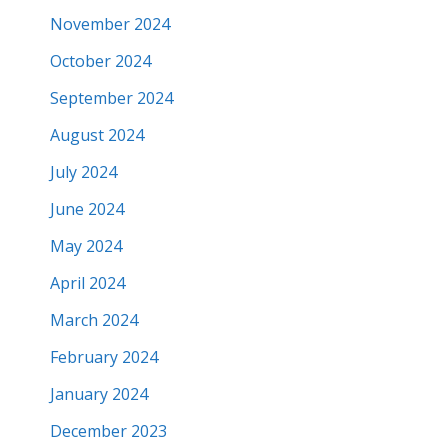
November 2024
October 2024
September 2024
August 2024
July 2024
June 2024
May 2024
April 2024
March 2024
February 2024
January 2024
December 2023