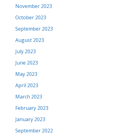
November 2023
October 2023
September 2023
August 2023
July 2023
June 2023
May 2023
April 2023
March 2023
February 2023
January 2023
September 2022