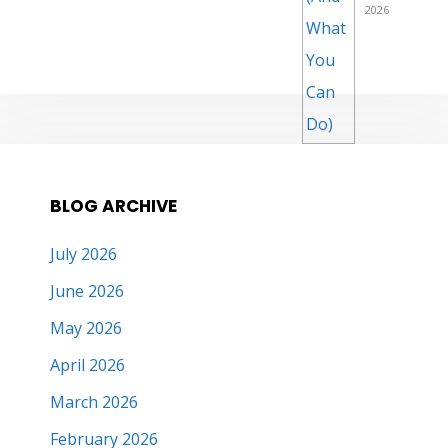
2026
BLOG ARCHIVE
July 2026
June 2026
May 2026
April 2026
March 2026
February 2026