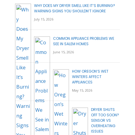
WHY DOES MY DRYER SMELL LIKE IT’S BURNING?
WARNING SIGNS YOU SHOULDN’T IGNORE
July 15, 2026
COMMON APPLIANCE PROBLEMS WE
SEE IN SALEM HOMES
June 15, 2026
HOW OREGON’S WET
WINTERS AFFECT
APPLIANCES
May 15, 2026
DRYER SHUTS
OFF TOO SOON?
SENSOR VS
OVERHEATING
ISSUES