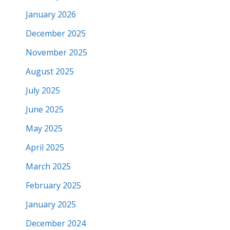
January 2026
December 2025
November 2025
August 2025
July 2025
June 2025
May 2025
April 2025
March 2025
February 2025
January 2025
December 2024