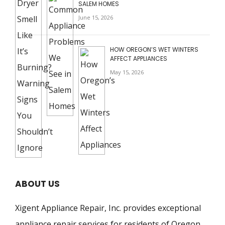
SALEM HOMES
June 15, 2026
HOW OREGON’S WET WINTERS
AFFECT APPLIANCES
May 15, 2026
ABOUT US
Xigent Appliance Repair, Inc. provides exceptional
appliance repair services for residents of Oregon