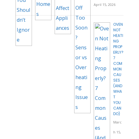
April 15, 2026
OVEN
NOT
HEATI
NG
PROP
ERLY?
7
COM
MON
CAU
SES
(AND
WHA
T
YOU
CAN
DO)
Marc
h 15,