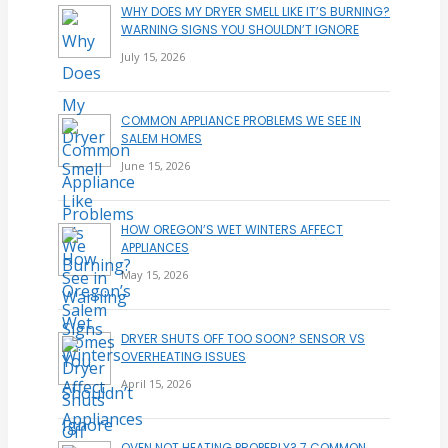
WHY DOES MY DRYER SMELL LIKE IT’S BURNING?
WARNING SIGNS YOU SHOULDN’T IGNORE
July 15, 2026
COMMON APPLIANCE PROBLEMS WE SEE IN
SALEM HOMES
June 15, 2026
HOW OREGON’S WET WINTERS AFFECT
APPLIANCES
May 15, 2026
DRYER SHUTS OFF TOO SOON? SENSOR VS
OVERHEATING ISSUES
April 15, 2026
OVEN NOT HEATING PROPERLY? 7 COMMON