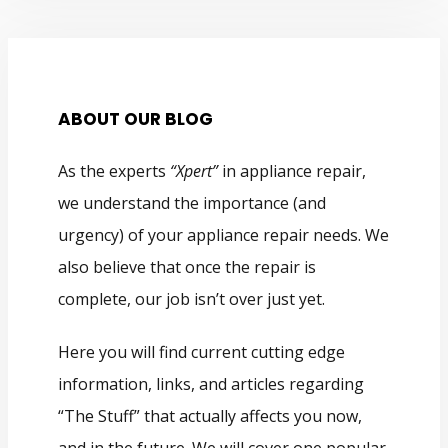
ABOUT OUR BLOG
As the experts
“Xpert”
in appliance repair,
we understand the importance (and
urgency) of your appliance repair needs. We
also believe that once the repair is
complete, our job isn’t over just yet.
Here you will find current cutting edge
information, links, and articles regarding
“The Stuff” that actually affects you now,