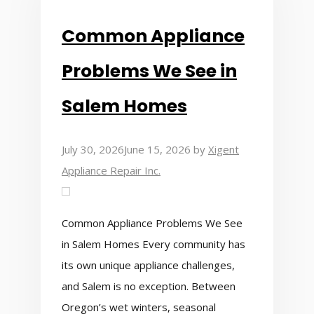
Common Appliance
Problems We See in
Salem Homes
July 30, 2026
June 15, 2026
by
Xigent
Appliance Repair Inc.
Common Appliance Problems We See
in Salem Homes Every community has
its own unique appliance challenges,
and Salem is no exception. Between
Oregon’s wet winters, seasonal