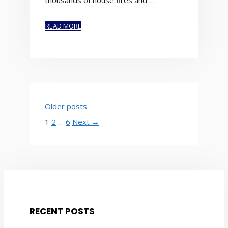
thousands of house fires and …
READ MORE
Older posts
Page
Page
Page
1
2
…
6
Next
→
RECENT POSTS