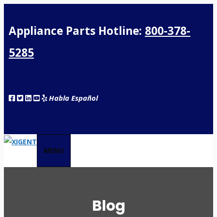
Appliance Parts Hotline:
800-378-
5285
Habla Español
MENU
Blog