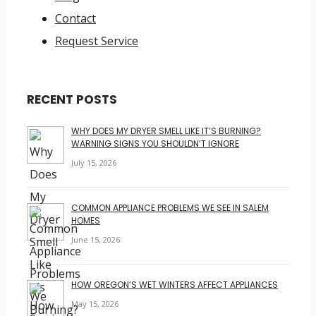
Contact
Request Service
RECENT POSTS
WHY DOES MY DRYER SMELL LIKE IT’S BURNING?
WARNING SIGNS YOU SHOULDN’T IGNORE
July 15, 2026
COMMON APPLIANCE PROBLEMS WE SEE IN SALEM
HOMES
June 15, 2026
HOW OREGON’S WET WINTERS AFFECT APPLIANCES
May 15, 2026