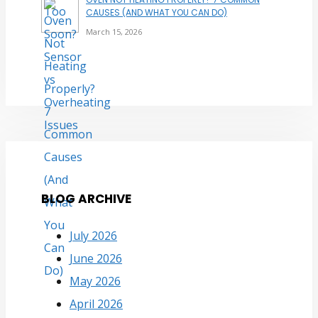
CAUSES (AND WHAT YOU CAN DO)
March 15, 2026
BLOG ARCHIVE
July 2026
June 2026
May 2026
April 2026