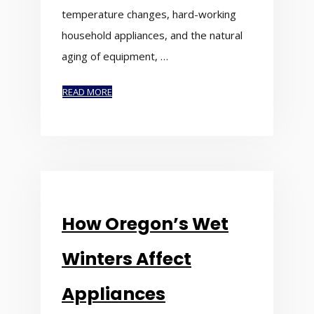
temperature changes, hard-working
household appliances, and the natural
aging of equipment, …
READ MORE
How Oregon’s Wet
Winters Affect
Appliances