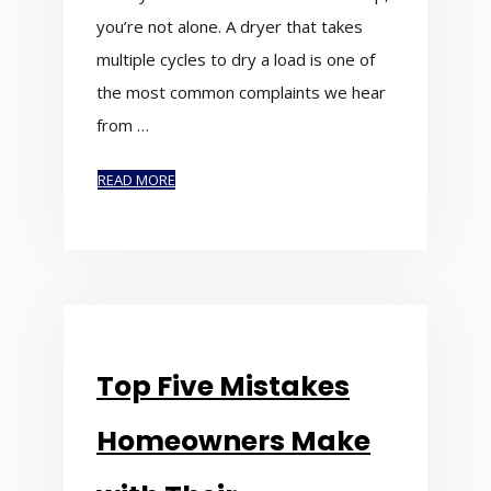
you’re not alone. A dryer that takes
multiple cycles to dry a load is one of
the most common complaints we hear
from …
READ MORE
Top Five Mistakes
Homeowners Make