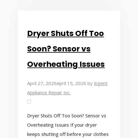
Dryer Shuts Off Too
Soon? Sensor vs
Overheating Issues
April 27, 2026
April 15, 2026
by
Xigent
Appliance Repair Inc.
Dryer Shuts Off Too Soon? Sensor vs
Overheating Issues If your dryer
keeps shutting off before your clothes