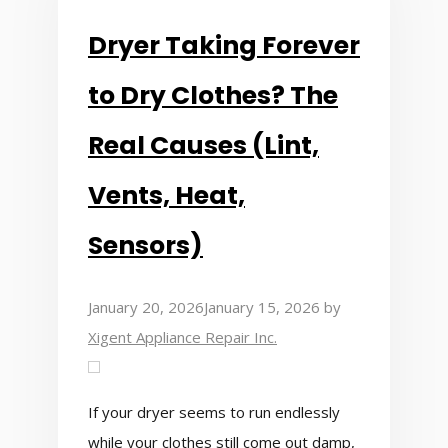
Dryer Taking Forever
to Dry Clothes? The
Real Causes (Lint,
Vents, Heat,
Sensors)
January 20, 2026
January 15, 2026
by
Xigent Appliance Repair Inc.
If your dryer seems to run endlessly
while your clothes still come out damp,