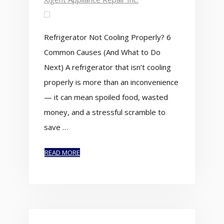
Refrigerator Not Cooling Properly? 6
Common Causes (And What to Do
Next) A refrigerator that isn’t cooling
properly is more than an inconvenience
— it can mean spoiled food, wasted
money, and a stressful scramble to
save …
READ MORE