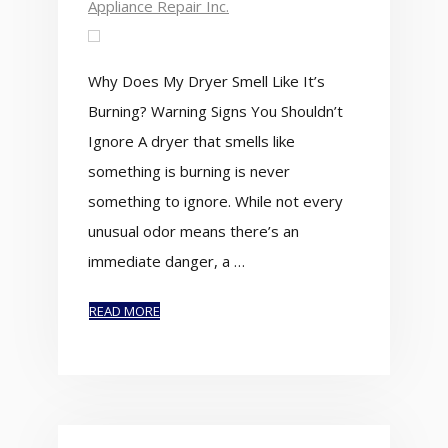
Appliance Repair Inc.
Why Does My Dryer Smell Like It’s
Burning? Warning Signs You Shouldn’t
Ignore A dryer that smells like
something is burning is never
something to ignore. While not every
unusual odor means there’s an
immediate danger, a …
READ MORE