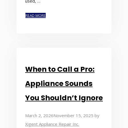
used, …
READ MORE
When to Call a Pro:
Appliance Sounds
You Shouldn’t Ignore
March 2, 2026
November 15, 2025
by
Xigent Appliance Repair Inc.