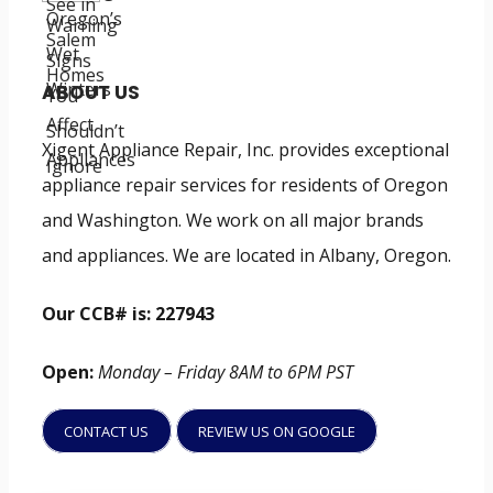
ABOUT US
Xigent Appliance Repair, Inc. provides exceptional
appliance repair services for residents of Oregon
and Washington. We work on all major brands
and appliances. We are located in Albany, Oregon.
Our CCB# is: 227943
Open:
Monday – Friday 8AM to 6PM PST
CONTACT US
REVIEW US ON GOOGLE