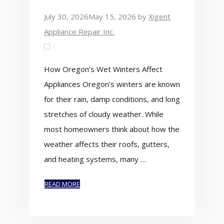
July 30, 2026
May 15, 2026
by
Xigent
Appliance Repair Inc.
How Oregon’s Wet Winters Affect
Appliances Oregon’s winters are known
for their rain, damp conditions, and long
stretches of cloudy weather. While
most homeowners think about how the
weather affects their roofs, gutters,
and heating systems, many …
READ MORE