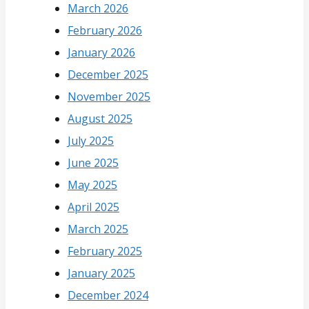
March 2026
February 2026
January 2026
December 2025
November 2025
August 2025
July 2025
June 2025
May 2025
April 2025
March 2025
February 2025
January 2025
December 2024