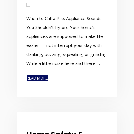
When to Call a Pro: Appliance Sounds
You Shouldn’t Ignore Your home’s
appliances are supposed to make life
easier — not interrupt your day with
clanking, buzzing, squealing, or grinding.
While a little noise here and there …
READ MORE