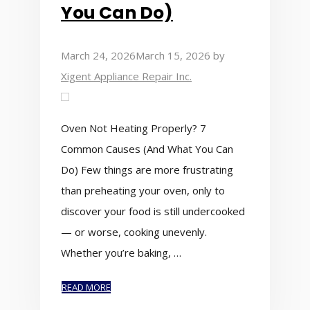
You Can Do)
March 24, 2026
March 15, 2026
by
Xigent Appliance Repair Inc.
Oven Not Heating Properly? 7
Common Causes (And What You Can
Do) Few things are more frustrating
than preheating your oven, only to
discover your food is still undercooked
— or worse, cooking unevenly.
Whether you’re baking, …
READ MORE