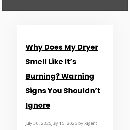
Why Does My Dryer
Smell Like It’s
Burning? Warning
Signs You Shouldn’t
Ignore
July 30, 2026
July 15, 2026
by
Xigent