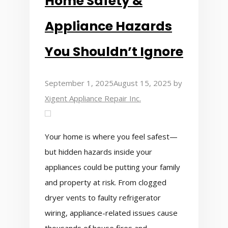
Home Safety &
Appliance Hazards
You Shouldn’t Ignore
September 1, 2025
August 15, 2025
by
Xigent Appliance Repair Inc.
Your home is where you feel safest—
but hidden hazards inside your
appliances could be putting your family
and property at risk. From clogged
dryer vents to faulty refrigerator
wiring, appliance-related issues cause