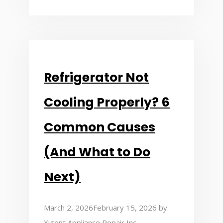
Refrigerator Not
Cooling Properly? 6
Common Causes
(And What to Do
Next)
March 2, 2026
February 15, 2026
by
Xigent Appliance Repair Inc.