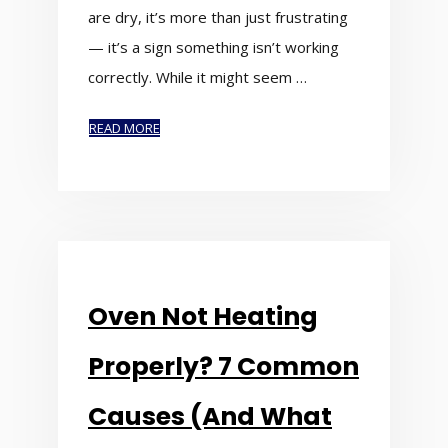
are dry, it’s more than just frustrating
— it’s a sign something isn’t working
correctly. While it might seem …
READ MORE
Oven Not Heating
Properly? 7 Common
Causes (And What