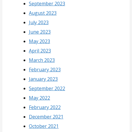
September 2023
August 2023
July 2023
June 2023
May 2023
April 2023
March 2023
February 2023
January 2023
September 2022
May 2022
February 2022
December 2021
October 2021