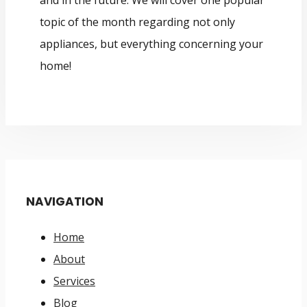
and in the future. We will cover one popular
topic of the month regarding not only
appliances, but everything concerning your
home!
NAVIGATION
Home
About
Services
Blog