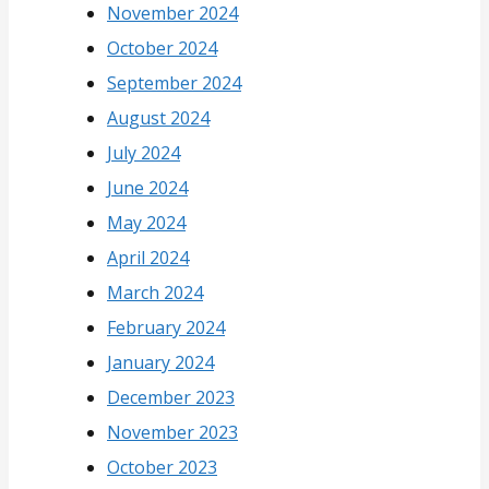
November 2024
October 2024
September 2024
August 2024
July 2024
June 2024
May 2024
April 2024
March 2024
February 2024
January 2024
December 2023
November 2023
October 2023