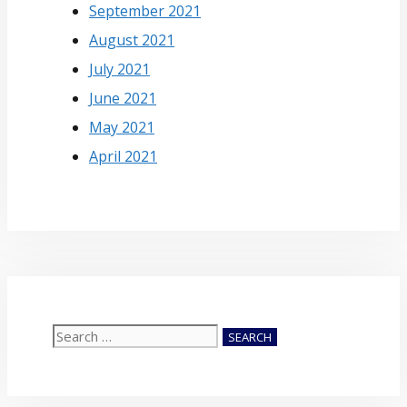
September 2021
August 2021
July 2021
June 2021
May 2021
April 2021
Search
for: