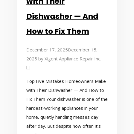
with Their
Dishwasher — And
How to Fix Them
December 17, 2025
December 15,
2025
by
Xigent Appliance Repair Inc.
Top Five Mistakes Homeowners Make
with Their Dishwasher — And How to
Fix Them Your dishwasher is one of the
hardest-working appliances in your
home, quietly handling messes day
after day. But despite how often it’s