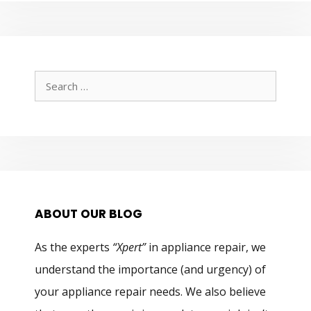
Search
for:
ABOUT OUR BLOG
As the experts
“Xpert”
in appliance repair, we
understand the importance (and urgency) of
your appliance repair needs. We also believe