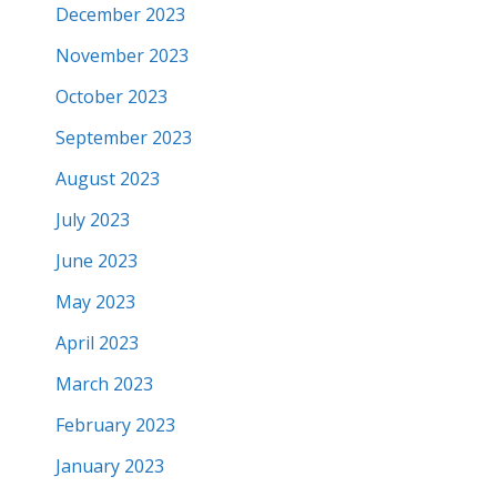
December 2023
November 2023
October 2023
September 2023
August 2023
July 2023
June 2023
May 2023
April 2023
March 2023
February 2023
January 2023