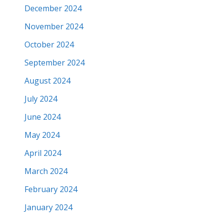
December 2024
November 2024
October 2024
September 2024
August 2024
July 2024
June 2024
May 2024
April 2024
March 2024
February 2024
January 2024