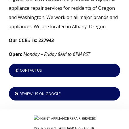
appliance repair services for residents of Oregon
and Washington. We work on all major brands and
appliances. We are located in Albany, Oregon.
Our CCB# is: 227943
Open:
Monday – Friday 8AM to 6PM PST
CONTACT US
REVIEW US ON GOOGLE
© 2026 XIGENT APPLIANCE REPAIR INC