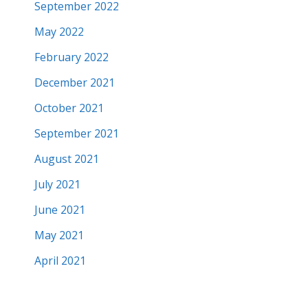
September 2022
May 2022
February 2022
December 2021
October 2021
September 2021
August 2021
July 2021
June 2021
May 2021
April 2021