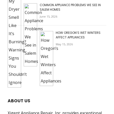
COMMON APPLIANCE PROBLEMS WE SEE IN
SALEM HOMES
June 15, 2026
HOW OREGON’S WET WINTERS
AFFECT APPLIANCES
May 15, 2026
ABOUT US
Xigent Appliance Repair, Inc. provides exceptional