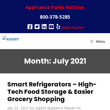
Appliance Parts Hotline:
800-378-5285
Habla Español
Menu
Month:
July 2021
Smart Refrigerators – High-
Tech Food Storage & Easier
Grocery Shopping
July 23, 2021
by
Xigent Appliance Repair Inc.