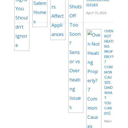
ISSUES
April 15, 2026
OVEN
NOT
HEATI
NG
PROP
ERLY?
7
COM
MON
CAU
SES
(AND
WHA
T
YOU
CAN
DO)
Marc