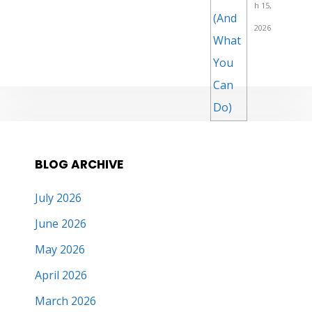
h 15,
2026
BLOG ARCHIVE
July 2026
June 2026
May 2026
April 2026
March 2026