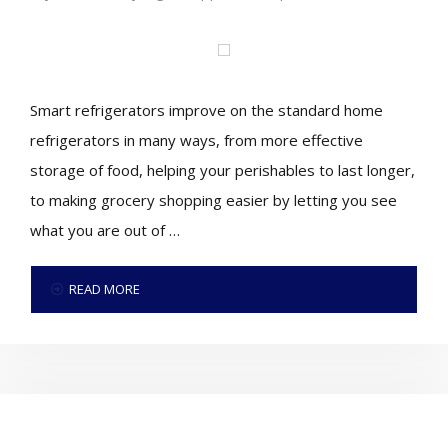
Smart refrigerators improve on the standard home
refrigerators in many ways, from more effective
storage of food, helping your perishables to last longer,
to making grocery shopping easier by letting you see
what you are out of …
READ MORE