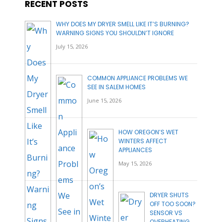
RECENT POSTS
WHY DOES MY DRYER SMELL LIKE IT’S BURNING?
WARNING SIGNS YOU SHOULDN’T IGNORE
July 15, 2026
COMMON APPLIANCE PROBLEMS WE
SEE IN SALEM HOMES
June 15, 2026
HOW OREGON’S WET
WINTERS AFFECT
APPLIANCES
May 15, 2026
DRYER SHUTS
OFF TOO SOON?
SENSOR VS
OVERHEATING