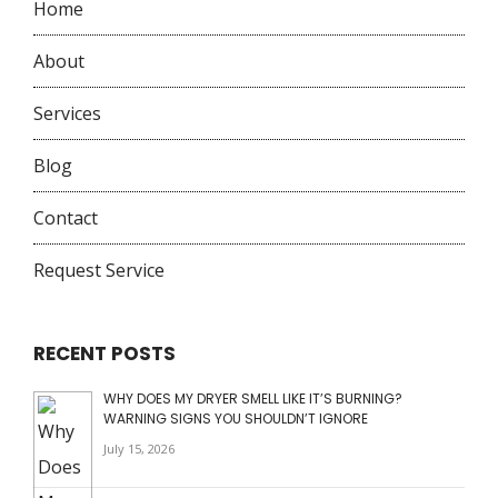
Home
About
Services
Blog
Contact
Request Service
RECENT POSTS
WHY DOES MY DRYER SMELL LIKE IT’S BURNING?
WARNING SIGNS YOU SHOULDN’T IGNORE
July 15, 2026