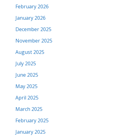
February 2026
January 2026
December 2025
November 2025
August 2025
July 2025
June 2025
May 2025
April 2025
March 2025
February 2025
January 2025