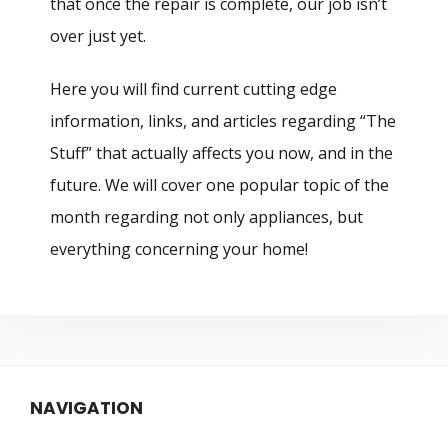
that once the repair is complete, our job isn’t
over just yet.
Here you will find current cutting edge
information, links, and articles regarding “The
Stuff” that actually affects you now, and in the
future. We will cover one popular topic of the
month regarding not only appliances, but
everything concerning your home!
NAVIGATION