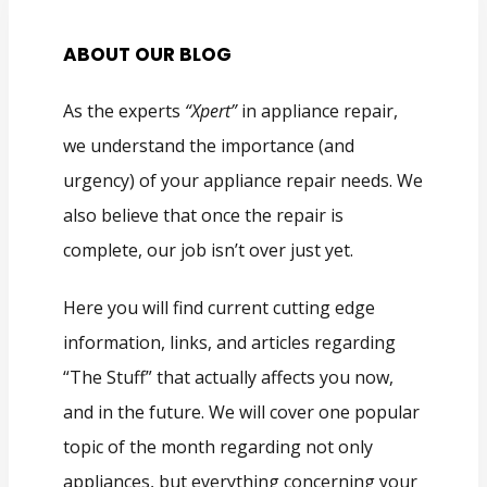
ABOUT OUR BLOG
As the experts
“Xpert”
in appliance repair,
we understand the importance (and
urgency) of your appliance repair needs. We
also believe that once the repair is
complete, our job isn’t over just yet.
Here you will find current cutting edge
information, links, and articles regarding
“The Stuff” that actually affects you now,
and in the future. We will cover one popular
topic of the month regarding not only
appliances, but everything concerning your