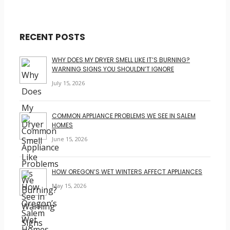
RECENT POSTS
WHY DOES MY DRYER SMELL LIKE IT’S BURNING?
WARNING SIGNS YOU SHOULDN’T IGNORE
July 15, 2026
COMMON APPLIANCE PROBLEMS WE SEE IN SALEM
HOMES
June 15, 2026
HOW OREGON’S WET WINTERS AFFECT APPLIANCES
May 15, 2026