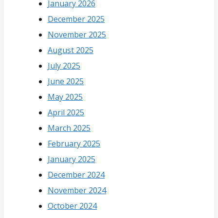
January 2026
December 2025
November 2025
August 2025
July 2025
June 2025
May 2025
April 2025
March 2025
February 2025
January 2025
December 2024
November 2024
October 2024