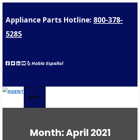
Appliance Parts Hotline:
800-378-
5285
Habla Español
MENU
Month:
April 2021