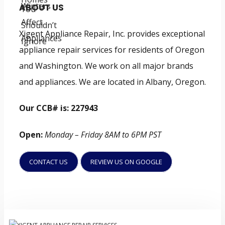
ABOUT US
Xigent Appliance Repair, Inc. provides exceptional
appliance repair services for residents of Oregon
and Washington. We work on all major brands
and appliances. We are located in Albany, Oregon.
Our CCB# is: 227943
Open:
Monday – Friday 8AM to 6PM PST
CONTACT US
REVIEW US ON GOOGLE