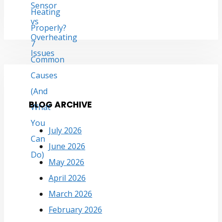
BLOG ARCHIVE
July 2026
June 2026
May 2026
April 2026
March 2026
February 2026