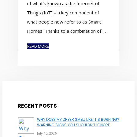
of what’s known as the Internet of
Things (IoT) – a key component of
what people now refer to as Smart
Homes. Thanks to a combination of …
READ MORE
RECENT POSTS
WHY DOES MY DRYER SMELL LIKE IT’S BURNING?
WARNING SIGNS YOU SHOULDN’T IGNORE
July 15, 2026