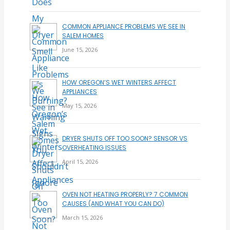
COMMON APPLIANCE PROBLEMS WE SEE IN
SALEM HOMES
June 15, 2026
HOW OREGON’S WET WINTERS AFFECT
APPLIANCES
May 15, 2026
DRYER SHUTS OFF TOO SOON? SENSOR VS
OVERHEATING ISSUES
April 15, 2026
OVEN NOT HEATING PROPERLY? 7 COMMON
CAUSES (AND WHAT YOU CAN DO)
March 15, 2026