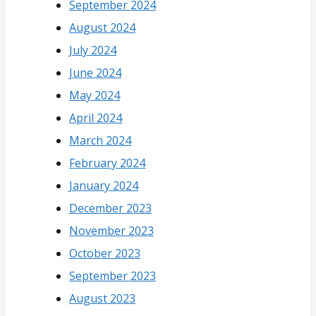
September 2024
August 2024
July 2024
June 2024
May 2024
April 2024
March 2024
February 2024
January 2024
December 2023
November 2023
October 2023
September 2023
August 2023