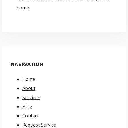
home!
NAVIGATION
Home
About
Services
Blog
Contact
Request Service