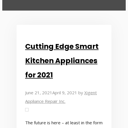
Cutting Edge Smart
Kitchen Appliances
for 2021
June 21, 2021
April 9, 2021
by
Xigent
Appliance Repair Inc.
The future is here – at least in the form