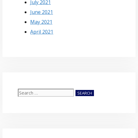
July 2021
June 2021
May 2021
April 2021
Search
for: