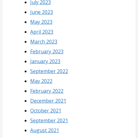
July 2023
June 2023
May 2023
April 2023
March 2023
February 2023
January 2023
September 2022
May 2022
February 2022
December 2021
October 2021
September 2021
August 2021