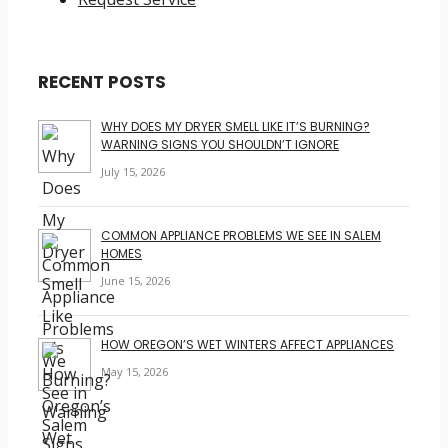
RECENT POSTS
WHY DOES MY DRYER SMELL LIKE IT’S BURNING?
WARNING SIGNS YOU SHOULDN’T IGNORE
July 15, 2026
COMMON APPLIANCE PROBLEMS WE SEE IN SALEM
HOMES
June 15, 2026
HOW OREGON’S WET WINTERS AFFECT APPLIANCES
May 15, 2026