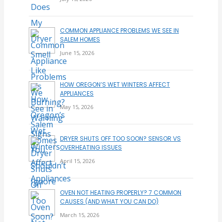
COMMON APPLIANCE PROBLEMS WE SEE IN
SALEM HOMES
June 15, 2026
HOW OREGON’S WET WINTERS AFFECT
APPLIANCES
May 15, 2026
DRYER SHUTS OFF TOO SOON? SENSOR VS
OVERHEATING ISSUES
April 15, 2026
OVEN NOT HEATING PROPERLY? 7 COMMON
CAUSES (AND WHAT YOU CAN DO)
March 15, 2026