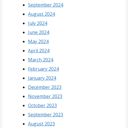
September 2024
August 2024
July 2024
June 2024
May 2024
April 2024
March 2024
February 2024
January 2024
December 2023
November 2023
October 2023
September 2023
August 2023