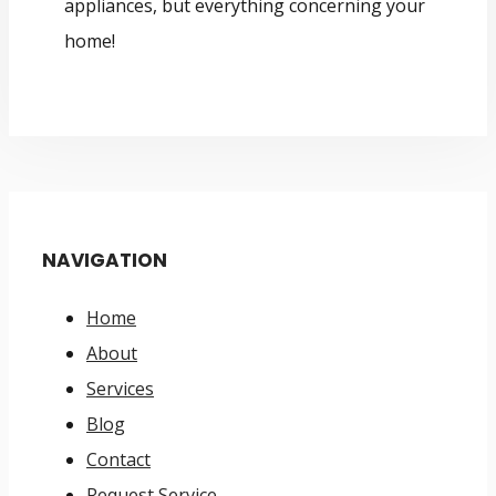
appliances, but everything concerning your
home!
NAVIGATION
Home
About
Services
Blog
Contact
Request Service