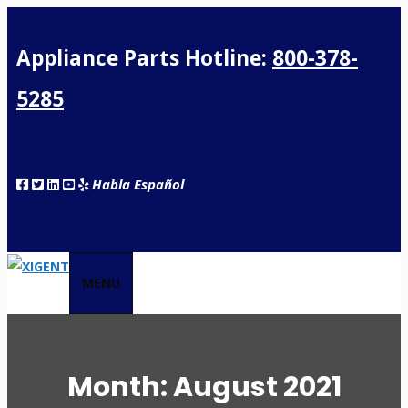
Appliance Parts Hotline:
800-378-
5285
Habla Español
MENU
Month:
August 2021