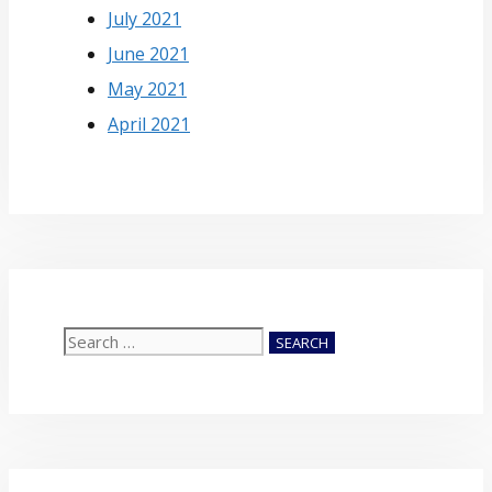
July 2021
June 2021
May 2021
April 2021
Search
for: