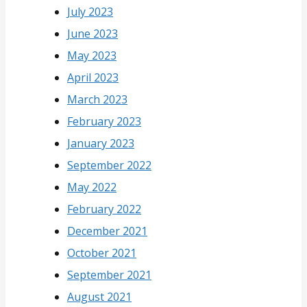
July 2023
June 2023
May 2023
April 2023
March 2023
February 2023
January 2023
September 2022
May 2022
February 2022
December 2021
October 2021
September 2021
August 2021