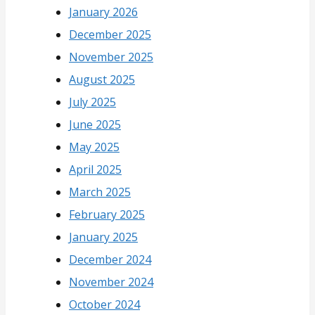
January 2026
December 2025
November 2025
August 2025
July 2025
June 2025
May 2025
April 2025
March 2025
February 2025
January 2025
December 2024
November 2024
October 2024