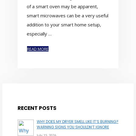
of a smart oven may be apparent,
smart microwaves can be a very useful
addition to your smart home setup,
especially …
READ MORE
RECENT POSTS
WHY DOES MY DRYER SMELL LIKE IT’S BURNING?
WARNING SIGNS YOU SHOULDN’T IGNORE
July 15, 2026