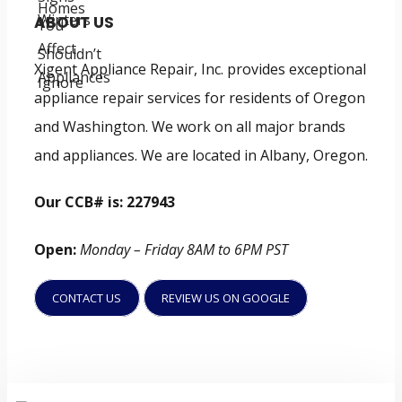
ABOUT US
Xigent Appliance Repair, Inc. provides exceptional
appliance repair services for residents of Oregon
and Washington. We work on all major brands
and appliances. We are located in Albany, Oregon.
Our CCB# is: 227943
Open:
Monday – Friday 8AM to 6PM PST
CONTACT US
REVIEW US ON GOOGLE