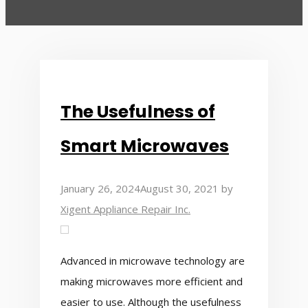
The Usefulness of
Smart Microwaves
January 26, 2024
August 30, 2021
by
Xigent Appliance Repair Inc.
Advanced in microwave technology are
making microwaves more efficient and
easier to use. Although the usefulness