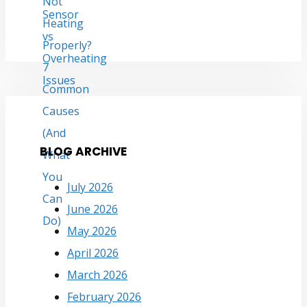
BLOG ARCHIVE
July 2026
June 2026
May 2026
April 2026
March 2026
February 2026