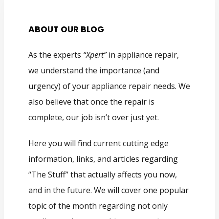
ABOUT OUR BLOG
As the experts
“Xpert”
in appliance repair,
we understand the importance (and
urgency) of your appliance repair needs. We
also believe that once the repair is
complete, our job isn’t over just yet.
Here you will find current cutting edge
information, links, and articles regarding
“The Stuff” that actually affects you now,
and in the future. We will cover one popular
topic of the month regarding not only