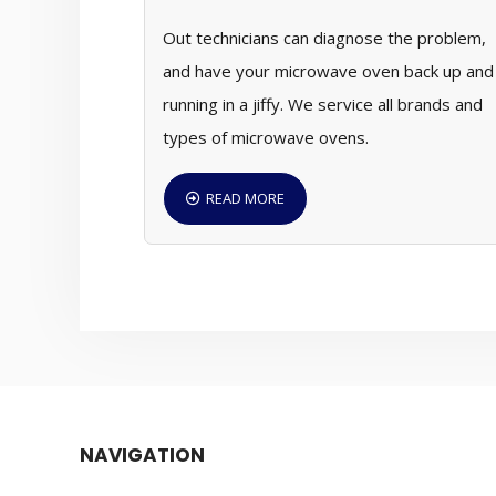
Out technicians can diagnose the problem,
and have your microwave oven back up and
running in a jiffy. We service all brands and
types of microwave ovens.
READ MORE
NAVIGATION