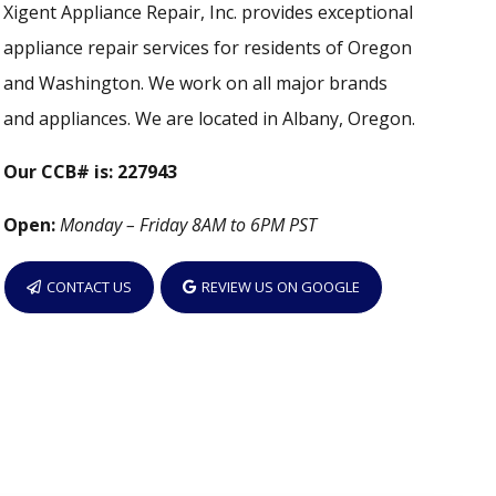
Xigent Appliance Repair, Inc. provides exceptional
appliance repair services for residents of Oregon
and Washington. We work on all major brands
and appliances. We are located in Albany, Oregon.
Our CCB# is: 227943
Open:
Monday – Friday 8AM to 6PM PST
CONTACT US
REVIEW US ON GOOGLE