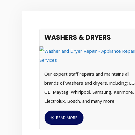
WASHERS & DRYERS
Our expert staff repairs and maintains all
brands of washers and dryers, including: LG
GE, Maytag, Whirlpool, Samsung, Kenmore,
Electrolux, Bosch, and many more.
READ MORE