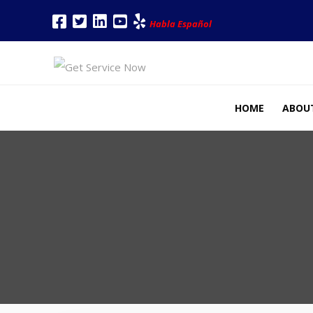
Habla Español
HOME
ABOU