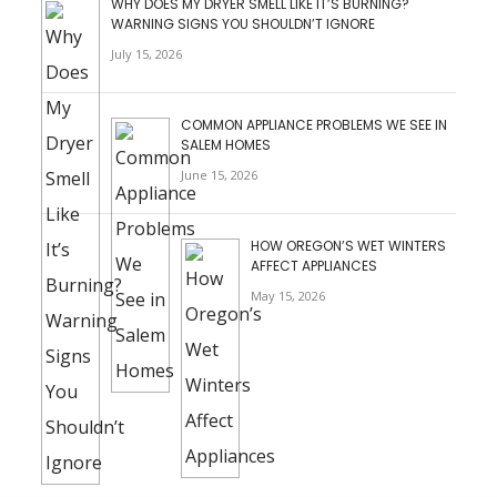
WHY DOES MY DRYER SMELL LIKE IT’S BURNING?
WARNING SIGNS YOU SHOULDN’T IGNORE
July 15, 2026
COMMON APPLIANCE PROBLEMS WE SEE IN
SALEM HOMES
June 15, 2026
HOW OREGON’S WET WINTERS
AFFECT APPLIANCES
May 15, 2026