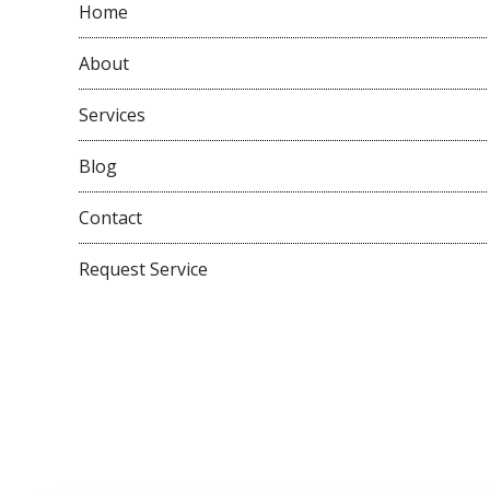
Home
About
Services
Blog
Contact
Request Service