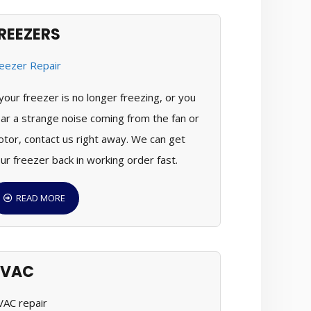
REEZERS
 your freezer is no longer freezing, or you
ar a strange noise coming from the fan or
tor, contact us right away. We can get
ur freezer back in working order fast.
READ MORE
HVAC