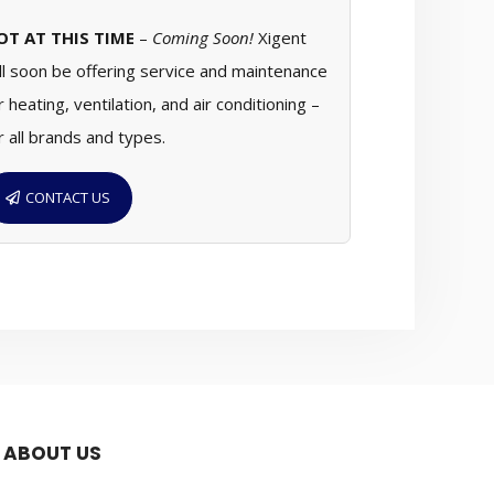
OT AT THIS TIME
–
Coming Soon!
Xigent
ll soon be offering service and maintenance
r heating, ventilation, and air conditioning –
r all brands and types.
CONTACT US
ABOUT US