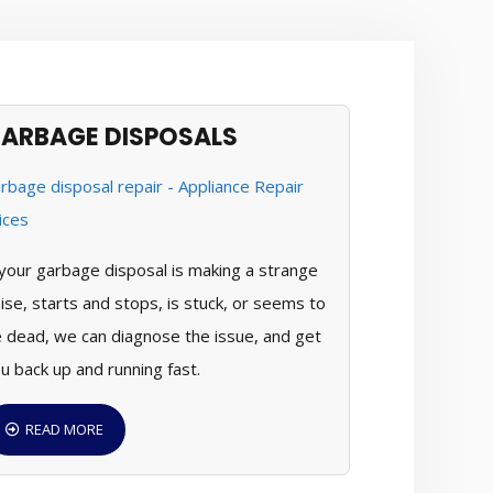
ARBAGE DISPOSALS
 your garbage disposal is making a strange
ise, starts and stops, is stuck, or seems to
 dead, we can diagnose the issue, and get
u back up and running fast.
READ MORE