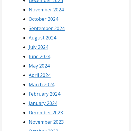
December 2024
November 2024
October 2024
September 2024
August 2024
July 2024
June 2024
May 2024
April 2024
March 2024
February 2024
January 2024
December 2023
November 2023