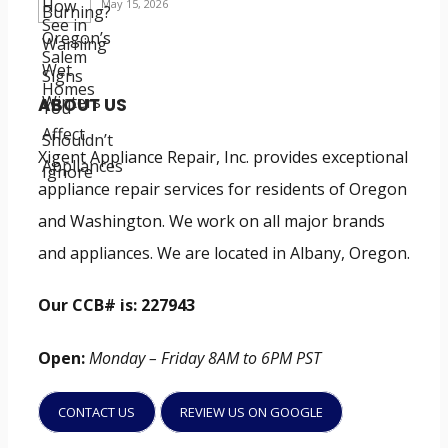
May 15, 2026
ABOUT US
Xigent Appliance Repair, Inc. provides exceptional
appliance repair services for residents of Oregon
and Washington. We work on all major brands
and appliances. We are located in Albany, Oregon.
Our CCB# is: 227943
Open:
Monday – Friday 8AM to 6PM PST
CONTACT US
REVIEW US ON GOOGLE