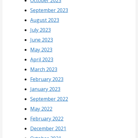
October 2023
September 2023
August 2023
July 2023
June 2023
May 2023
April 2023
March 2023
February 2023
January 2023
September 2022
May 2022
February 2022
December 2021