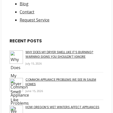
Blog
Contact
Request Service
RECENT POSTS
WHY DOES MY DRYER SMELL LIKE IT’S BURNING?
WARNING SIGNS YOU SHOULDN’T IGNORE
July 15, 2026
COMMON APPLIANCE PROBLEMS WE SEE IN SALEM
HOMES
June 15, 2026
HOW OREGON’S WET WINTERS AFFECT APPLIANCES