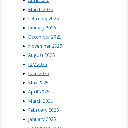
April 2026
March 2026
February 2026
January 2026
December 2025
November 2025
August 2025
July 2025
June 2025
May 2025
April 2025
March 2025
February 2025
January 2025