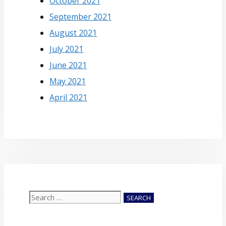
October 2021
September 2021
August 2021
July 2021
June 2021
May 2021
April 2021
Search
for: