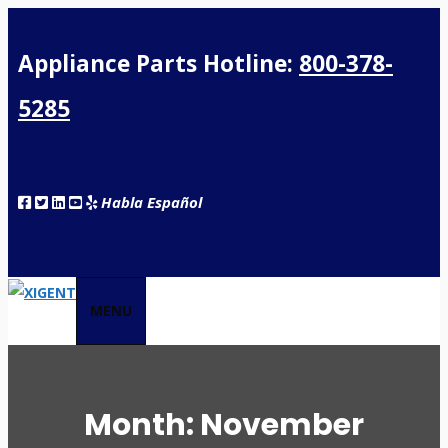
Appliance Parts Hotline:
800-378-
5285
Habla Español
MENU
Month:
November