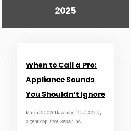
2025
When to Call a Pro:
Appliance Sounds
You Shouldn’t Ignore
March 2, 2026
November 15, 2025
by
Xigent Appliance Repair Inc.