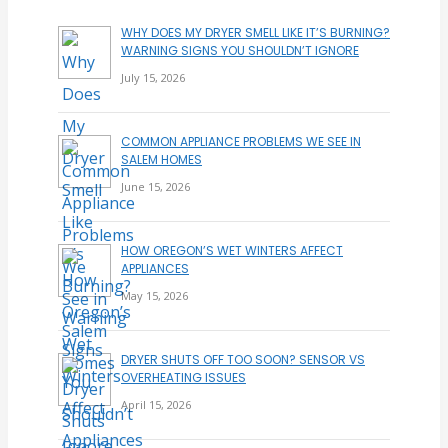
WHY DOES MY DRYER SMELL LIKE IT’S BURNING?
WARNING SIGNS YOU SHOULDN’T IGNORE
July 15, 2026
COMMON APPLIANCE PROBLEMS WE SEE IN
SALEM HOMES
June 15, 2026
HOW OREGON’S WET WINTERS AFFECT
APPLIANCES
May 15, 2026
DRYER SHUTS OFF TOO SOON? SENSOR VS
OVERHEATING ISSUES
April 15, 2026