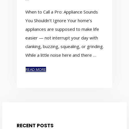
When to Call a Pro: Appliance Sounds
You Shouldn’t Ignore Your home’s
appliances are supposed to make life
easier — not interrupt your day with
clanking, buzzing, squealing, or grinding.
While a little noise here and there …
READ MORE
RECENT POSTS