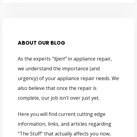
ABOUT OUR BLOG
As the experts
“Xpert”
in appliance repair,
we understand the importance (and
urgency) of your appliance repair needs. We
also believe that once the repair is
complete, our job isn’t over just yet.
Here you will find current cutting edge
information, links, and articles regarding
“The Stuff” that actually affects you now,