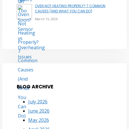
OVEN NOT HEATING PROPERLY? 7 COMMON
CAUSES (AND WHAT YOU CAN DO)
March 15, 2026
BLOG ARCHIVE
July 2026
June 2026
May 2026