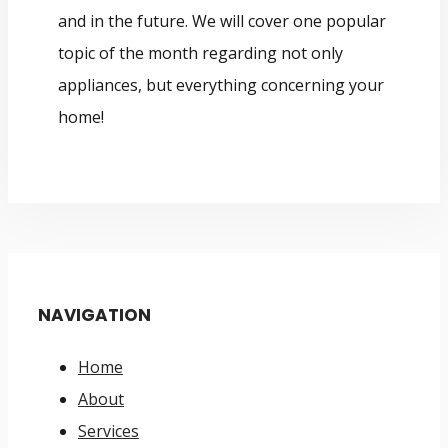
and in the future. We will cover one popular
topic of the month regarding not only
appliances, but everything concerning your
home!
NAVIGATION
Home
About
Services