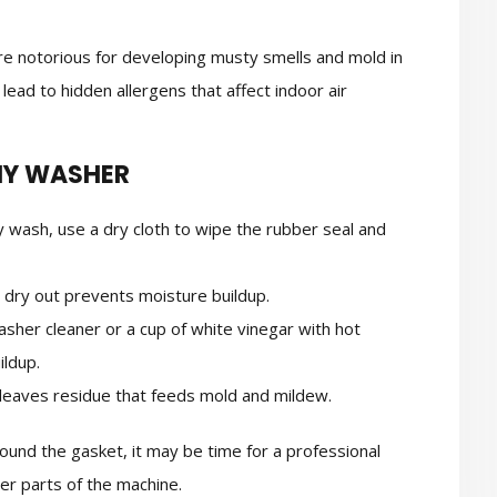
are notorious for developing musty smells and mold in
lead to hidden allergens that affect indoor air
HY WASHER
 wash, use a dry cloth to wipe the rubber seal and
 dry out prevents moisture buildup.
sher cleaner or a cup of white vinegar with hot
ildup.
eaves residue that feeds mold and mildew.
round the gasket, it may be time for a professional
er parts of the machine.