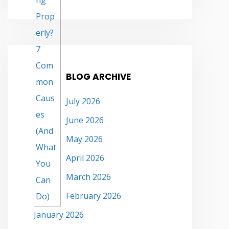
BLOG ARCHIVE
July 2026
June 2026
May 2026
April 2026
March 2026
February 2026
January 2026