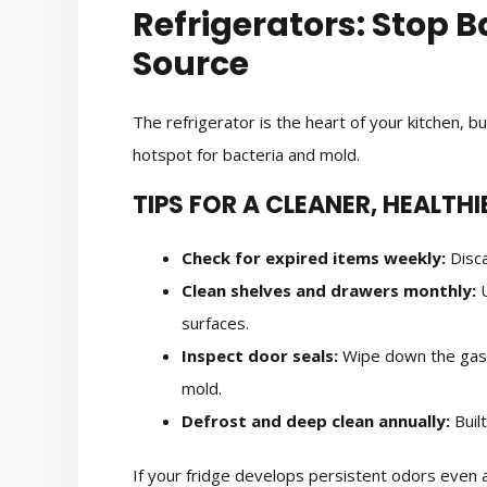
Refrigerators: Stop B
Source
The refrigerator is the heart of your kitchen, b
hotspot for bacteria and mold.
TIPS FOR A CLEANER, HEALTHI
Check for expired items weekly:
Disca
Clean shelves and drawers monthly:
U
surfaces.
Inspect door seals:
Wipe down the gask
mold.
Defrost and deep clean annually:
Buil
If your fridge develops persistent odors even af