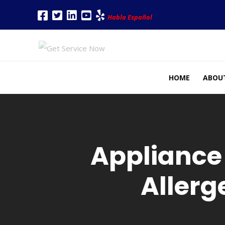
Habla Español
HOME
ABOU
Appliance
Allerg