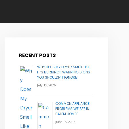
RECENT POSTS
WHY DOES MY DRYER SMELL LIKE
IT’S BURNING? WARNING SIGNS
YOU SHOULDN’T IGNORE
July 15, 2026
COMMON APPLIANCE
PROBLEMS WE SEE IN
SALEM HOMES
June 15, 2026