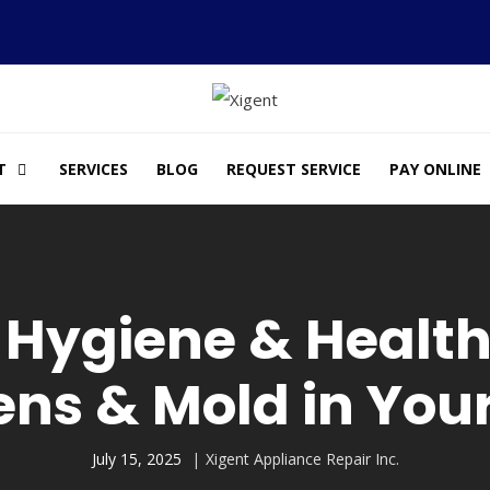
T
SERVICES
BLOG
REQUEST SERVICE
PAY ONLINE
 Hygiene & Health
ens & Mold in Yo
July 15, 2025
Xigent Appliance Repair Inc.