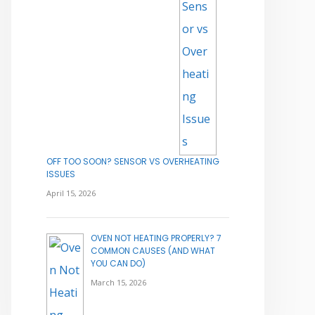
OFF TOO SOON? SENSOR VS OVERHEATING
ISSUES
April 15, 2026
OVEN NOT HEATING PROPERLY? 7
COMMON CAUSES (AND WHAT
YOU CAN DO)
March 15, 2026