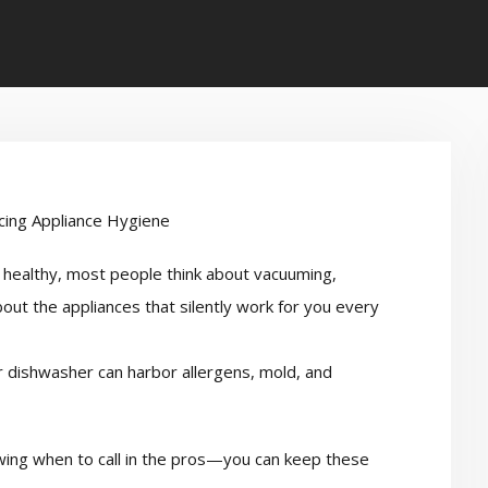
healthy, most people think about vacuuming,
out the appliances that silently work for you every
r dishwasher can harbor allergens, mold, and
ing when to call in the pros—you can keep these