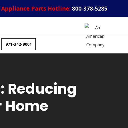
Appliance Parts Hotline:
800-378-5285
971-342-9001
: Reducing
ur Home