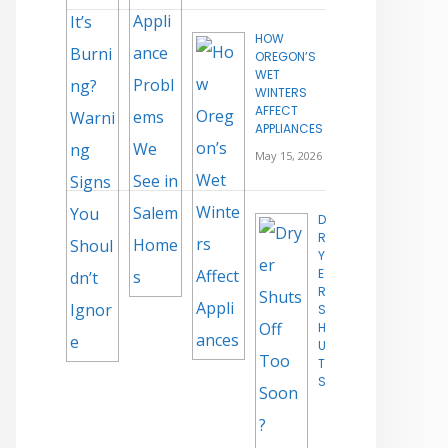
HOW
OREGON’S
WET
WINTERS
AFFECT
APPLIANCES
May 15, 2026
D
R
Y
E
R
S
H
U
T
S