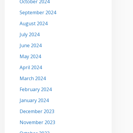
October 2024
September 2024
August 2024
July 2024
June 2024
May 2024
April 2024
March 2024
February 2024
January 2024
December 2023
November 2023