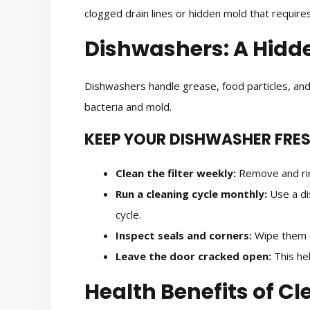
clogged drain lines or hidden mold that requires
Dishwashers: A Hidd
Dishwashers handle grease, food particles, and
bacteria and mold.
KEEP YOUR DISHWASHER FRE
Clean the filter weekly:
Remove and rins
Run a cleaning cycle monthly:
Use a di
cycle.
Inspect seals and corners:
Wipe them d
Leave the door cracked open:
This hel
Health Benefits of C