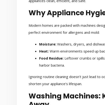
appliances clean, efficient, and safe.
Why Appliance Hygi
Modern homes are packed with machines designe
perfect environment for allergens and mold:
Moisture:
Washers, dryers, and dishwas
Heat:
Warm environments speed up bact
Food Residue:
Leftover crumbs or spills
harbor bacteria.
Ignoring routine cleaning doesn’t just lead to 
shorten your appliance’s lifespan.
Washing Machines: 
Away