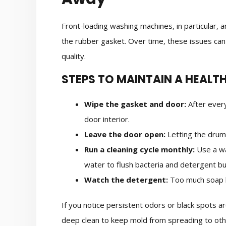
Front-loading washing machines, in particular, 
the rubber gasket. Over time, these issues can 
quality.
STEPS TO MAINTAIN A HEALT
Wipe the gasket and door:
After every
door interior.
Leave the door open:
Letting the drum
Run a cleaning cycle monthly:
Use a wa
water to flush bacteria and detergent bu
Watch the detergent:
Too much soap l
If you notice persistent odors or black spots a
deep clean to keep mold from spreading to oth