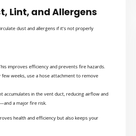
t, Lint, and Allergens
irculate dust and allergens if it’s not properly
his improves efficiency and prevents fire hazards.
 few weeks, use a hose attachment to remove
nt accumulates in the vent duct, reducing airflow and
—and a major fire risk.
proves health and efficiency but also keeps your