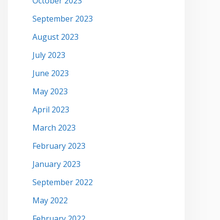
October 2023
September 2023
August 2023
July 2023
June 2023
May 2023
April 2023
March 2023
February 2023
January 2023
September 2022
May 2022
February 2022