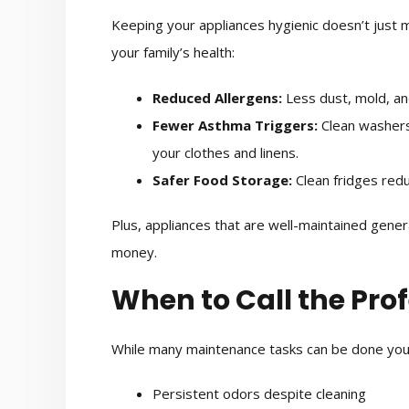
Keeping your appliances hygienic doesn’t just 
your family’s health:
Reduced Allergens:
Less dust, mold, and
Fewer Asthma Triggers:
Clean washers
your clothes and linens.
Safer Food Storage:
Clean fridges redu
Plus, appliances that are well-maintained gener
money.
When to Call the Pro
While many maintenance tasks can be done yours
Persistent odors despite cleaning