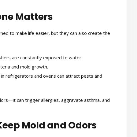
ene Matters
d to make life easier, but they can also create the
hers are constantly exposed to water.
eria and mold growth.
 in refrigerators and ovens can attract pests and
odors—it can trigger allergies, aggravate asthma, and
Keep Mold and Odors