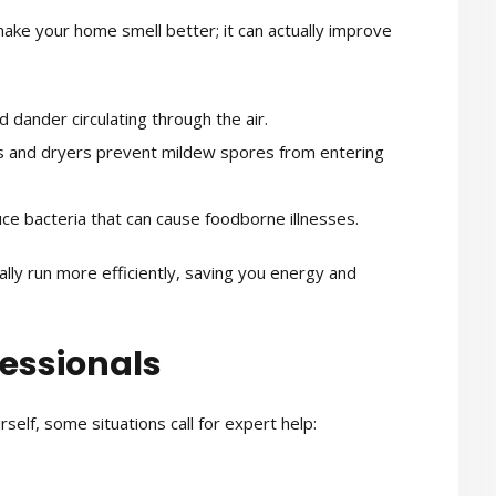
make your home smell better; it can actually improve
 dander circulating through the air.
 and dryers prevent mildew spores from entering
ce bacteria that can cause foodborne illnesses.
ally run more efficiently, saving you energy and
fessionals
elf, some situations call for expert help: