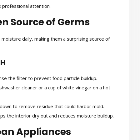
 professional attention.
en Source of Germs
 moisture daily, making them a surprising source of
SH
e the filter to prevent food particle buildup.
shwasher cleaner or a cup of white vinegar on a hot
own to remove residue that could harbor mold.
ps the interior dry out and reduces moisture buildup.
lean Appliances