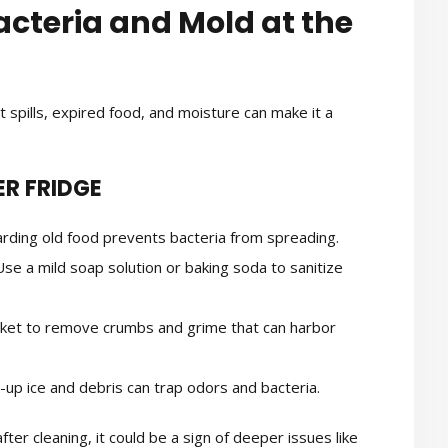
acteria and Mold at the
ut spills, expired food, and moisture can make it a
ER FRIDGE
rding old food prevents bacteria from spreading.
se a mild soap solution or baking soda to sanitize
et to remove crumbs and grime that can harbor
t-up ice and debris can trap odors and bacteria.
ter cleaning, it could be a sign of deeper issues like