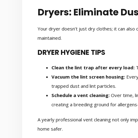
Dryers: Eliminate Dus
Your dryer doesn’t just dry clothes; it can also c
maintained.
DRYER HYGIENE TIPS
Clean the lint trap after every load:
T
Vacuum the lint screen housing:
Every
trapped dust and lint particles.
Schedule a vent cleaning:
Over time, li
creating a breeding ground for allergens
A yearly professional vent cleaning not only im
home safer.