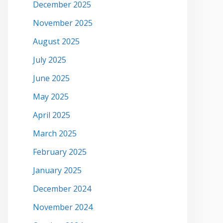
December 2025
November 2025
August 2025
July 2025
June 2025
May 2025
April 2025
March 2025
February 2025
January 2025
December 2024
November 2024