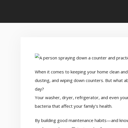
When it comes to keeping your home clean and 
dusting, and wiping down counters. But what ab
day?
Your washer, dryer, refrigerator, and even you
bacteria that affect your family’s health.
By building good maintenance habits—and know