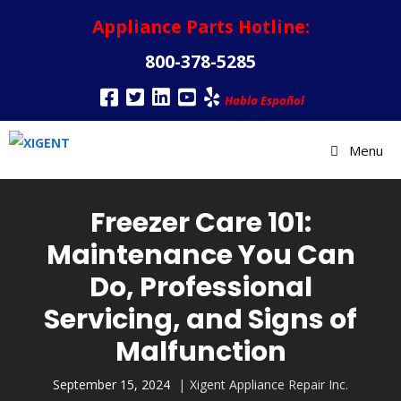
Appliance Parts Hotline:
800-378-5285
Habla Español
Menu
Freezer Care 101:
Maintenance You Can
Do, Professional
Servicing, and Signs of
Malfunction
September 15, 2024
Xigent Appliance Repair Inc.