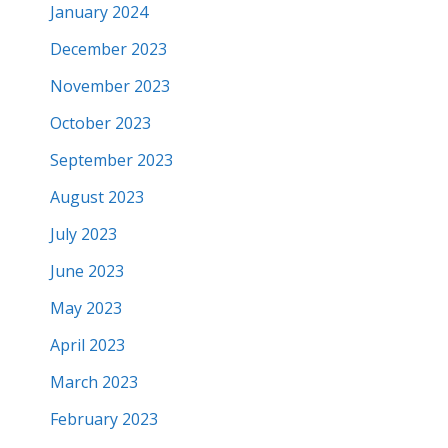
January 2024
December 2023
November 2023
October 2023
September 2023
August 2023
July 2023
June 2023
May 2023
April 2023
March 2023
February 2023