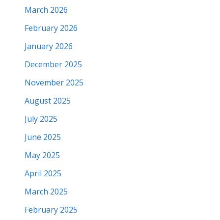
March 2026
February 2026
January 2026
December 2025
November 2025
August 2025
July 2025
June 2025
May 2025
April 2025
March 2025
February 2025