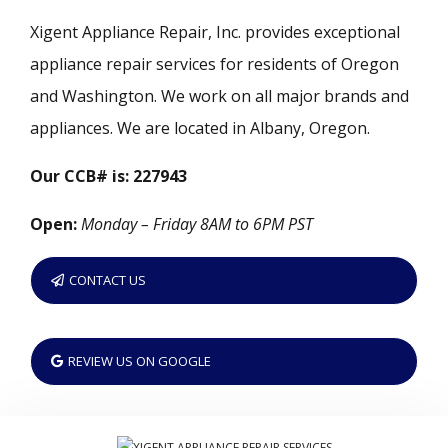
Xigent Appliance Repair, Inc. provides exceptional
appliance repair services for residents of Oregon
and Washington. We work on all major brands and
appliances. We are located in Albany, Oregon.
Our CCB# is: 227943
Open:
Monday – Friday 8AM to 6PM PST
CONTACT US
REVIEW US ON GOOGLE