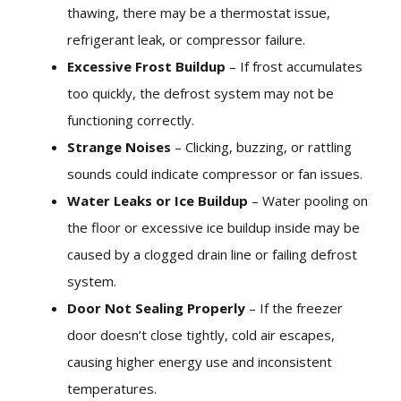
thawing, there may be a thermostat issue,
refrigerant leak, or compressor failure.
Excessive Frost Buildup
– If frost accumulates
too quickly, the defrost system may not be
functioning correctly.
Strange Noises
– Clicking, buzzing, or rattling
sounds could indicate compressor or fan issues.
Water Leaks or Ice Buildup
– Water pooling on
the floor or excessive ice buildup inside may be
caused by a clogged drain line or failing defrost
system.
Door Not Sealing Properly
– If the freezer
door doesn’t close tightly, cold air escapes,
causing higher energy use and inconsistent
temperatures.