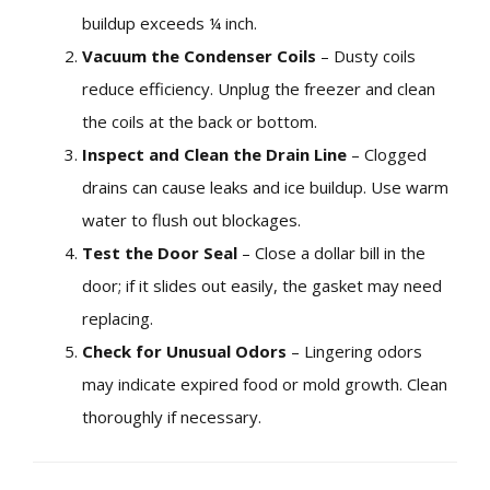
buildup exceeds ¼ inch.
Vacuum the Condenser Coils
– Dusty coils
reduce efficiency. Unplug the freezer and clean
the coils at the back or bottom.
Inspect and Clean the Drain Line
– Clogged
drains can cause leaks and ice buildup. Use warm
water to flush out blockages.
Test the Door Seal
– Close a dollar bill in the
door; if it slides out easily, the gasket may need
replacing.
Check for Unusual Odors
– Lingering odors
may indicate expired food or mold growth. Clean
thoroughly if necessary.