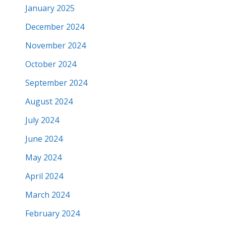
January 2025
December 2024
November 2024
October 2024
September 2024
August 2024
July 2024
June 2024
May 2024
April 2024
March 2024
February 2024