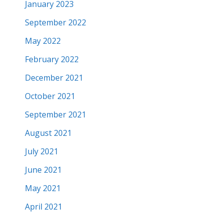
January 2023
September 2022
May 2022
February 2022
December 2021
October 2021
September 2021
August 2021
July 2021
June 2021
May 2021
April 2021