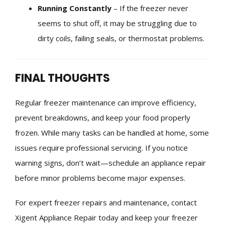
Running Constantly
– If the freezer never
seems to shut off, it may be struggling due to
dirty coils, failing seals, or thermostat problems.
FINAL THOUGHTS
Regular freezer maintenance can improve efficiency,
prevent breakdowns, and keep your food properly
frozen. While many tasks can be handled at home, some
issues require professional servicing. If you notice
warning signs, don’t wait—schedule an appliance repair
before minor problems become major expenses.
For expert freezer repairs and maintenance, contact
Xigent Appliance Repair today and keep your freezer