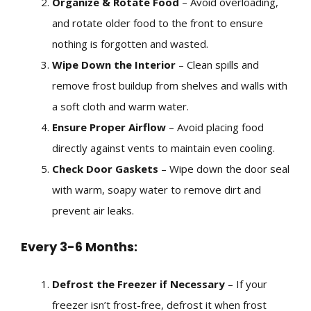
Organize & Rotate Food
– Avoid overloading,
and rotate older food to the front to ensure
nothing is forgotten and wasted.
Wipe Down the Interior
– Clean spills and
remove frost buildup from shelves and walls with
a soft cloth and warm water.
Ensure Proper Airflow
– Avoid placing food
directly against vents to maintain even cooling.
Check Door Gaskets
– Wipe down the door seal
with warm, soapy water to remove dirt and
prevent air leaks.
Every 3-6 Months:
Defrost the Freezer if Necessary
– If your
freezer isn’t frost-free, defrost it when frost