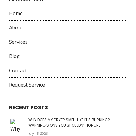
Home
About
Services
Blog
Contact
Request Service
RECENT POSTS
WHY DOES MY DRYER SMELL LIKE IT’S BURNING?
WARNING SIGNS YOU SHOULDN’T IGNORE
July 15, 2026