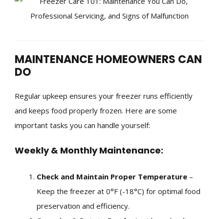
MAINTENANCE HOMEOWNERS CAN
DO
Regular upkeep ensures your freezer runs efficiently
and keeps food properly frozen. Here are some
important tasks you can handle yourself:
Weekly & Monthly Maintenance:
Check and Maintain Proper Temperature
–
Keep the freezer at 0°F (-18°C) for optimal food
preservation and efficiency.