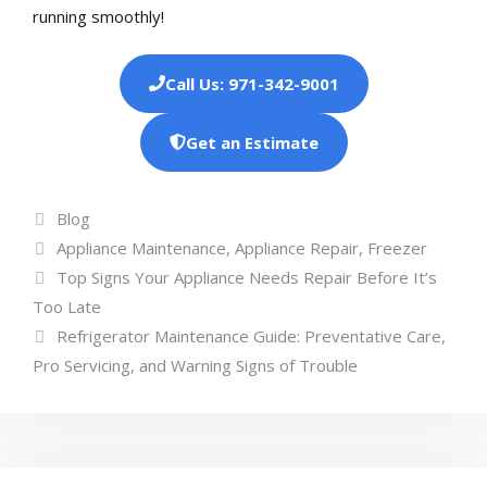
running smoothly!
Call Us: 971-342-9001
Get an Estimate
Categories
Blog
Tags
Appliance Maintenance
,
Appliance Repair
,
Freezer
Top Signs Your Appliance Needs Repair Before It’s
Too Late
Refrigerator Maintenance Guide: Preventative Care,
Pro Servicing, and Warning Signs of Trouble