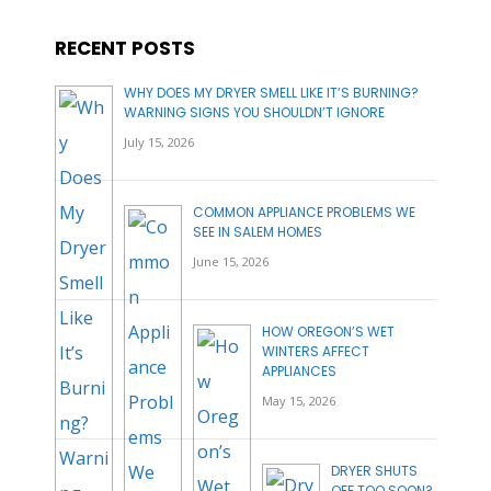
RECENT POSTS
WHY DOES MY DRYER SMELL LIKE IT’S BURNING?
WARNING SIGNS YOU SHOULDN’T IGNORE
July 15, 2026
COMMON APPLIANCE PROBLEMS WE
SEE IN SALEM HOMES
June 15, 2026
HOW OREGON’S WET
WINTERS AFFECT
APPLIANCES
May 15, 2026
DRYER SHUTS
OFF TOO SOON?