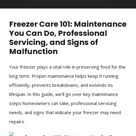
Freezer Care 101: Maintenance
You Can Do, Professional
Servicing, and Signs of
Malfunction
Your freezer plays a vital role in preserving food for the
long term. Proper maintenance helps keep it running
efficiently, prevents breakdowns, and extends its
lifespan. In this guide, we’ll go over key maintenance
steps homeowners can take, professional servicing
needs, and signs that indicate your freezer may need
repairs.