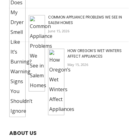
COMMON APPLIANCE PROBLEMS WE SEE IN
SALEM HOMES
June 15, 2026
HOW OREGON’S WET WINTERS
AFFECT APPLIANCES
May 15, 2026
ABOUT US