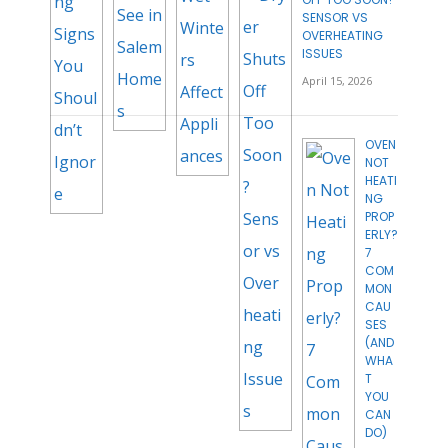
SENSOR VS
OVERHEATING
ISSUES
April 15, 2026
OVEN
NOT
HEATI
NG
PROP
ERLY?
7
COM
MON
CAU
SES
(AND
WHA
T
YOU
CAN
DO)