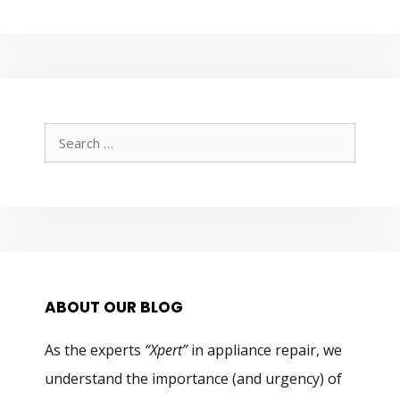
Search
for:
ABOUT OUR BLOG
As the experts
“Xpert”
in appliance repair, we
understand the importance (and urgency) of