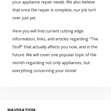
your appliance repair needs. We also believe
that once the repair is complete, our job isn’t
over just yet.
Here you will find current cutting edge
information, links, and articles regarding “The
Stuff” that actually affects you now, and in the
future. We will cover one popular topic of the
month regarding not only appliances, but
everything concerning your home!
NAVIGATION