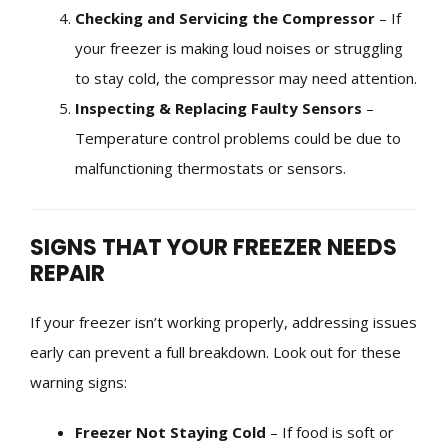
Checking and Servicing the Compressor
– If
your freezer is making loud noises or struggling
to stay cold, the compressor may need attention.
Inspecting & Replacing Faulty Sensors
–
Temperature control problems could be due to
malfunctioning thermostats or sensors.
SIGNS THAT YOUR FREEZER NEEDS
REPAIR
If your freezer isn’t working properly, addressing issues
early can prevent a full breakdown. Look out for these
warning signs:
Freezer Not Staying Cold
– If food is soft or