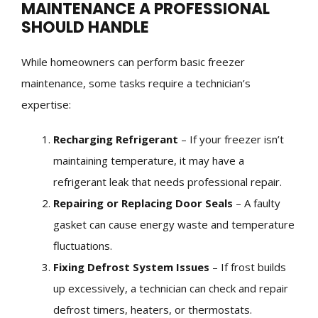
MAINTENANCE A PROFESSIONAL
SHOULD HANDLE
While homeowners can perform basic freezer
maintenance, some tasks require a technician’s
expertise:
Recharging Refrigerant
– If your freezer isn’t
maintaining temperature, it may have a
refrigerant leak that needs professional repair.
Repairing or Replacing Door Seals
– A faulty
gasket can cause energy waste and temperature
fluctuations.
Fixing Defrost System Issues
– If frost builds
up excessively, a technician can check and repair
defrost timers, heaters, or thermostats.