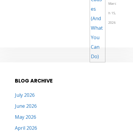
Marc
h 15,
2026
BLOG ARCHIVE
July 2026
June 2026
May 2026
April 2026