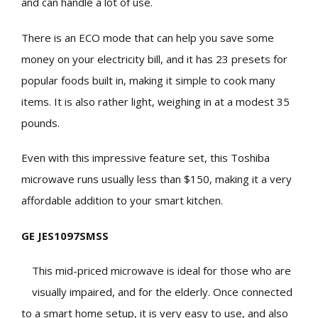
and can handle a lot of use.
There is an ECO mode that can help you save some
money on your electricity bill, and it has 23 presets for
popular foods built in, making it simple to cook many
items. It is also rather light, weighing in at a modest 35
pounds.
Even with this impressive feature set, this Toshiba
microwave runs usually less than $150, making it a very
affordable addition to your smart kitchen.
GE JES1097SMSS
This mid-priced microwave is ideal for those who are
visually impaired, and for the elderly. Once connected
to a smart home setup, it is very easy to use, and also