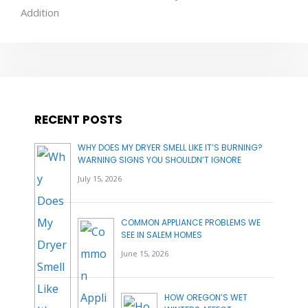
Addition
RECENT POSTS
WHY DOES MY DRYER SMELL LIKE IT’S BURNING?
WARNING SIGNS YOU SHOULDN’T IGNORE
July 15, 2026
COMMON APPLIANCE PROBLEMS WE
SEE IN SALEM HOMES
June 15, 2026
HOW OREGON’S WET