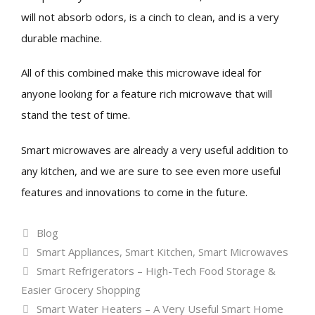
will not absorb odors, is a cinch to clean, and is a very
durable machine.
All of this combined make this microwave ideal for
anyone looking for a feature rich microwave that will
stand the test of time.
Smart microwaves are already a very useful addition to
any kitchen, and we are sure to see even more useful
features and innovations to come in the future.
Categories
Blog
Tags
Smart Appliances
,
Smart Kitchen
,
Smart Microwaves
Smart Refrigerators – High-Tech Food Storage &
Easier Grocery Shopping
Smart Water Heaters – A Very Useful Smart Home