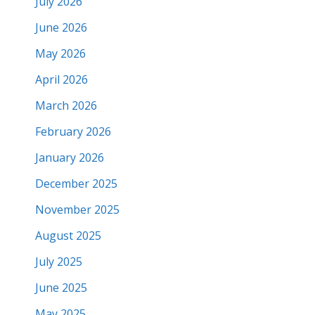
July 2026
June 2026
May 2026
April 2026
March 2026
February 2026
January 2026
December 2025
November 2025
August 2025
July 2025
June 2025
May 2025