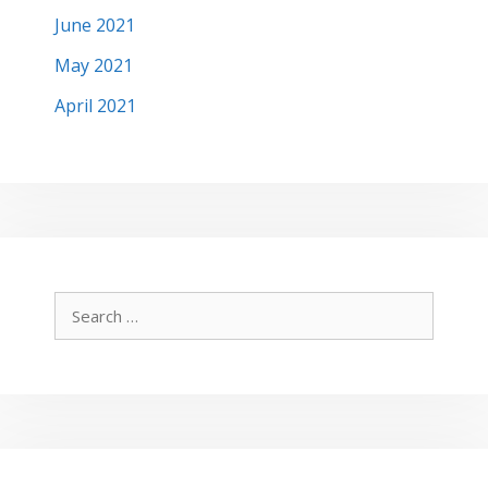
June 2021
May 2021
April 2021
Search
for: