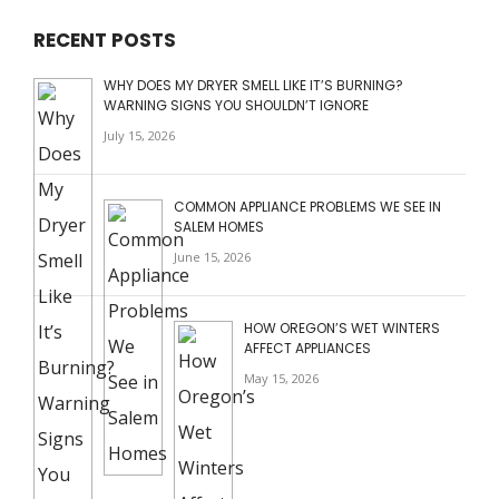
RECENT POSTS
WHY DOES MY DRYER SMELL LIKE IT’S BURNING?
WARNING SIGNS YOU SHOULDN’T IGNORE
July 15, 2026
COMMON APPLIANCE PROBLEMS WE SEE IN
SALEM HOMES
June 15, 2026
HOW OREGON’S WET WINTERS
AFFECT APPLIANCES
May 15, 2026