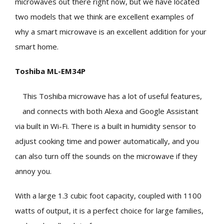
microwaves out there right now, but we have located
two models that we think are excellent examples of
why a smart microwave is an excellent addition for your
smart home.
Toshiba ML-EM34P
This Toshiba microwave has a lot of useful features,
and connects with both Alexa and Google Assistant
via built in Wi-Fi. There is a built in humidity sensor to
adjust cooking time and power automatically, and you
can also turn off the sounds on the microwave if they
annoy you.
With a large 1.3 cubic foot capacity, coupled with 1100
watts of output, it is a perfect choice for large families,