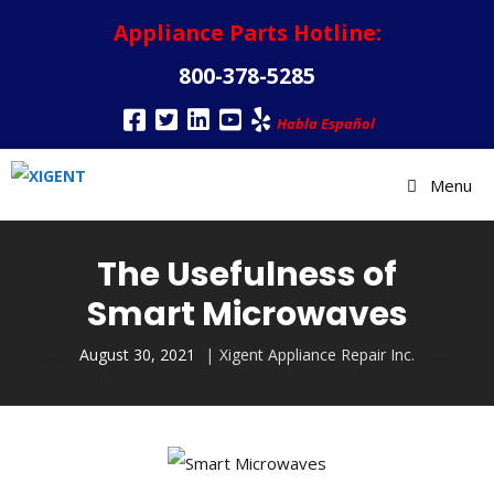
Appliance Parts Hotline:
800-378-5285
Habla Español
Menu
The Usefulness of
Smart Microwaves
August 30, 2021
Xigent Appliance Repair Inc.