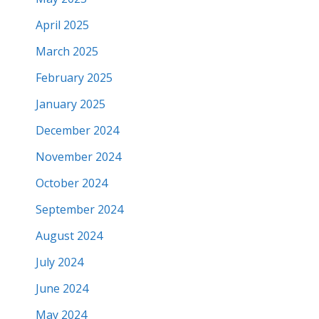
April 2025
March 2025
February 2025
January 2025
December 2024
November 2024
October 2024
September 2024
August 2024
July 2024
June 2024
May 2024