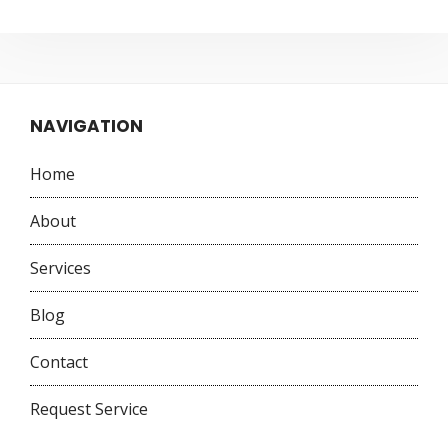
NAVIGATION
Home
About
Services
Blog
Contact
Request Service