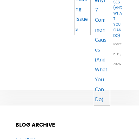
SES
(AND
WHA
T
YOU
CAN
DO)
Marc
h 15,
2026
BLOG ARCHIVE