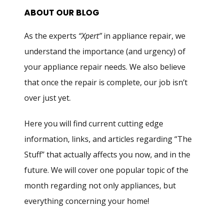
ABOUT OUR BLOG
As the experts
“Xpert”
in appliance repair, we
understand the importance (and urgency) of
your appliance repair needs. We also believe
that once the repair is complete, our job isn’t
over just yet.
Here you will find current cutting edge
information, links, and articles regarding “The
Stuff” that actually affects you now, and in the
future. We will cover one popular topic of the
month regarding not only appliances, but
everything concerning your home!