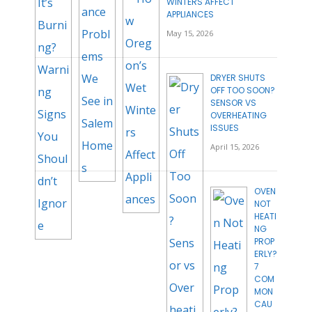
WINTERS AFFECT
APPLIANCES
May 15, 2026
DRYER SHUTS
OFF TOO SOON?
SENSOR VS
OVERHEATING
ISSUES
April 15, 2026
OVEN
NOT
HEATI
NG
PROP
ERLY?
7
COM
MON
CAU