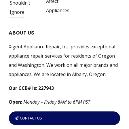
ABOUT US
Xigent Appliance Repair, Inc. provides exceptional
appliance repair services for residents of Oregon
and Washington. We work on all major brands and
appliances. We are located in Albany, Oregon.
Our CCB# is: 227943
Open:
Monday – Friday 8AM to 6PM PST
CONTACT US