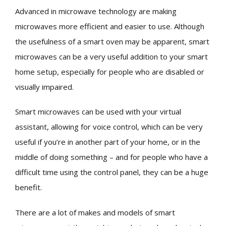
Advanced in microwave technology are making
microwaves more efficient and easier to use. Although
the usefulness of a smart oven may be apparent, smart
microwaves can be a very useful addition to your smart
home setup, especially for people who are disabled or
visually impaired.
Smart microwaves can be used with your virtual
assistant, allowing for voice control, which can be very
useful if you’re in another part of your home, or in the
middle of doing something – and for people who have a
difficult time using the control panel, they can be a huge
benefit.
There are a lot of makes and models of smart