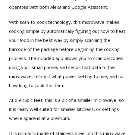
operates with both Alexa and Google Assistant.
With scan-to-cook technology, this microwave makes
cooking simple by automatically figuring out how to heat
your food in the best way by simply scanning the
barcode of the package before beginning the cooking
process. The included app allows you to scan barcodes
using your smartphone, and sends that data to the
microwave, telling it what power setting to use, and for
how long to cook the item.
At 0.9 cubic feet, this is a bit of a smaller microwave, so
it is really well suited for smaller kitchens, or settings
where space is at a premium.
It is primarily made of stainless steel, so this microwave