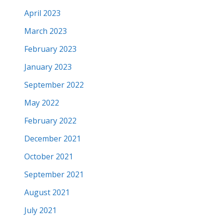
April 2023
March 2023
February 2023
January 2023
September 2022
May 2022
February 2022
December 2021
October 2021
September 2021
August 2021
July 2021