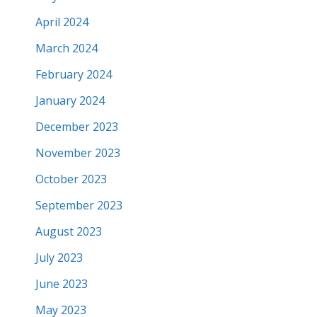
April 2024
March 2024
February 2024
January 2024
December 2023
November 2023
October 2023
September 2023
August 2023
July 2023
June 2023
May 2023