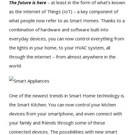
The future is here
– at least in the form of what’s known
as the Internet of Things (IoT) – a key component of
what people now refer to as Smart Homes. Thanks to a
combination of hardware and software built into
everyday devices, you can now control everything from
the lights in your home, to your HVAC system, all
through the internet – from almost anywhere in the
world.
One of the newest trends in Smart Home technology is
the Smart Kitchen. You can now control your kitchen
devices from your smartphone, and even connect with
your family and friends through some of these
connected devices. The possibilities with new smart