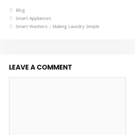
Categories
Blog
Tags
Smart Appliances
Smart Washers – Making Laundry Simple
LEAVE A COMMENT
Comment