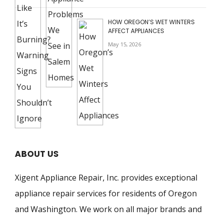
HOW OREGON’S WET WINTERS
AFFECT APPLIANCES
May 15, 2026
ABOUT US
Xigent Appliance Repair, Inc. provides exceptional
appliance repair services for residents of Oregon
and Washington. We work on all major brands and