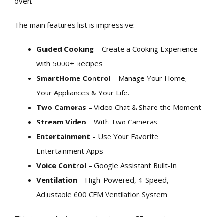
oven.
The main features list is impressive:
Guided Cooking
– Create a Cooking Experience
with 5000+ Recipes
SmartHome Control
– Manage Your Home,
Your Appliances & Your Life.
Two Cameras
– Video Chat & Share the Moment
Stream Video
– With Two Cameras
Entertainment
– Use Your Favorite
Entertainment Apps
Voice Control
– Google Assistant Built-In
Ventilation
– High-Powered, 4-Speed,
Adjustable 600 CFM Ventilation System