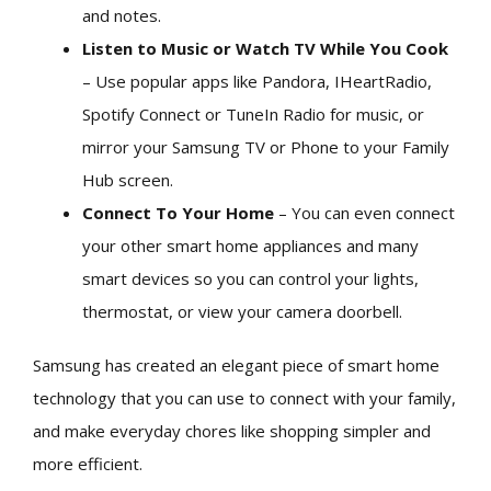
and notes.
Listen to Music or Watch TV While You Cook
– Use popular apps like Pandora, IHeartRadio,
Spotify Connect or TuneIn Radio for music, or
mirror your Samsung TV or Phone to your Family
Hub screen.
Connect To Your Home
– You can even connect
your other smart home appliances and many
smart devices so you can control your lights,
thermostat, or view your camera doorbell.
Samsung has created an elegant piece of smart home
technology that you can use to connect with your family,
and make everyday chores like shopping simpler and
more efficient.