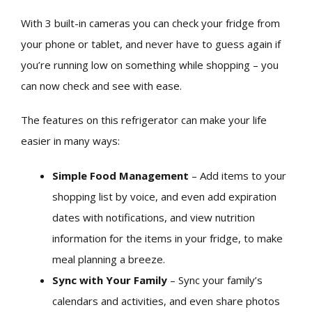
With 3 built-in cameras you can check your fridge from
your phone or tablet, and never have to guess again if
you’re running low on something while shopping – you
can now check and see with ease.
The features on this refrigerator can make your life
easier in many ways:
Simple Food Management
– Add items to your
shopping list by voice, and even add expiration
dates with notifications, and view nutrition
information for the items in your fridge, to make
meal planning a breeze.
Sync with Your Family
– Sync your family’s
calendars and activities, and even share photos