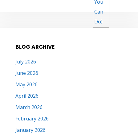
BLOG ARCHIVE
July 2026
June 2026
May 2026
April 2026
March 2026
February 2026
January 2026