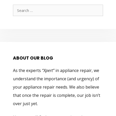
Search
for:
ABOUT OUR BLOG
As the experts
“Xpert”
in appliance repair, we
understand the importance (and urgency) of
your appliance repair needs. We also believe
that once the repair is complete, our job isn’t
over just yet.