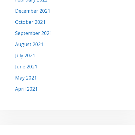
December 2021
October 2021
September 2021
August 2021
July 2021
June 2021
May 2021
April 2021