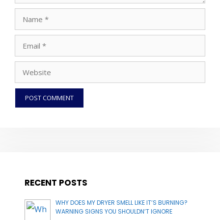
Name
Email
Website
RECENT POSTS
WHY DOES MY DRYER SMELL LIKE IT’S BURNING?
WARNING SIGNS YOU SHOULDN’T IGNORE