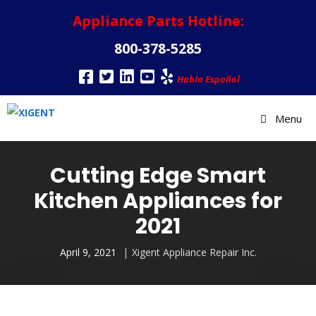
Appliance Parts Hotline:
800-378-5285
Habla Español
Menu
Cutting Edge Smart
Kitchen Appliances for
2021
April 9, 2021
Xigent Appliance Repair Inc.