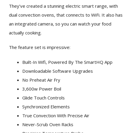
They’ve created a stunning electric smart range, with
dual convection ovens, that connects to WiFi. It also has
an integrated camera, so you can watch your food
actually cooking.
The feature set is impressive:
Built-In Wifi, Powered By The SmartHQ App
Downloadable Software Upgrades
No Preheat Air Fry
3,600w Power Boil
Glide Touch Controls
Synchronized Elements
True Convection With Precise Air
Never-Scrub Oven Racks