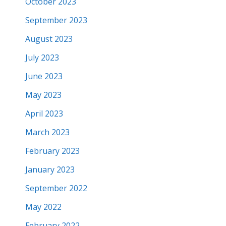
October 2023
September 2023
August 2023
July 2023
June 2023
May 2023
April 2023
March 2023
February 2023
January 2023
September 2022
May 2022
February 2022