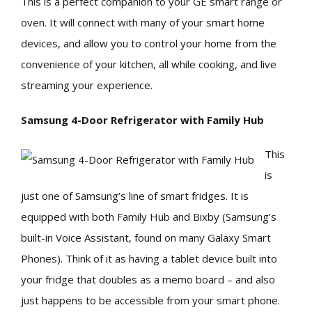
This is a perfect companion to your GE smart range or
oven. It will connect with many of your smart home
devices, and allow you to control your home from the
convenience of your kitchen, all while cooking, and live
streaming your experience.
Samsung 4-Door Refrigerator with Family Hub
This
is
just one of Samsung’s line of smart fridges. It is
equipped with both Family Hub and Bixby (Samsung’s
built-in Voice Assistant, found on many Galaxy Smart
Phones). Think of it as having a tablet device built into
your fridge that doubles as a memo board – and also
just happens to be accessible from your smart phone.