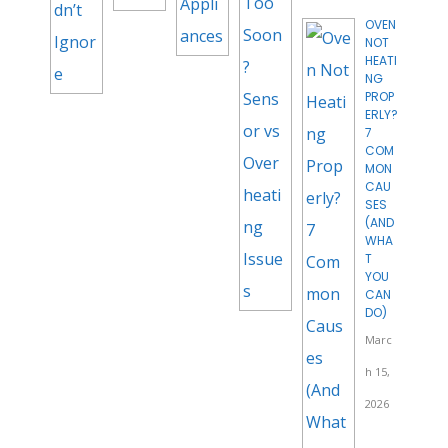
OVEN
NOT
HEATI
NG
PROP
ERLY?
7
COM
MON
CAU
SES
(AND
WHA
T
YOU
CAN
DO)
Marc
h 15,
2026