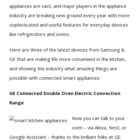
appliances are vast, and major players in the appliance
industry are breaking new ground every year with more
sophisticated and useful features for everyday devices
like refrigerators and ovens.
Here are three of the latest devices from Samsung &
GE that are making life more convenient in the kitchen,
and showing the industry what amazing things are
possible with connected smart appliances:
GE Connected Double Oven Electric Convection
Range
Now you can talk to your
oven – via Alexa, Nest, or
Google Assistant – thanks to the brilliant folks at GE.