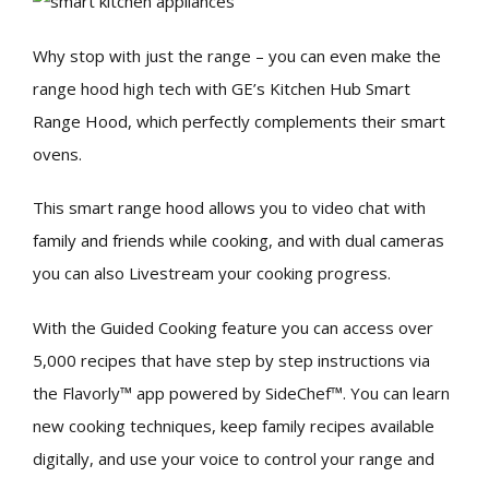
Why stop with just the range – you can even make the
range hood high tech with GE’s Kitchen Hub Smart
Range Hood, which perfectly complements their smart
ovens.
This smart range hood allows you to video chat with
family and friends while cooking, and with dual cameras
you can also Livestream your cooking progress.
With the Guided Cooking feature you can access over
5,000 recipes that have step by step instructions via
the Flavorly™ app powered by SideChef™. You can learn
new cooking techniques, keep family recipes available
digitally, and use your voice to control your range and