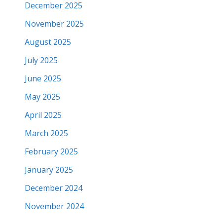
December 2025
November 2025
August 2025
July 2025
June 2025
May 2025
April 2025
March 2025
February 2025
January 2025
December 2024
November 2024