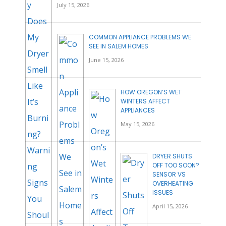
July 15, 2026
COMMON APPLIANCE PROBLEMS WE
SEE IN SALEM HOMES
June 15, 2026
HOW OREGON’S WET
WINTERS AFFECT
APPLIANCES
May 15, 2026
DRYER SHUTS
OFF TOO SOON?
SENSOR VS
OVERHEATING
ISSUES
April 15, 2026