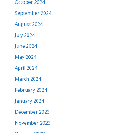
October 2024
September 2024
August 2024
July 2024
June 2024
May 2024
April 2024
March 2024
February 2024
January 2024
December 2023
November 2023