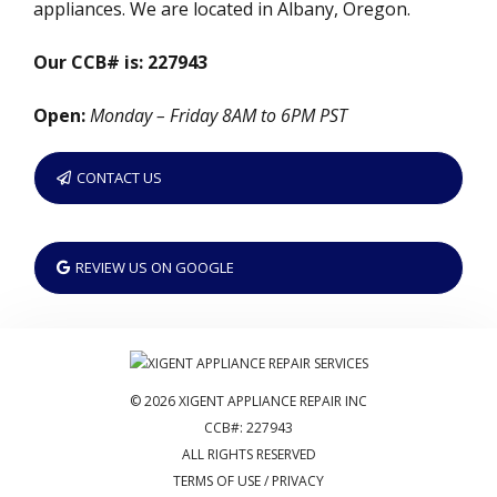
appliances. We are located in Albany, Oregon.
Our CCB# is: 227943
Open:
Monday – Friday 8AM to 6PM PST
CONTACT US
REVIEW US ON GOOGLE
© 2026 XIGENT APPLIANCE REPAIR INC
CCB#: 227943
ALL RIGHTS RESERVED
TERMS OF USE / PRIVACY