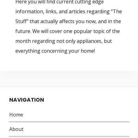
Here you will find current cutting edge
information, links, and articles regarding “The
Stuff” that actually affects you now, and in the
future. We will cover one popular topic of the
month regarding not only appliances, but
everything concerning your home!
NAVIGATION
Home
About