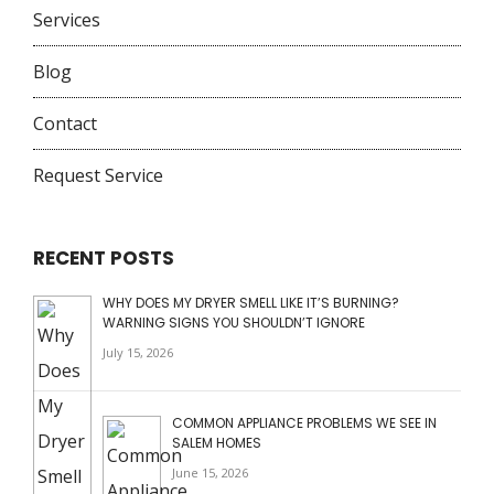
Services
Blog
Contact
Request Service
RECENT POSTS
WHY DOES MY DRYER SMELL LIKE IT’S BURNING?
WARNING SIGNS YOU SHOULDN’T IGNORE
July 15, 2026
COMMON APPLIANCE PROBLEMS WE SEE IN
SALEM HOMES
June 15, 2026