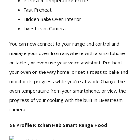
Precision Temperature Probe
Fast Preheat
Hidden Bake Oven Interior
Livestream Camera
You can now connect to your range and control and
manage your oven from anywhere with a smartphone
or tablet, or even use your voice assistant. Pre-heat
your oven on the way home, or set a roast to bake and
monitor its progress while you’re at work. Change the
oven temperature from your smartphone, or view the
progress of your cooking with the built in Livestream
camera.
GE Profile Kitchen Hub Smart Range Hood