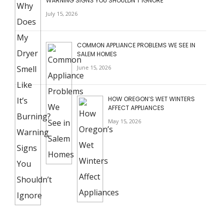
WARNING SIGNS YOU SHOULDN’T IGNORE
July 15, 2026
COMMON APPLIANCE PROBLEMS WE SEE IN
SALEM HOMES
June 15, 2026
HOW OREGON’S WET WINTERS
AFFECT APPLIANCES
May 15, 2026