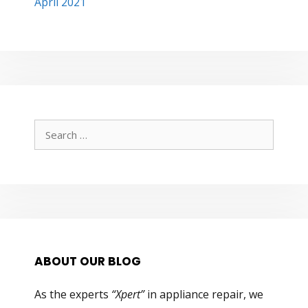
April 2021
Search
for:
ABOUT OUR BLOG
As the experts
“Xpert”
in appliance repair, we