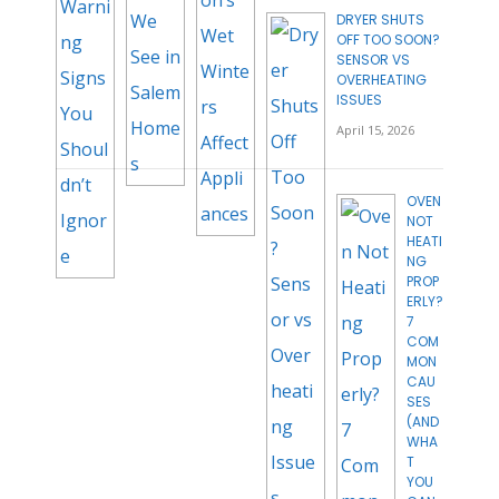
DRYER SHUTS
OFF TOO SOON?
SENSOR VS
OVERHEATING
ISSUES
April 15, 2026
OVEN
NOT
HEATI
NG
PROP
ERLY?
7
COM
MON
CAU
SES
(AND
WHA
T
YOU