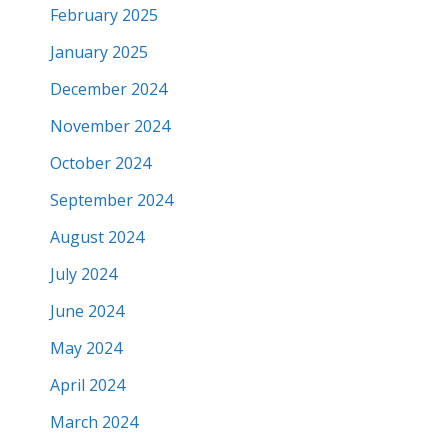
February 2025
January 2025
December 2024
November 2024
October 2024
September 2024
August 2024
July 2024
June 2024
May 2024
April 2024
March 2024