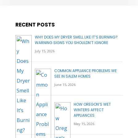
RECENT POSTS
WHY DOES MY DRYER SMELL LIKE IT’S BURNING?
WARNING SIGNS YOU SHOULDN’T IGNORE
July 15, 2026
COMMON APPLIANCE PROBLEMS WE
SEE IN SALEM HOMES
June 15, 2026
HOW OREGON’S WET
WINTERS AFFECT
APPLIANCES
May 15, 2026