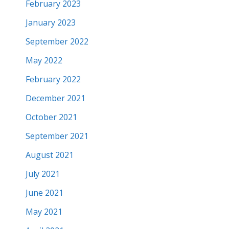
February 2023
January 2023
September 2022
May 2022
February 2022
December 2021
October 2021
September 2021
August 2021
July 2021
June 2021
May 2021