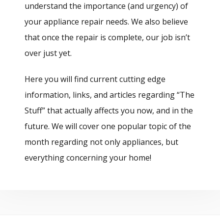
understand the importance (and urgency) of
your appliance repair needs. We also believe
that once the repair is complete, our job isn’t
over just yet.
Here you will find current cutting edge
information, links, and articles regarding “The
Stuff” that actually affects you now, and in the
future. We will cover one popular topic of the
month regarding not only appliances, but
everything concerning your home!