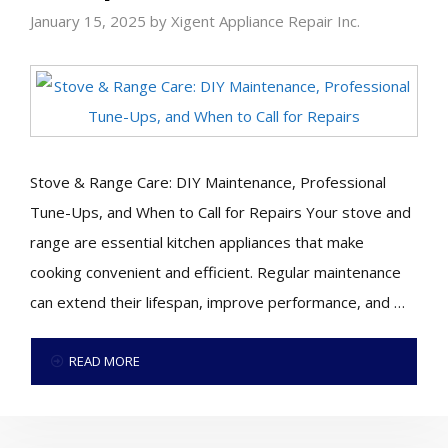
January 15, 2025
by
Xigent Appliance Repair Inc.
Stove & Range Care: DIY Maintenance, Professional
Tune-Ups, and When to Call for Repairs Your stove and
range are essential kitchen appliances that make
cooking convenient and efficient. Regular maintenance
can extend their lifespan, improve performance, and …
READ MORE