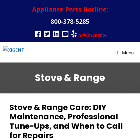
Appliance Parts Hotline:
800-378-5285
Habla Español
Menu
Stove & Range
Stove & Range Care: DIY
Maintenance, Professional
Tune-Ups, and When to Call
for Repairs