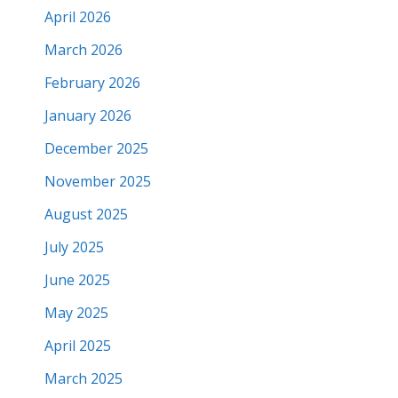
April 2026
March 2026
February 2026
January 2026
December 2025
November 2025
August 2025
July 2025
June 2025
May 2025
April 2025
March 2025