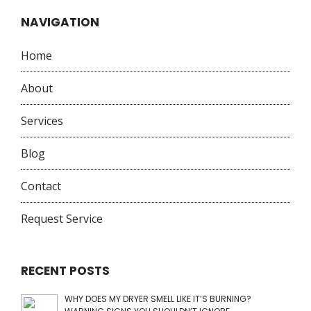
NAVIGATION
Home
About
Services
Blog
Contact
Request Service
RECENT POSTS
WHY DOES MY DRYER SMELL LIKE IT’S BURNING?