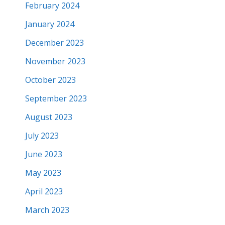
February 2024
January 2024
December 2023
November 2023
October 2023
September 2023
August 2023
July 2023
June 2023
May 2023
April 2023
March 2023