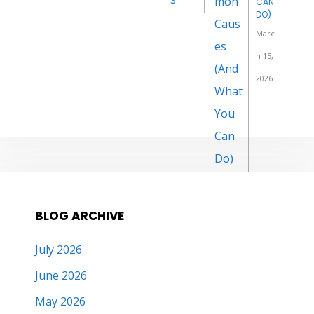
CAN
DO)
Marc
h 15,
2026
BLOG ARCHIVE
July 2026
June 2026
May 2026