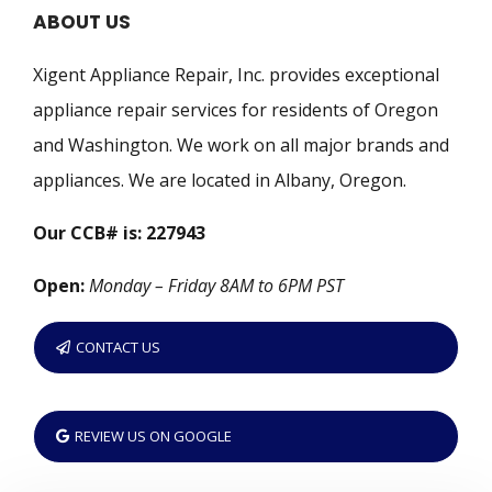
ABOUT US
Xigent Appliance Repair, Inc. provides exceptional
appliance repair services for residents of Oregon
and Washington. We work on all major brands and
appliances. We are located in Albany, Oregon.
Our CCB# is: 227943
Open:
Monday – Friday 8AM to 6PM PST
CONTACT US
REVIEW US ON GOOGLE