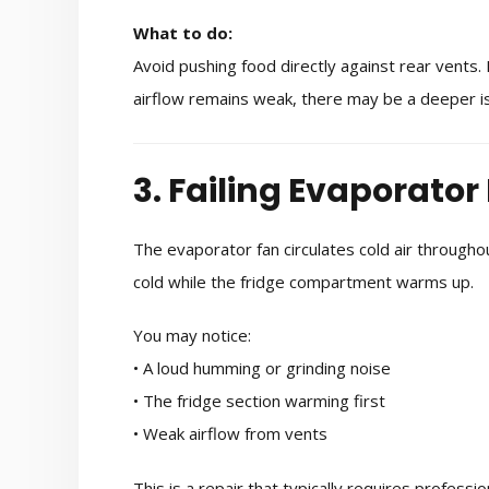
What to do:
Avoid pushing food directly against rear vents.
airflow remains weak, there may be a deeper is
3. Failing Evaporator
The evaporator fan circulates cold air throughout
cold while the fridge compartment warms up.
You may notice:
• A loud humming or grinding noise
• The fridge section warming first
• Weak airflow from vents
This is a repair that typically requires profess