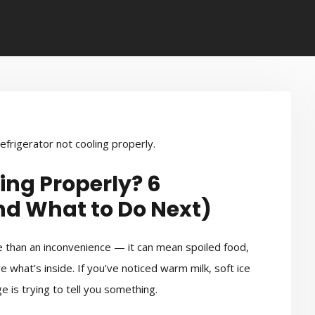
ing Properly? 6
 What to Do Next)
ore than an inconvenience — it can mean spoiled food,
what’s inside. If you’ve noticed warm milk, soft ice
 is trying to tell you something.