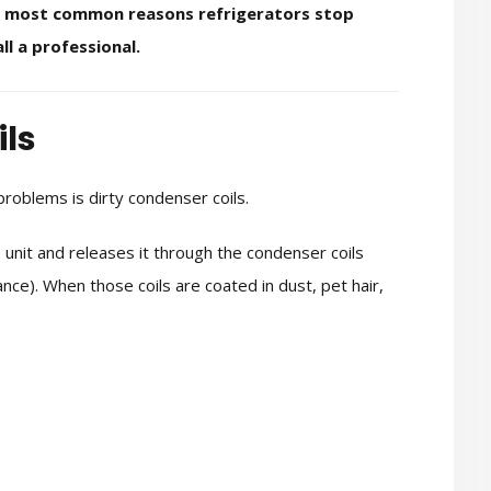
x most common reasons refrigerators stop
ll a professional.
ils
roblems is dirty condenser coils.
unit and releases it through the condenser coils
nce). When those coils are coated in dust, pet hair,