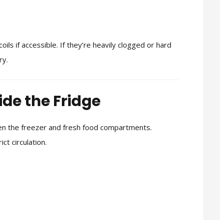
ils if accessible. If they’re heavily clogged or hard
ry.
ide the Fridge
een the freezer and fresh food compartments.
ct circulation.