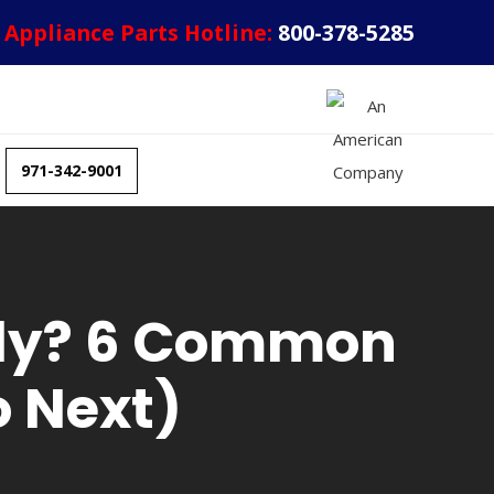
Appliance Parts Hotline:
800-378-5285
971-342-9001
erly? 6 Common
 Next)