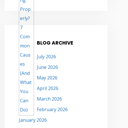
BLOG ARCHIVE
July 2026
June 2026
May 2026
April 2026
March 2026
February 2026
January 2026