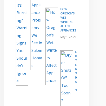
HOW
OREGON’S
WET
WINTERS
AFFECT
APPLIANCES
May 15, 2026
D
R
Y
E
R
S
H
U
T
S