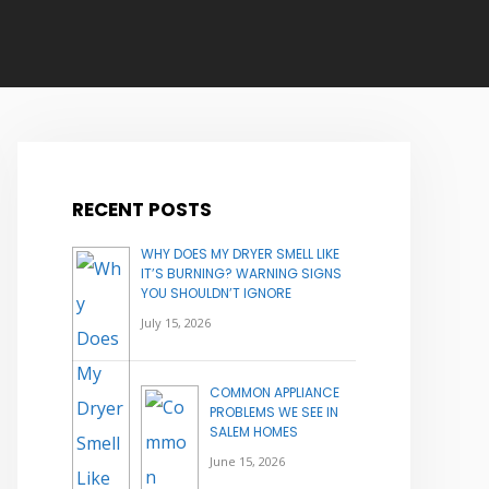
RECENT POSTS
WHY DOES MY DRYER SMELL LIKE
IT’S BURNING? WARNING SIGNS
YOU SHOULDN’T IGNORE
July 15, 2026
COMMON APPLIANCE
PROBLEMS WE SEE IN
SALEM HOMES
June 15, 2026