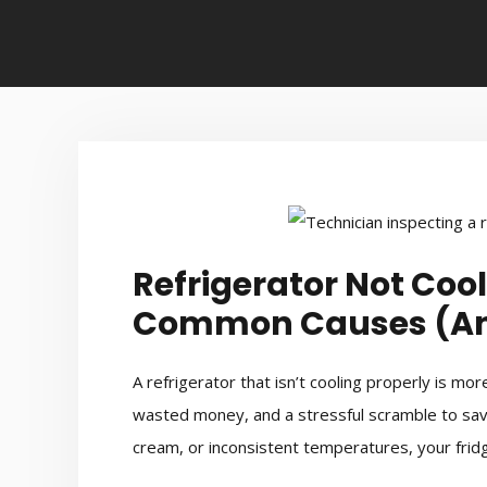
Refrigerator Not Cool
Common Causes (And
A refrigerator that isn’t cooling properly is m
wasted money, and a stressful scramble to save 
cream, or inconsistent temperatures, your fridge