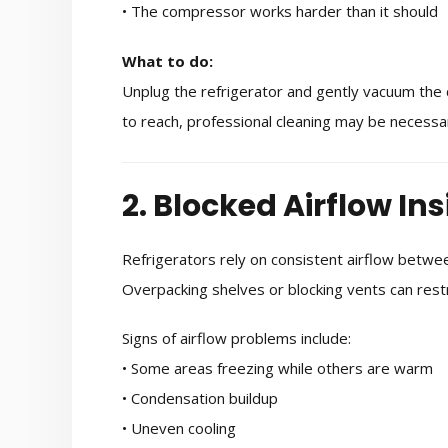
• The compressor works harder than it should
What to do:
Unplug the refrigerator and gently vacuum the co
to reach, professional cleaning may be necessa
2. Blocked Airflow Ins
Refrigerators rely on consistent airflow betw
Overpacking shelves or blocking vents can restri
Signs of airflow problems include:
• Some areas freezing while others are warm
• Condensation buildup
• Uneven cooling