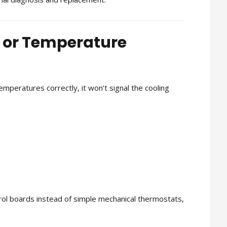
t or Temperature
temperatures correctly, it won’t signal the cooling
rol boards instead of simple mechanical thermostats,