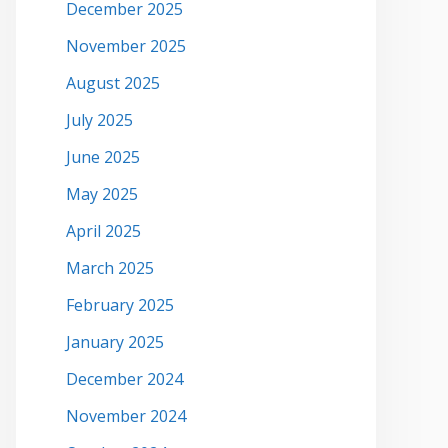
December 2025
November 2025
August 2025
July 2025
June 2025
May 2025
April 2025
March 2025
February 2025
January 2025
December 2024
November 2024