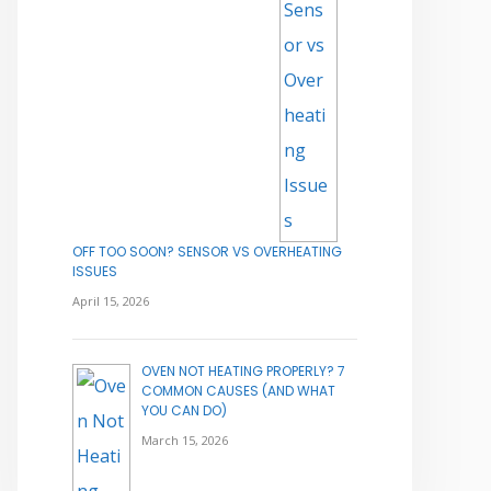
OFF TOO SOON? SENSOR VS OVERHEATING
ISSUES
April 15, 2026
OVEN NOT HEATING PROPERLY? 7
COMMON CAUSES (AND WHAT
YOU CAN DO)
March 15, 2026