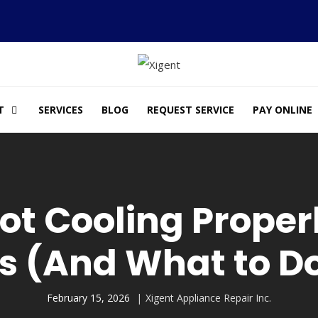
T
SERVICES
BLOG
REQUEST SERVICE
PAY ONLINE
Not Cooling Prop
s (And What to Do
February 15, 2026
Xigent Appliance Repair Inc.