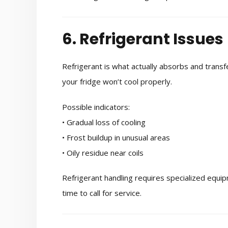
6. Refrigerant Issues
Refrigerant is what actually absorbs and transfer
your fridge won’t cool properly.
Possible indicators:
• Gradual loss of cooling
• Frost buildup in unusual areas
• Oily residue near coils
Refrigerant handling requires specialized equipme
time to call for service.