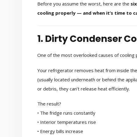
Before you assume the worst, here are the
si
cooling properly — and when it’s time to ca
1. Dirty Condenser Co
One of the most overlooked causes of cooling p
Your refrigerator removes heat from inside the 
(usually located underneath or behind the applia
or debris, they can’t release heat efficiently.
The result?
• The fridge runs constantly
• Interior temperatures rise
• Energy bills increase