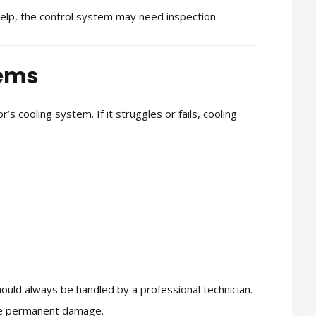
help, the control system may need inspection.
lems
s cooling system. If it struggles or fails, cooling
ould always be handled by a professional technician.
use permanent damage.