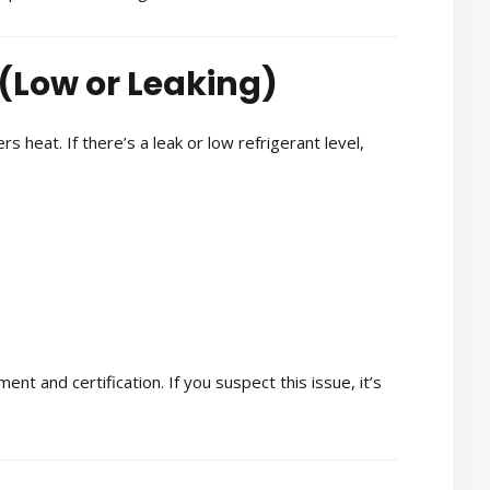
 (Low or Leaking)
s heat. If there’s a leak or low refrigerant level,
nt and certification. If you suspect this issue, it’s