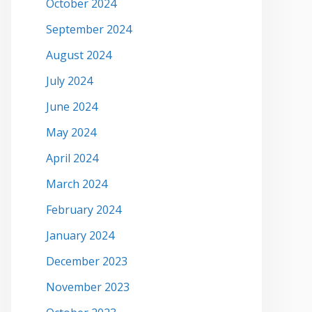
October 2024
September 2024
August 2024
July 2024
June 2024
May 2024
April 2024
March 2024
February 2024
January 2024
December 2023
November 2023