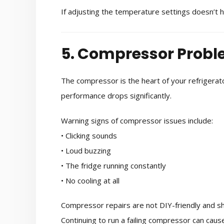
If adjusting the temperature settings doesn’t 
5. Compressor Prob
The compressor is the heart of your refrigerator’
performance drops significantly.
Warning signs of compressor issues include:
• Clicking sounds
• Loud buzzing
• The fridge running constantly
• No cooling at all
Compressor repairs are not DIY-friendly and sh
Continuing to run a failing compressor can ca