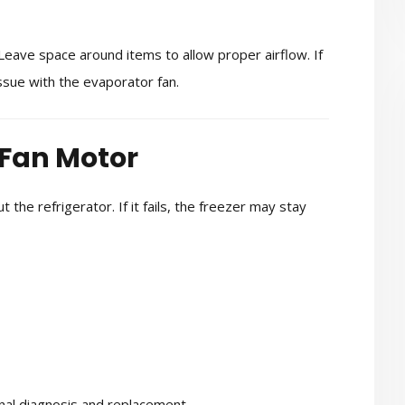
 Leave space around items to allow proper airflow. If
sue with the evaporator fan.
 Fan Motor
 the refrigerator. If it fails, the freezer may stay
ional diagnosis and replacement.