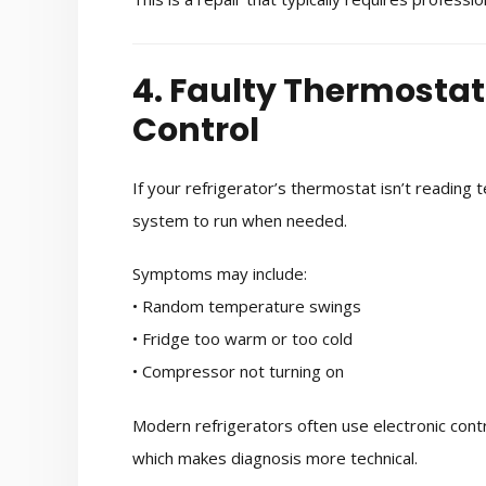
4. Faulty Thermosta
Control
If your refrigerator’s thermostat isn’t reading 
system to run when needed.
Symptoms may include:
• Random temperature swings
• Fridge too warm or too cold
• Compressor not turning on
Modern refrigerators often use electronic cont
which makes diagnosis more technical.