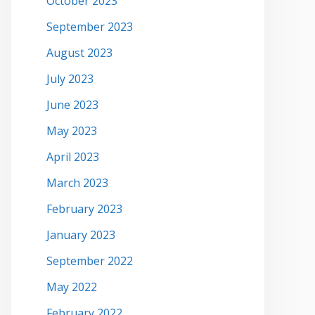
October 2023
September 2023
August 2023
July 2023
June 2023
May 2023
April 2023
March 2023
February 2023
January 2023
September 2022
May 2022
February 2022