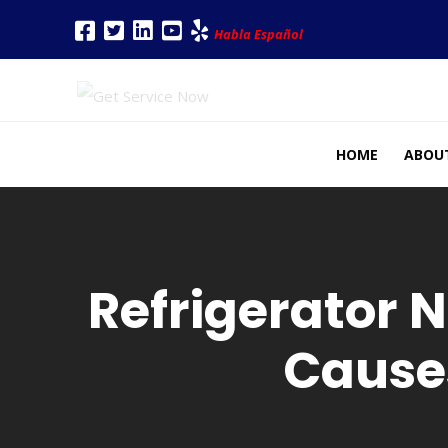
Habla Español
HOME
ABOU
Refrigerator 
Cause