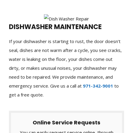
DISHWASHER MAINTENANCE
If your dishwasher is starting to rust, the door doesn’t
seal, dishes are not warm after a cycle, you see cracks,
water is leaking on the floor, your dishes come out
dirty, or makes unusual noises, your dishwasher may
need to be repaired. We provide maintenance, and
emergency service. Give us a call at
971-342-9001
to
get a free quote.
Online Service Requests
You can easily request service online, through