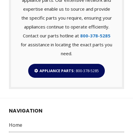
expertise enable us to source and provide
the specific parts you require, ensuring your
appliances continue to operate efficiently.
Contact our parts hotline at
800-378-5285
for assistance in locating the exact parts you
need.
APPLIANCE PARTS:
800-378-5285
NAVIGATION
Home