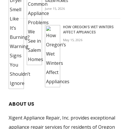
SALEM HOMES
June 15, 2026
HOW OREGON’S WET WINTERS
AFFECT APPLIANCES
May 15, 2026
ABOUT US
Xigent Appliance Repair, Inc. provides exceptional
appliance repair services for residents of Oregon