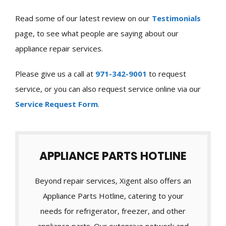
Read some of our latest review on our
Testimonials
page, to see what people are saying about our
appliance repair services.
Please give us a call at
971-342-9001
to request
service, or you can also request service online via our
Service Request Form
.
APPLIANCE PARTS HOTLINE
Beyond repair services, Xigent also offers an
Appliance Parts Hotline, catering to your
needs for refrigerator, freezer, and other
appliance parts. Our extensive network and