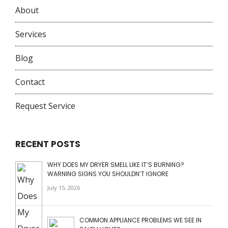
About
Services
Blog
Contact
Request Service
RECENT POSTS
WHY DOES MY DRYER SMELL LIKE IT’S BURNING?
WARNING SIGNS YOU SHOULDN’T IGNORE
July 15, 2026
COMMON APPLIANCE PROBLEMS WE SEE IN