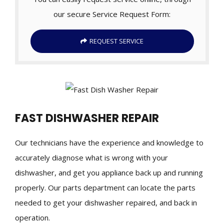
our secure Service Request Form:
REQUEST SERVICE
FAST DISHWASHER REPAIR
Our technicians have the experience and knowledge to
accurately diagnose what is wrong with your
dishwasher, and get you appliance back up and running
properly. Our parts department can locate the parts
needed to get your dishwasher repaired, and back in
operation.