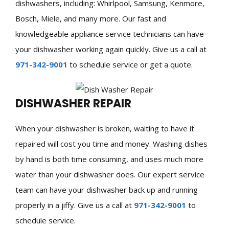
dishwashers, including: Whirlpool, Samsung, Kenmore,
Bosch, Miele, and many more. Our fast and
knowledgeable appliance service technicians can have
your dishwasher working again quickly. Give us a call at
971-342-9001
to schedule service or get a quote.
DISHWASHER REPAIR
When your dishwasher is broken, waiting to have it
repaired will cost you time and money. Washing dishes
by hand is both time consuming, and uses much more
water than your dishwasher does. Our expert service
team can have your dishwasher back up and running
properly in a jiffy. Give us a call at
971-342-9001
to
schedule service.