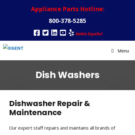
Appliance Parts Hotline:
800-378-5285
Habla Español
Menu
Dish Washers
Dishwasher Repair &
Maintenance
Our expert staff repairs and maintains all brands of