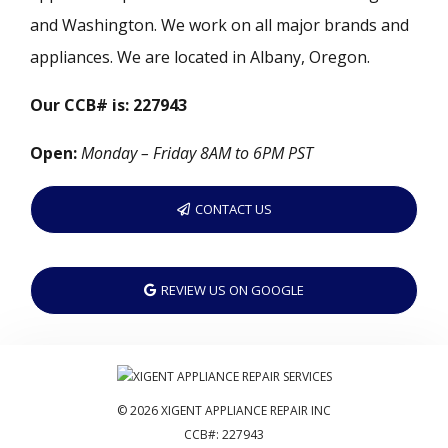
and Washington. We work on all major brands and
appliances. We are located in Albany, Oregon.
Our CCB# is: 227943
Open:
Monday – Friday 8AM to 6PM PST
CONTACT US
REVIEW US ON GOOGLE
© 2026 XIGENT APPLIANCE REPAIR INC
CCB#: 227943