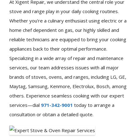
At Xigent Repair, we understand the central role your
stove and range play in your daily cooking routines.
Whether you’re a culinary enthusiast using electric or a
home chef dependent on gas, our highly skilled and
reliable technicians are equipped to bring your cooking
appliances back to their optimal performance.
Specializing in a wide array of repair and maintenance
services, our team addresses issues with all major
brands of stoves, ovens, and ranges, including LG, GE,
Maytag, Samsung, Kenmore, Electrolux, Bosch, among
others. Experience seamless cooking with our expert
services—dial
971-342-9001
today to arrange a
consultation or obtain a detailed quote.