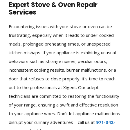
Expert Stove & Oven Repair
Services
Encountering issues with your stove or oven can be
frustrating, especially when it leads to under-cooked
meals, prolonged preheating times, or unexpected
kitchen mishaps. If your appliance is exhibiting unusual
behaviors such as strange noises, peculiar odors,
inconsistent cooking results, burner malfunctions, or a
door that refuses to close properly, it’s time to reach
out to the professionals at Xigent. Our adept
technicians are committed to restoring the functionality
of your range, ensuring a swift and effective resolution
to your appliance woes. Don’t let appliance malfunctions
disrupt your culinary adventures—call us at
971-342-