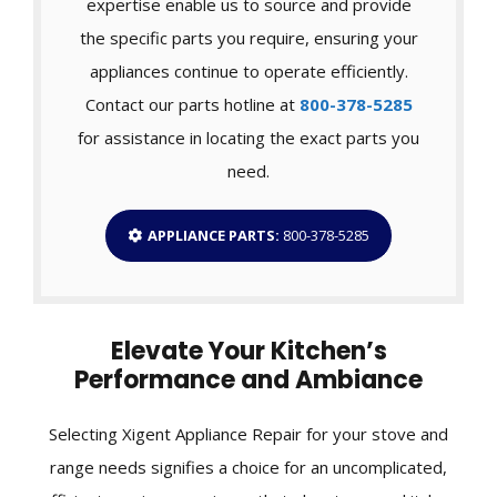
expertise enable us to source and provide
the specific parts you require, ensuring your
appliances continue to operate efficiently.
Contact our parts hotline at
800-378-5285
for assistance in locating the exact parts you
need.
APPLIANCE PARTS:
800-378-5285
Elevate Your Kitchen’s
Performance and Ambiance
Selecting Xigent Appliance Repair for your stove and
range needs signifies a choice for an uncomplicated,