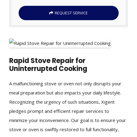
REQUEST SERVICE
Rapid Stove Repair for
Uninterrupted Cooking
A malfunctioning stove or oven not only disrupts your
meal preparation but also impacts your daily lifestyle.
Recognizing the urgency of such situations, Xigent
pledges prompt and efficient repair services to
minimize your inconvenience. Our goal is to ensure your
stove or oven is swiftly restored to full functionality,