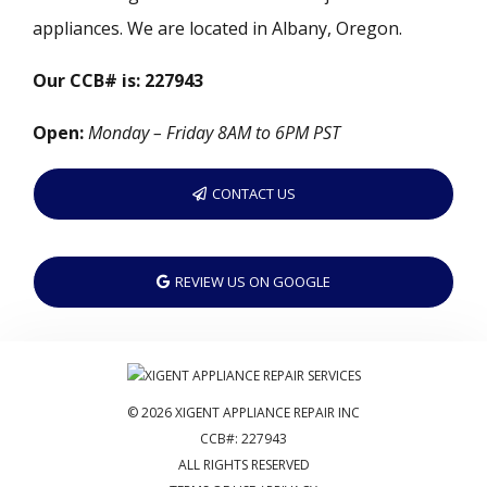
appliances. We are located in Albany, Oregon.
Our CCB# is: 227943
Open:
Monday – Friday 8AM to 6PM PST
CONTACT US
REVIEW US ON GOOGLE
© 2026 XIGENT APPLIANCE REPAIR INC
CCB#: 227943
ALL RIGHTS RESERVED