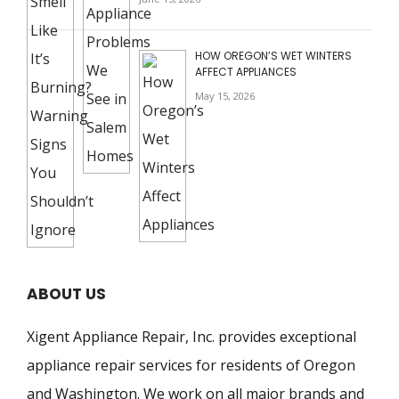
HOW OREGON’S WET WINTERS
AFFECT APPLIANCES
May 15, 2026
ABOUT US
Xigent Appliance Repair, Inc. provides exceptional
appliance repair services for residents of Oregon
and Washington. We work on all major brands and