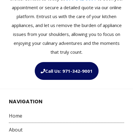
appointment or secure a detailed quote via our online
platform. Entrust us with the care of your kitchen
appliances, and let us remove the burden of appliance
issues from your shoulders, allowing you to focus on
enjoying your culinary adventures and the moments
that truly count.
Call Us: 971-342-9001
NAVIGATION
Home
About