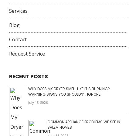
Services
Blog
Contact
Request Service
RECENT POSTS
WHY DOES MY DRYER SMELL LIKE IT’S BURNING?
WARNING SIGNS YOU SHOULDN’T IGNORE
July 15, 2026
COMMON APPLIANCE PROBLEMS WE SEE IN
SALEM HOMES
June 15, 2026