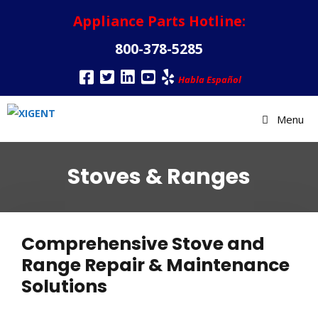
Appliance Parts Hotline:
800-378-5285
Habla Español
Menu
Stoves & Ranges
Comprehensive Stove and
Range Repair & Maintenance
Solutions