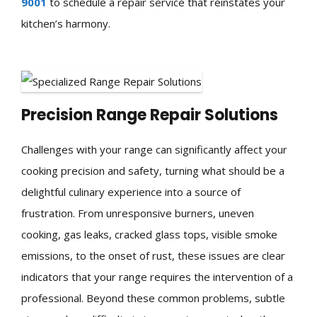
9001
to schedule a repair service that reinstates your
kitchen’s harmony.
Precision Range Repair Solutions
Challenges with your range can significantly affect your
cooking precision and safety, turning what should be a
delightful culinary experience into a source of
frustration. From unresponsive burners, uneven
cooking, gas leaks, cracked glass tops, visible smoke
emissions, to the onset of rust, these issues are clear
indicators that your range requires the intervention of a
professional. Beyond these common problems, subtle