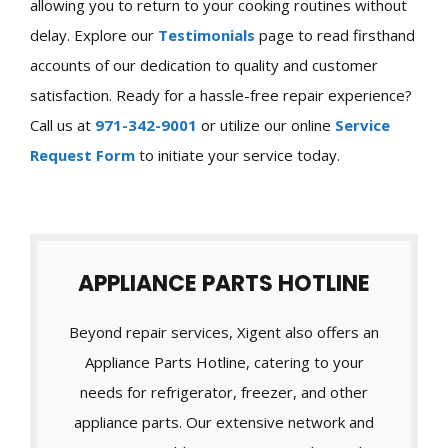
allowing you to return to your cooking routines without
delay. Explore our
Testimonials
page to read firsthand
accounts of our dedication to quality and customer
satisfaction. Ready for a hassle-free repair experience?
Call us at
971-342-9001
or utilize our online
Service
Request Form
to initiate your service today.
APPLIANCE PARTS HOTLINE
Beyond repair services, Xigent also offers an
Appliance Parts Hotline, catering to your
needs for refrigerator, freezer, and other
appliance parts. Our extensive network and