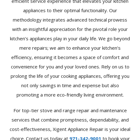
efficient service experience that elevates your kitchen
appliances to their optimal functionality. Our
methodology integrates advanced technical prowess
with an insightful appreciation for the pivotal role your
kitchen’s appliances play in your daily life. We go beyond
mere repairs; we aim to enhance your kitchen’s
efficiency, ensuring it becomes a space of comfort and
convenience for you and your loved ones. Rely on us to
prolong the life of your cooking appliances, offering you
not only savings in time and expense but also
promoting a more eco-friendly living environment.
For top-tier stove and range repair and maintenance
services that combine promptness, dependability, and
cost-effectiveness, Xigent Appliance Repair is your ideal
choice. Contact us today at
971-342-9001
to book your