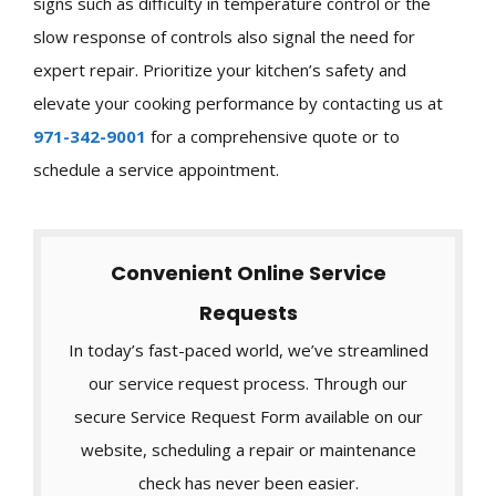
signs such as difficulty in temperature control or the
slow response of controls also signal the need for
expert repair. Prioritize your kitchen’s safety and
elevate your cooking performance by contacting us at
971-342-9001
for a comprehensive quote or to
schedule a service appointment.
Convenient Online Service
Requests
In today’s fast-paced world, we’ve streamlined
our service request process. Through our
secure Service Request Form available on our
website, scheduling a repair or maintenance
check has never been easier.