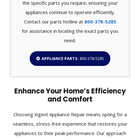
the specific parts you require, ensuring your
appliances continue to operate efficiently.
Contact our parts hotline at
800-378-5285
for assistance in locating the exact parts you
need.
APPLIANCE PARTS:
800-378-5285
Enhance Your Home’s Efficiency
and Comfort
Choosing Xigent Appliance Repair means opting for a
seamless, stress-free experience that restores your
appliances to their peak performance. Our approach