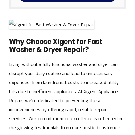
Why Choose Xigent for Fast
Washer & Dryer Repair?
Living without a fully functional washer and dryer can
disrupt your daily routine and lead to unnecessary
expenses, from laundromat costs to increased utility
bills due to inefficient appliances. At Xigent Appliance
Repair, we’re dedicated to preventing these
inconveniences by offering rapid, reliable repair
services. Our commitment to excellence is reflected in
the glowing testimonials from our satisfied customers.