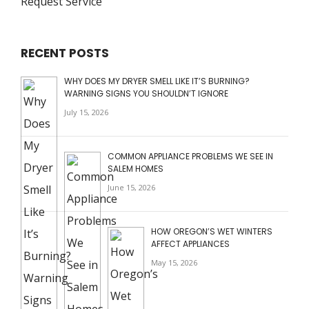
Request Service
RECENT POSTS
WHY DOES MY DRYER SMELL LIKE IT’S BURNING?
WARNING SIGNS YOU SHOULDN’T IGNORE
July 15, 2026
COMMON APPLIANCE PROBLEMS WE SEE IN
SALEM HOMES
June 15, 2026
HOW OREGON’S WET WINTERS
AFFECT APPLIANCES
May 15, 2026