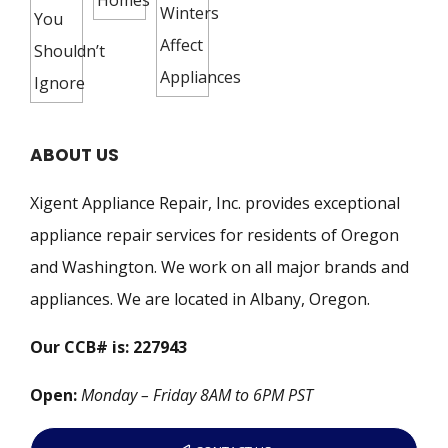
ABOUT US
Xigent Appliance Repair, Inc. provides exceptional
appliance repair services for residents of Oregon
and Washington. We work on all major brands and
appliances. We are located in Albany, Oregon.
Our CCB# is: 227943
Open:
Monday – Friday 8AM to 6PM PST