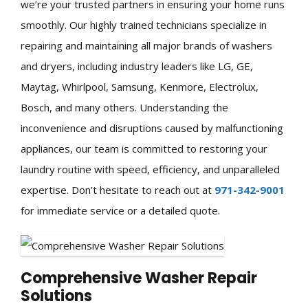
we’re your trusted partners in ensuring your home runs
smoothly. Our highly trained technicians specialize in
repairing and maintaining all major brands of washers
and dryers, including industry leaders like LG, GE,
Maytag, Whirlpool, Samsung, Kenmore, Electrolux,
Bosch, and many others. Understanding the
inconvenience and disruptions caused by malfunctioning
appliances, our team is committed to restoring your
laundry routine with speed, efficiency, and unparalleled
expertise. Don’t hesitate to reach out at
971-342-9001
for immediate service or a detailed quote.
Comprehensive Washer Repair
Solutions