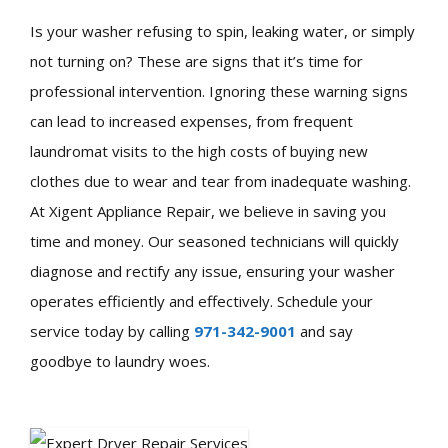
Is your washer refusing to spin, leaking water, or simply
not turning on? These are signs that it’s time for
professional intervention. Ignoring these warning signs
can lead to increased expenses, from frequent
laundromat visits to the high costs of buying new
clothes due to wear and tear from inadequate washing.
At Xigent Appliance Repair, we believe in saving you
time and money. Our seasoned technicians will quickly
diagnose and rectify any issue, ensuring your washer
operates efficiently and effectively. Schedule your
service today by calling
971-342-9001
and say
goodbye to laundry woes.