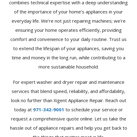
combines technical expertise with a deep understanding
of the importance of your home’s appliances in your
everyday life. We’re not just repairing machines; we’re
ensuring your home operates efficiently, providing
comfort and convenience to your daily routine. Trust us
to extend the lifespan of your appliances, saving you
time and money in the long run, while contributing to a
more sustainable household.
For expert washer and dryer repair and maintenance
services that blend speed, reliability, and affordability,
look no further than Xigent Appliance Repair. Reach out
today at
971-342-9001
to schedule your service or
request a comprehensive quote online. Let us take the
hassle out of appliance repairs and help you get back to
the things that matter most in life.