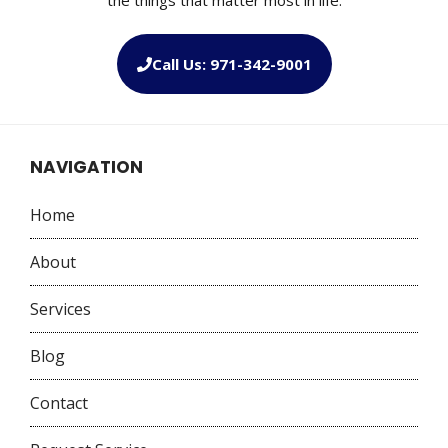
Call Us: 971-342-9001
NAVIGATION
Home
About
Services
Blog
Contact