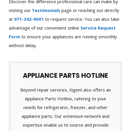
Discover the difference professional care can make by
visiting our
Testimonials
page or reaching out directly
at
971-342-9001
to request service. You can also take
advantage of our convenient online
Service Request
Form
to ensure your appliances are running smoothly
without delay.
APPLIANCE PARTS HOTLINE
Beyond repair services, Xigent also offers an
Appliance Parts Hotline, catering to your
needs for refrigerator, freezer, and other
appliance parts. Our extensive network and
expertise enable us to source and provide