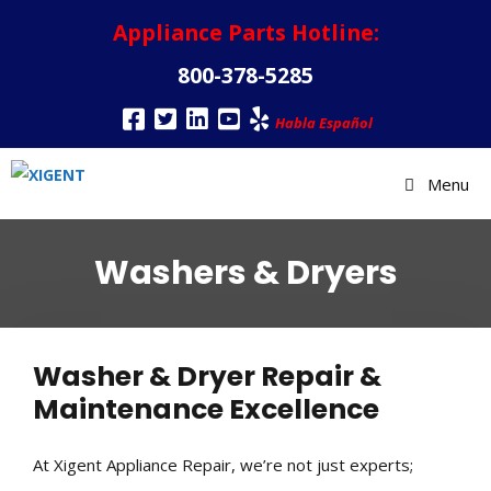
Appliance Parts Hotline:
800-378-5285
Habla Español
Menu
Washers & Dryers
Washer & Dryer Repair &
Maintenance Excellence
At Xigent Appliance Repair, we’re not just experts;