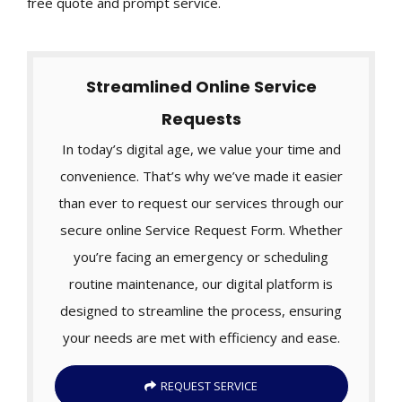
free quote and prompt service.
Streamlined Online Service
Requests
In today’s digital age, we value your time and
convenience. That’s why we’ve made it easier
than ever to request our services through our
secure online Service Request Form. Whether
you’re facing an emergency or scheduling
routine maintenance, our digital platform is
designed to streamline the process, ensuring
your needs are met with efficiency and ease.
REQUEST SERVICE