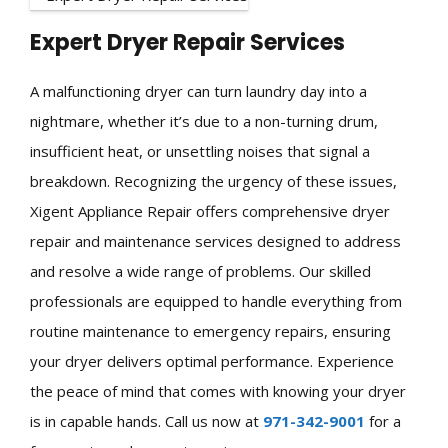
Expert Dryer Repair Services
A malfunctioning dryer can turn laundry day into a
nightmare, whether it’s due to a non-turning drum,
insufficient heat, or unsettling noises that signal a
breakdown. Recognizing the urgency of these issues,
Xigent Appliance Repair offers comprehensive dryer
repair and maintenance services designed to address
and resolve a wide range of problems. Our skilled
professionals are equipped to handle everything from
routine maintenance to emergency repairs, ensuring
your dryer delivers optimal performance. Experience
the peace of mind that comes with knowing your dryer
is in capable hands. Call us now at
971-342-9001
for a