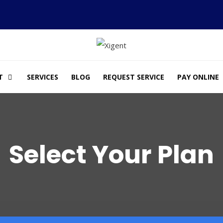
T
SERVICES
BLOG
REQUEST SERVICE
PAY ONLINE
Select Your Plan