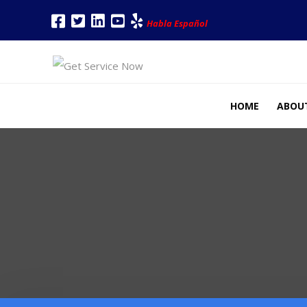
Habla Español
HOME
ABOU