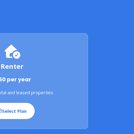
Renter
50 per year
tal and leased properties
Select Plan