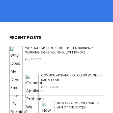
RECENT POSTS
WHY DOES MY DRYER SMELL LIKE IT’S BURNING?
WARNING SIGNS YOU SHOULDN’T IGNORE
July 15, 2026
COMMON APPLIANCE PROBLEMS WE SEE IN
SALEM HOMES
June 15, 2026
HOW OREGON’S WET WINTERS
AFFECT APPLIANCES