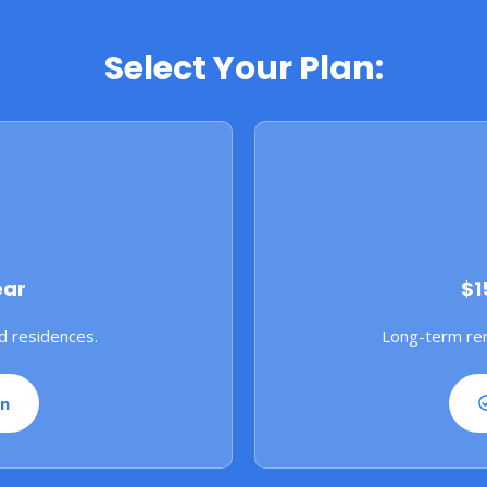
Select Your Plan:
ear
$1
d residences.
Long-term ren
an