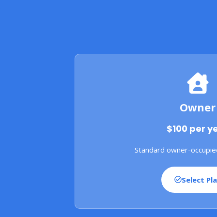
Owner
$100 per y
Standard owner-occupie
Select Pl