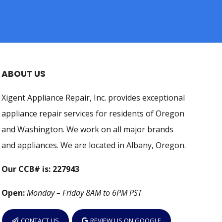
ABOUT US
Xigent Appliance Repair, Inc. provides exceptional
appliance repair services for residents of Oregon
and Washington. We work on all major brands
and appliances. We are located in Albany, Oregon.
Our CCB# is: 227943
Open:
Monday – Friday 8AM to 6PM PST
CONTACT US
REVIEW US ON GOOGLE