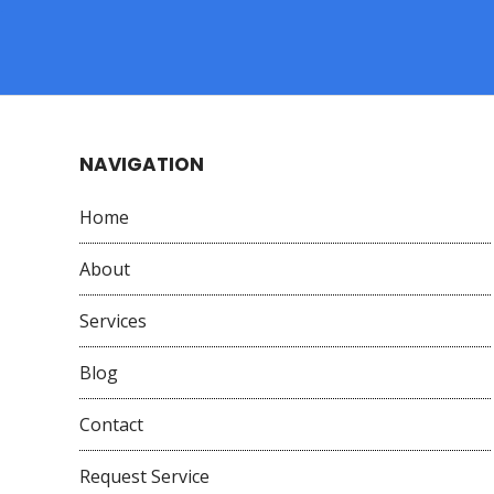
NAVIGATION
Home
About
Services
Blog
Contact
Request Service