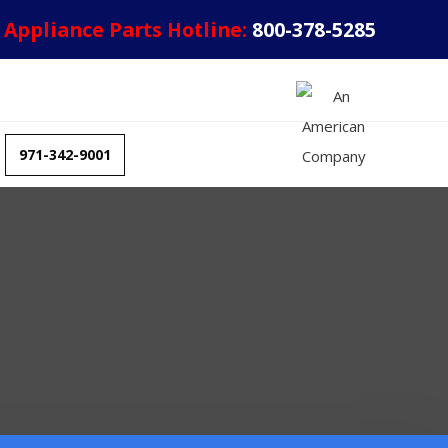
Appliance Parts Hotline:
800-378-5285
971-342-9001