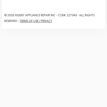
© 2026 XIGENT APPLIANCE REPAIR INC
-
CCB#: 227943
-
ALL RIGHTS
RESERVED
-
TERMS OF USE / PRIVACY