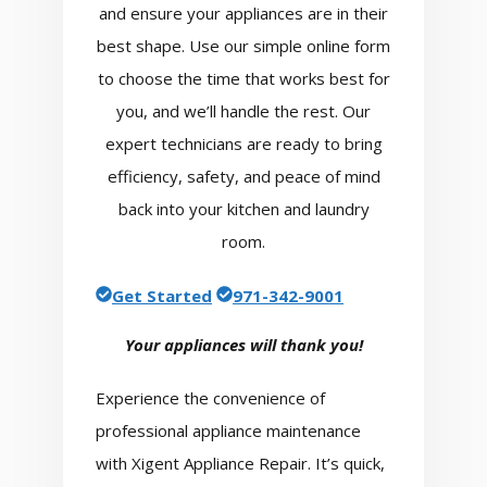
and ensure your appliances are in their
best shape. Use our simple online form
to choose the time that works best for
you, and we’ll handle the rest. Our
expert technicians are ready to bring
efficiency, safety, and peace of mind
back into your kitchen and laundry
room.
Get Started
971-342-9001
Your appliances will thank you!
Experience the convenience of
professional appliance maintenance
with Xigent Appliance Repair. It’s quick,