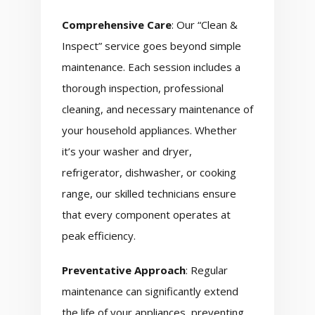
Comprehensive Care
: Our “Clean &
Inspect” service goes beyond simple
maintenance. Each session includes a
thorough inspection, professional
cleaning, and necessary maintenance of
your household appliances. Whether
it’s your washer and dryer,
refrigerator, dishwasher, or cooking
range, our skilled technicians ensure
that every component operates at
peak efficiency.
Preventative Approach
: Regular
maintenance can significantly extend
the life of your appliances, preventing