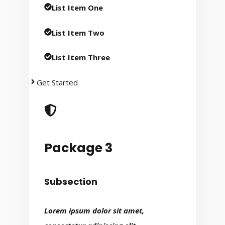
List Item One
List Item Two
List Item Three
Get Started
Package 3
Subsection
Lorem ipsum dolor sit amet,