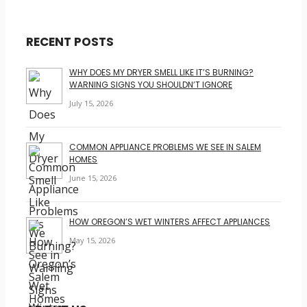
RECENT POSTS
WHY DOES MY DRYER SMELL LIKE IT’S BURNING?
WARNING SIGNS YOU SHOULDN’T IGNORE
July 15, 2026
COMMON APPLIANCE PROBLEMS WE SEE IN SALEM
HOMES
June 15, 2026
HOW OREGON’S WET WINTERS AFFECT APPLIANCES
May 15, 2026