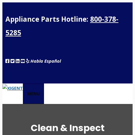
Appliance Parts Hotline:
800-378-
5285
Habla Español
MENU
Clean & Inspect