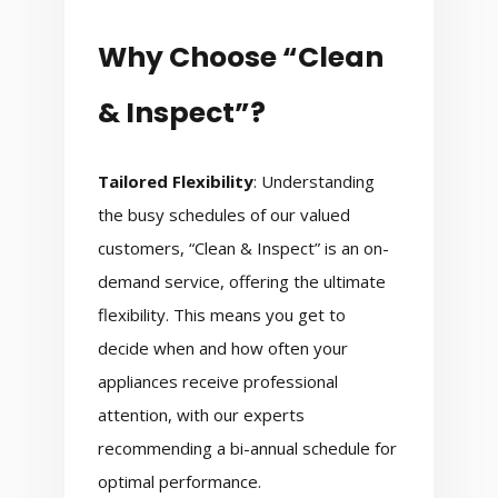
Why Choose “Clean
& Inspect”?
Tailored Flexibility
: Understanding
the busy schedules of our valued
customers, “Clean & Inspect” is an on-
demand service, offering the ultimate
flexibility. This means you get to
decide when and how often your
appliances receive professional
attention, with our experts
recommending a bi-annual schedule for
optimal performance.