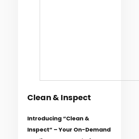
Clean & Inspect
Introducing “Clean &
Inspect” – Your On-Demand