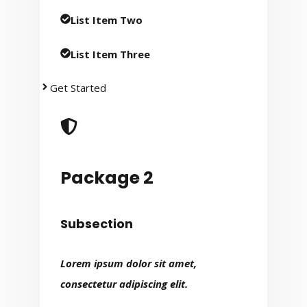
List Item Two
List Item Three
Get Started
Package 2
Subsection
Lorem ipsum dolor sit amet,
consectetur adipiscing elit.