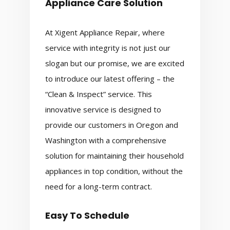
Appliance Care Solution
At Xigent Appliance Repair, where
service with integrity is not just our
slogan but our promise, we are excited
to introduce our latest offering – the
“Clean & Inspect” service. This
innovative service is designed to
provide our customers in Oregon and
Washington with a comprehensive
solution for maintaining their household
appliances in top condition, without the
need for a long-term contract.
Easy To Schedule