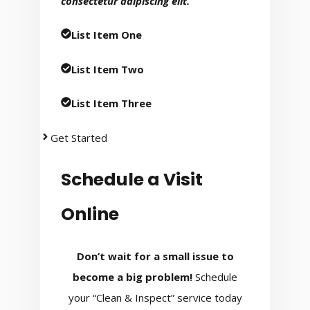
consectetur adipiscing elit.
List Item One
List Item Two
List Item Three
Get Started
Schedule a Visit
Online
Don’t wait for a small issue to
become a big problem!
Schedule
your “Clean & Inspect” service today