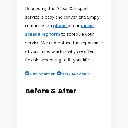
Requesting the “Clean & Inspect”
service is easy and convenient. Simply
contact us via
phone
or our
online
scheduling form
to schedule your
service. We understand the importance
of your time, which is why we offer
flexible scheduling to fit your life.
Get Started
971-342-9001
Before & After