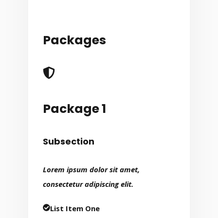
Packages
Package 1
Subsection
Lorem ipsum dolor sit amet,
consectetur adipiscing elit.
List Item One