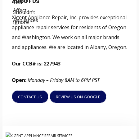
ABOUT US
Xigent Appliance Repair, Inc. provides exceptional
appliance repair services for residents of Oregon
and Washington. We work on all major brands
and appliances. We are located in Albany, Oregon.
Our CCB# is: 227943
Open:
Monday – Friday 8AM to 6PM PST
CONTACT US
REVIEW US ON GOOGLE