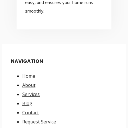
easy, and ensures your home runs
smoothly.
NAVIGATION
Home
About
Services
Blog
Contact
Request Service