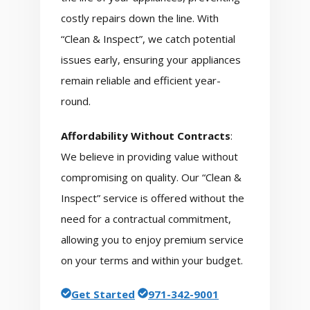
costly repairs down the line. With
“Clean & Inspect”, we catch potential
issues early, ensuring your appliances
remain reliable and efficient year-
round.
Affordability Without Contracts
:
We believe in providing value without
compromising on quality. Our “Clean &
Inspect” service is offered without the
need for a contractual commitment,
allowing you to enjoy premium service
on your terms and within your budget.
Get Started
971-342-9001