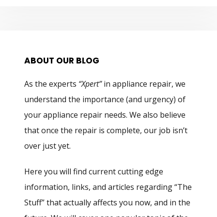
ABOUT OUR BLOG
As the experts
“Xpert”
in appliance repair, we
understand the importance (and urgency) of
your appliance repair needs. We also believe
that once the repair is complete, our job isn’t
over just yet.
Here you will find current cutting edge
information, links, and articles regarding “The
Stuff” that actually affects you now, and in the