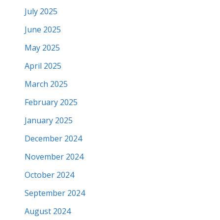
July 2025
June 2025
May 2025
April 2025
March 2025
February 2025
January 2025
December 2024
November 2024
October 2024
September 2024
August 2024