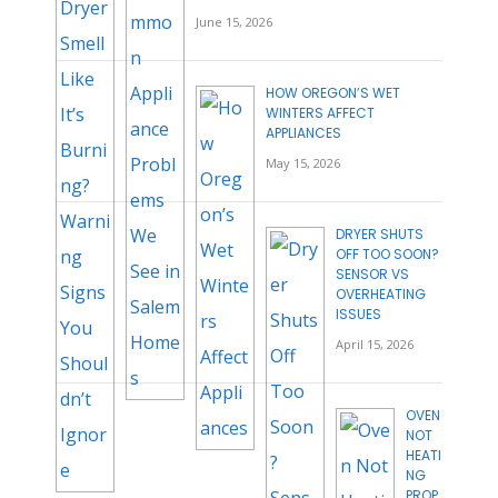
June 15, 2026
HOW OREGON’S WET
WINTERS AFFECT
APPLIANCES
May 15, 2026
DRYER SHUTS
OFF TOO SOON?
SENSOR VS
OVERHEATING
ISSUES
April 15, 2026
OVEN
NOT
HEATI
NG
PROP