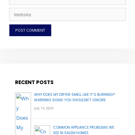
Website
RECENT POSTS
WHY DOES MY DRYER SMELL LIKE IT’S BURNING?
WARNING SIGNS YOU SHOULDN’T IGNORE
July 15, 2026
COMMON APPLIANCE PROBLEMS WE
SEE IN SALEM HOMES