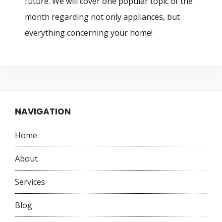
future. We will cover one popular topic of the
month regarding not only appliances, but
everything concerning your home!
NAVIGATION
Home
About
Services
Blog