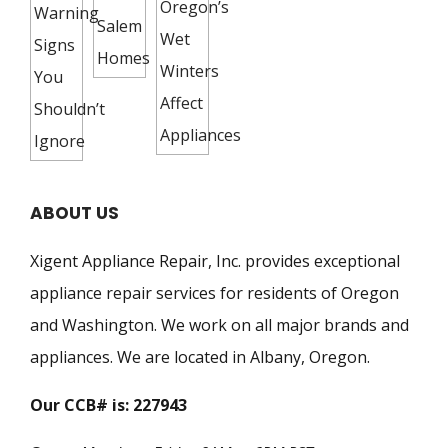
ABOUT US
Xigent Appliance Repair, Inc. provides exceptional
appliance repair services for residents of Oregon
and Washington. We work on all major brands and
appliances. We are located in Albany, Oregon.
Our CCB# is: 227943