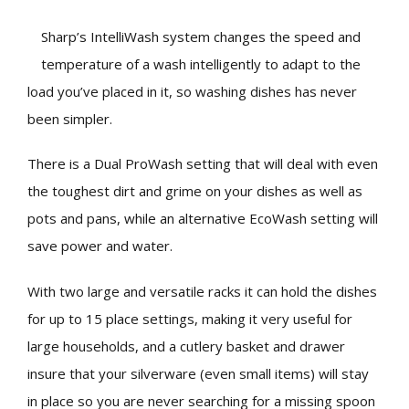
Sharp’s IntelliWash system changes the speed and
temperature of a wash intelligently to adapt to the
load you’ve placed in it, so washing dishes has never
been simpler.
There is a Dual ProWash setting that will deal with even
the toughest dirt and grime on your dishes as well as
pots and pans, while an alternative EcoWash setting will
save power and water.
With two large and versatile racks it can hold the dishes
for up to 15 place settings, making it very useful for
large households, and a cutlery basket and drawer
insure that your silverware (even small items) will stay
in place so you are never searching for a missing spoon