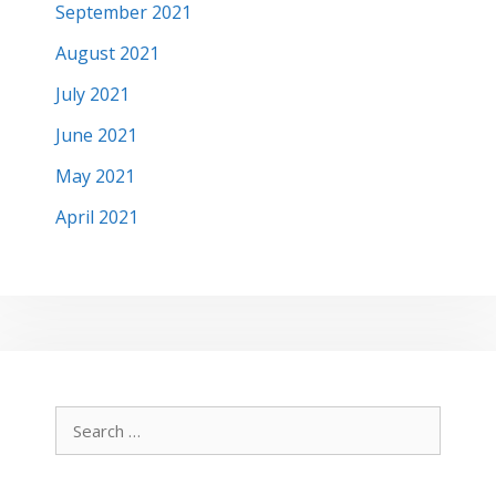
September 2021
August 2021
July 2021
June 2021
May 2021
April 2021
Search
for: