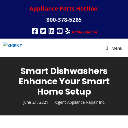
Appliance Parts Hotline:
800-378-5285
Habla Español
Menu
Smart Dishwashers
Enhance Your Smart
Home Setup
June 21, 2021
Xigent Appliance Repair Inc.