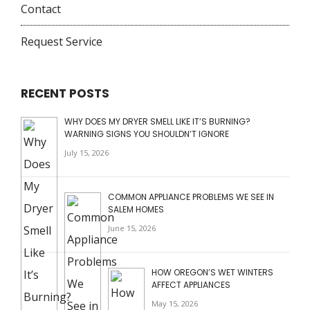
Contact
Request Service
RECENT POSTS
WHY DOES MY DRYER SMELL LIKE IT’S BURNING?
WARNING SIGNS YOU SHOULDN’T IGNORE
July 15, 2026
COMMON APPLIANCE PROBLEMS WE SEE IN
SALEM HOMES
June 15, 2026
HOW OREGON’S WET WINTERS
AFFECT APPLIANCES
May 15, 2026