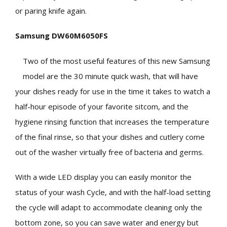
or paring knife again.
Samsung DW60M6050FS
Two of the most useful features of this new Samsung
model are the 30 minute quick wash, that will have
your dishes ready for use in the time it takes to watch a
half-hour episode of your favorite sitcom, and the
hygiene rinsing function that increases the temperature
of the final rinse, so that your dishes and cutlery come
out of the washer virtually free of bacteria and germs.
With a wide LED display you can easily monitor the
status of your wash Cycle, and with the half-load setting
the cycle will adapt to accommodate cleaning only the
bottom zone, so you can save water and energy but