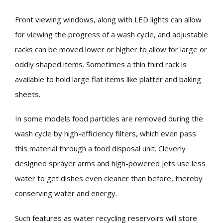
Front viewing windows, along with LED lights can allow
for viewing the progress of a wash cycle, and adjustable
racks can be moved lower or higher to allow for large or
oddly shaped items. Sometimes a thin third rack is
available to hold large flat items like platter and baking
sheets.
In some models food particles are removed during the
wash cycle by high-efficiency filters, which even pass
this material through a food disposal unit. Cleverly
designed sprayer arms and high-powered jets use less
water to get dishes even cleaner than before, thereby
conserving water and energy.
Such features as water recycling reservoirs will store