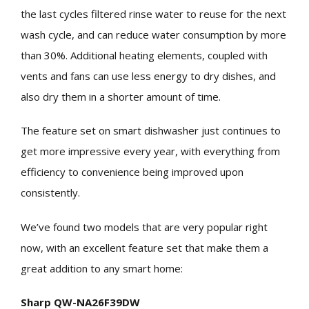
the last cycles filtered rinse water to reuse for the next
wash cycle, and can reduce water consumption by more
than 30%. Additional heating elements, coupled with
vents and fans can use less energy to dry dishes, and
also dry them in a shorter amount of time.
The feature set on smart dishwasher just continues to
get more impressive every year, with everything from
efficiency to convenience being improved upon
consistently.
We’ve found two models that are very popular right
now, with an excellent feature set that make them a
great addition to any smart home:
Sharp QW-NA26F39DW