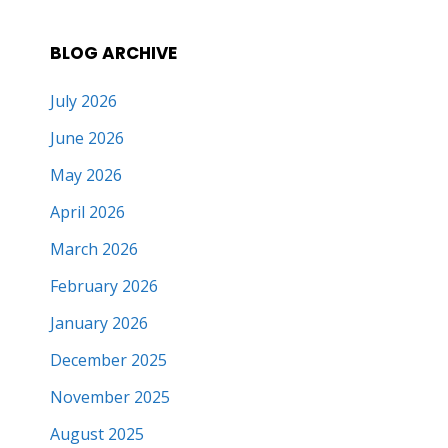
BLOG ARCHIVE
July 2026
June 2026
May 2026
April 2026
March 2026
February 2026
January 2026
December 2025
November 2025
August 2025