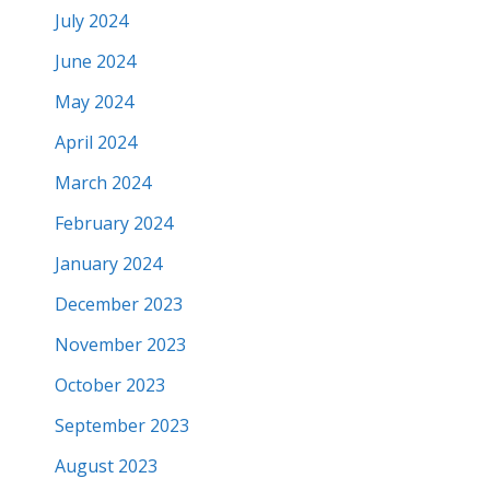
July 2024
June 2024
May 2024
April 2024
March 2024
February 2024
January 2024
December 2023
November 2023
October 2023
September 2023
August 2023