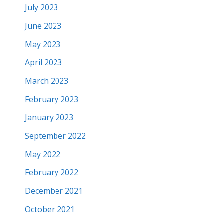
July 2023
June 2023
May 2023
April 2023
March 2023
February 2023
January 2023
September 2022
May 2022
February 2022
December 2021
October 2021