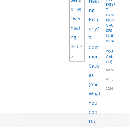
ERLY?
7
COM
MON
CAU
SES
(AND
WHA
T
YOU
CAN
DO)
Marc
h 15,
2026