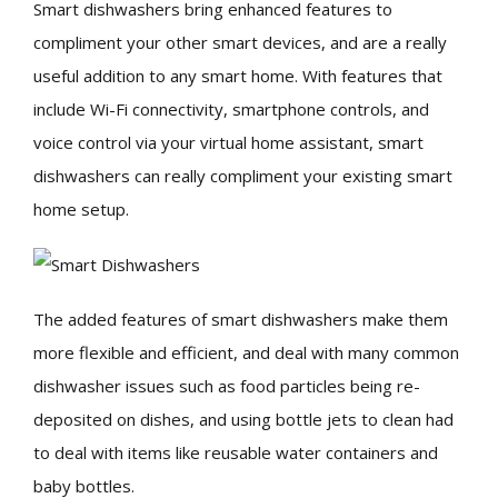
Smart dishwashers bring enhanced features to
compliment your other smart devices, and are a really
useful addition to any smart home. With features that
include Wi-Fi connectivity, smartphone controls, and
voice control via your virtual home assistant, smart
dishwashers can really compliment your existing smart
home setup.
The added features of smart dishwashers make them
more flexible and efficient, and deal with many common
dishwasher issues such as food particles being re-
deposited on dishes, and using bottle jets to clean had
to deal with items like reusable water containers and
baby bottles.