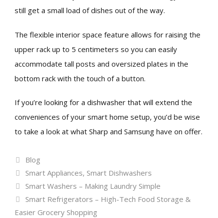
still get a small load of dishes out of the way.
The flexible interior space feature allows for raising the
upper rack up to 5 centimeters so you can easily
accommodate tall posts and oversized plates in the
bottom rack with the touch of a button.
If you’re looking for a dishwasher that will extend the
conveniences of your smart home setup, you’d be wise
to take a look at what Sharp and Samsung have on offer.
Categories
Blog
Tags
Smart Appliances
,
Smart Dishwashers
Smart Washers – Making Laundry Simple
Smart Refrigerators – High-Tech Food Storage &
Easier Grocery Shopping