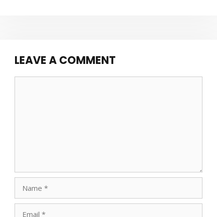
LEAVE A COMMENT
Comment
Name
Email